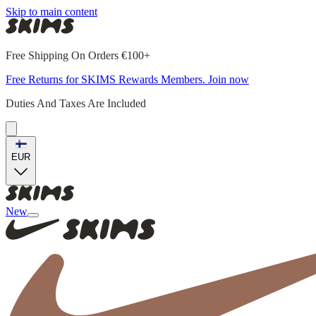
Skip to main content
Free Shipping On Orders €100+
Free Returns for SKIMS Rewards Members. Join now
Duties And Taxes Are Included
EUR
New