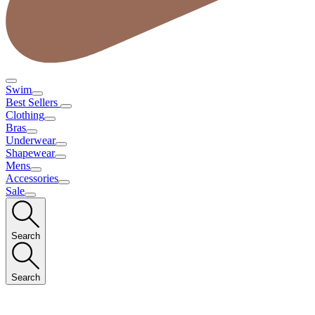
Swim
Best Sellers
Clothing
Bras
Underwear
Shapewear
Mens
Accessories
Sale
Search
Search