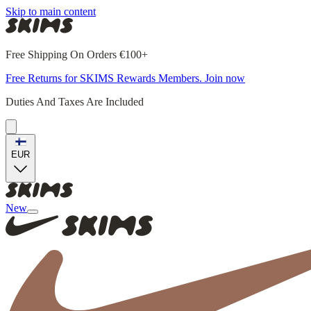
Skip to main content
Free Shipping On Orders €100+
Free Returns for SKIMS Rewards Members. Join now
Duties And Taxes Are Included
EUR
New