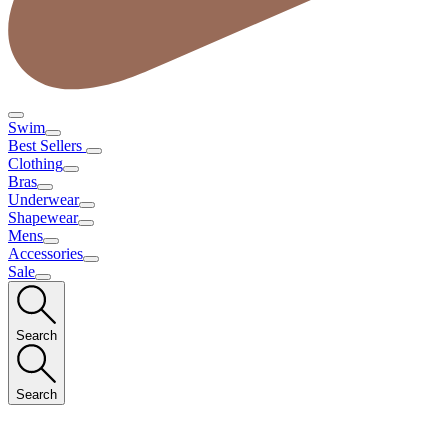
Swim
Best Sellers
Clothing
Bras
Underwear
Shapewear
Mens
Accessories
Sale
Search
Search