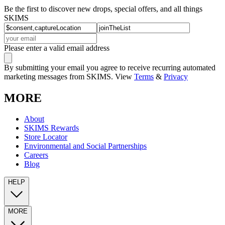
Be the first to discover new drops, special offers, and all things
SKIMS
Please enter a valid email address
By submitting your email you agree to receive recurring automated
marketing messages from SKIMS. View
Terms
&
Privacy
MORE
About
SKIMS Rewards
Store Locator
Environmental and Social Partnerships
Careers
Blog
HELP
MORE