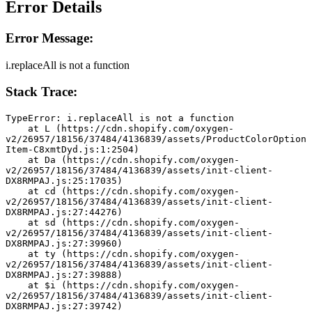
Error Details
Error Message:
i.replaceAll is not a function
Stack Trace:
TypeError: i.replaceAll is not a function
    at L (https://cdn.shopify.com/oxygen-
v2/26957/18156/37484/4136839/assets/ProductColorOption
Item-C8xmtDyd.js:1:2504)
    at Da (https://cdn.shopify.com/oxygen-
v2/26957/18156/37484/4136839/assets/init-client-
DX8RMPAJ.js:25:17035)
    at cd (https://cdn.shopify.com/oxygen-
v2/26957/18156/37484/4136839/assets/init-client-
DX8RMPAJ.js:27:44276)
    at sd (https://cdn.shopify.com/oxygen-
v2/26957/18156/37484/4136839/assets/init-client-
DX8RMPAJ.js:27:39960)
    at ty (https://cdn.shopify.com/oxygen-
v2/26957/18156/37484/4136839/assets/init-client-
DX8RMPAJ.js:27:39888)
    at $i (https://cdn.shopify.com/oxygen-
v2/26957/18156/37484/4136839/assets/init-client-
DX8RMPAJ.js:27:39742)