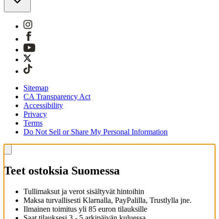
Sitemap
CA Transparency Act
Accessibility
Privacy
Terms
Do Not Sell or Share My Personal Information
Teet ostoksia Suomessa
Tullimaksut ja verot sisältyvät hintoihin
Maksa turvallisesti Klarnalla, PayPalilla, Trustlylla jne.
Ilmainen toimitus yli 85 euron tilauksille
Saat tilauksesi 3 - 5 arkipäivän kuluessa