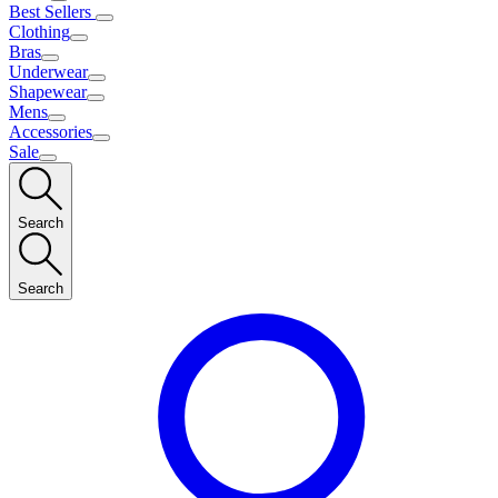
Best Sellers
Clothing
Bras
Underwear
Shapewear
Mens
Accessories
Sale
Search
Search