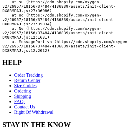
    at su (https://cdn.shopify.com/oxygen-
v2/26957/18156/37484/4136839/assets/init-client-
DX8RMPAJ.js:27:36086)
    at nd (https://cdn.shopify.com/oxygen-
v2/26957/18156/37484/4136839/assets/init-client-
DX8RMPAJ.js:27:35034)
    at Ne (https://cdn.shopify.com/oxygen-
v2/26957/18156/37484/4136839/assets/init-client-
DX8RMPAJ.js:12:1631)
    at MessagePort.vn (https://cdn.shopify.com/oxygen-
v2/26957/18156/37484/4136839/assets/init-client-
DX8RMPAJ.js:12:2012)
HELP
Order Tracking
Return Center
Size Guides
Ordering
Shipping
FAQs
Contact Us
Right Of Withdrawal
STAY IN THE KNOW