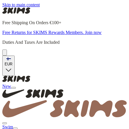
Skip to main content
Free Shipping On Orders €100+
Free Returns for SKIMS Rewards Members. Join now
Duties And Taxes Are Included
EUR
New
Swim