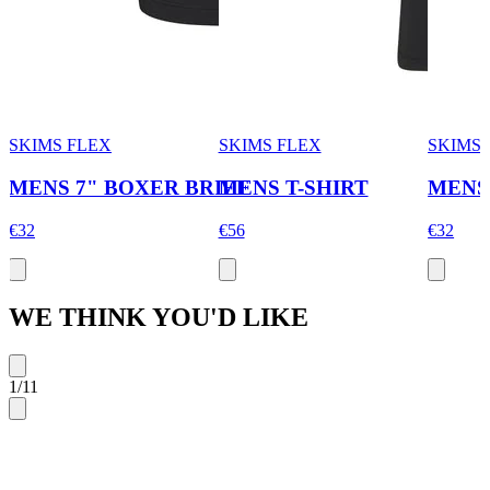
SKIMS FLEX
SKIMS FLEX
SKIMS 
MENS 7" BOXER BRIEF
MENS T-SHIRT
MENS
€32
€56
€32
WE THINK YOU'D LIKE
1
/
11