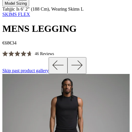
Model Sizing
Tahjjic Is 6’ 2" (188 Cm), Wearing Skims L
SKIMS FLEX
MENS LEGGING
€68
€34
Click
46
Reviews
Rated
to
4.7
scroll
out
Skip past product gallery
of
to
5
reviews
stars