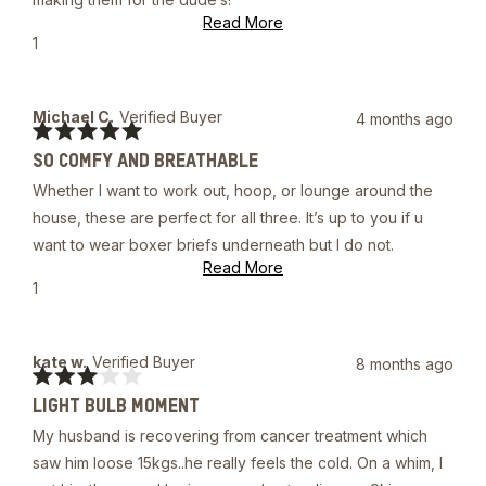
stars
Read
Read More
more
Yes,
1
about
this
person
this
review
voted
review
from
yes
Eric
Michael C.
Verified Buyer
4 months ago
W.
Rated
was
SO COMFY AND BREATHABLE
5
helpful.
out
Whether I want to work out, hoop, or lounge around the
of
5
house, these are perfect for all three. It’s up to you if u
stars
want to wear boxer briefs underneath but I do not.
Read
Read More
more
Yes,
1
about
this
person
this
review
voted
review
from
yes
Michael
kate w.
Verified Buyer
8 months ago
C.
Rated
was
LIGHT BULB MOMENT
3
helpful.
out
My husband is recovering from cancer treatment which
of
5
saw him loose 15kgs..he really feels the cold. On a whim, I
stars