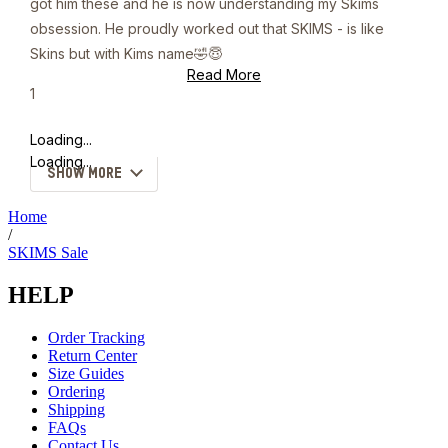
got him these and he is now understanding my Skims
obsession. He proudly worked out that SKIMS - is like
Skins but with Kims name🤣😇
Read
Read More
more
Yes,
1
about
this
person
this
review
voted
Loading...
review
from
yes
kate
Loading...
SHOW MORE
w.
was
helpful.
Home
/
SKIMS Sale
HELP
Order Tracking
Return Center
Size Guides
Ordering
Shipping
FAQs
Contact Us