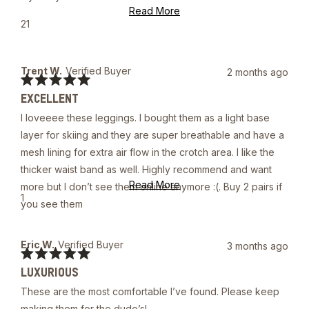
Read
Read More
more
Yes,
21
about
this
people
this
review
voted
review
from
yes
Joshua
Trent W.
Verified Buyer
2 months ago
A.
Rated
was
EXCELLENT
5
helpful.
out
I loveeee these leggings. I bought them as a light base
of
5
layer for skiing and they are super breathable and have a
stars
mesh lining for extra air flow in the crotch area. I like the
thicker waist band as well. Highly recommend and want
Read
Read More
more but I don’t see them online anymore :(. Buy 2 pairs if
more
Yes,
1
you see them
about
this
person
this
review
voted
review
from
yes
Trent
Eric W.
Verified Buyer
3 months ago
W.
Rated
was
LUXURIOUS
5
helpful.
out
These are the most comfortable I’ve found. Please keep
of
5
making them for the dude’s!