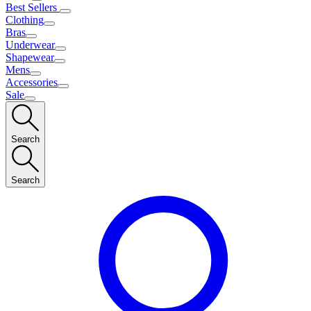
Best Sellers
Clothing
Bras
Underwear
Shapewear
Mens
Accessories
Sale
Search
Search