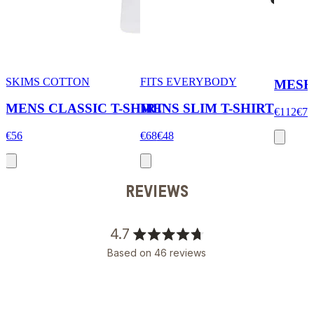
SKIMS COTTON
FITS EVERYBODY
MESH
MENS CLASSIC T-SHIRT
MENS SLIM T-SHIRT
€112
€78
€56
€68
€48
REVIEWS
4.7
Rated
Based on 46 reviews
4.7
out
of
5
stars