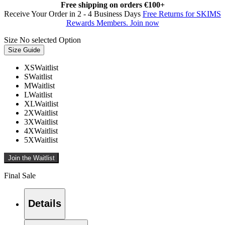
Free shipping on orders €100+
Receive Your Order in 2 - 4 Business Days
Free Returns for SKIMS
Rewards Members. Join now
Size
No selected Option
Size Guide
XS
Waitlist
S
Waitlist
M
Waitlist
L
Waitlist
XL
Waitlist
2X
Waitlist
3X
Waitlist
4X
Waitlist
5X
Waitlist
Join the Waitlist
Final Sale
Details