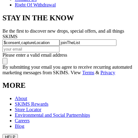
Right Of Withdrawal
STAY IN THE KNOW
Be the first to discover new drops, special offers, and all things
SKIMS
Please enter a valid email address
By submitting your email you agree to receive recurring automated
marketing messages from SKIMS. View
Terms
&
Privacy
MORE
About
SKIMS Rewards
Store Locator
Environmental and Social Partnerships
Careers
Blog
HELP