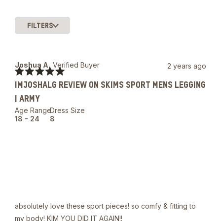
FILTERS
Slide
1
selected
Joshua A.
Verified Buyer
2 years ago
Rated
IMJOSHALG REVIEW ON SKIMS SPORT MENS LEGGING
5
out
| ARMY
of
5
Age Range
Dress Size
stars
18 - 24
8
absolutely love these sport pieces! so comfy & fitting to
my body! KIM YOU DID IT AGAIN!!