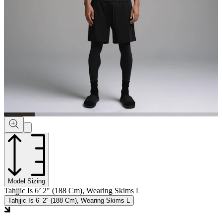
Model Sizing
Tahjjic Is 6’ 2" (188 Cm), Wearing Skims L
Tahjjic Is 6’ 2" (188 Cm), Wearing Skims L