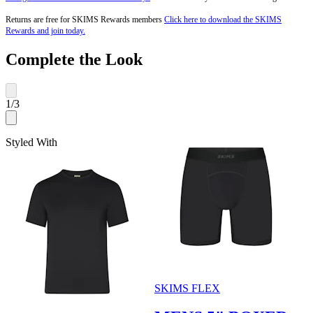
Returns are free for SKIMS Rewards members
Click here to download the SKIMS
Rewards and join today.
Complete the Look
1
/
3
Styled With
SKIMS FLEX