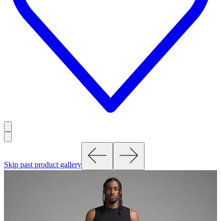
Skip past product gallery