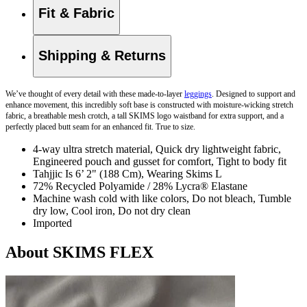
Fit & Fabric
Shipping & Returns
We’ve thought of every detail with these made-to-layer
leggings
. Designed to support and
enhance movement, this incredibly soft base is constructed with moisture-wicking stretch
fabric, a breathable mesh crotch, a tall SKIMS logo waistband for extra support, and a
perfectly placed butt seam for an enhanced fit. True to size.
4-way ultra stretch material, Quick dry lightweight fabric,
Engineered pouch and gusset for comfort, Tight to body fit
Tahjjic Is 6’ 2" (188 Cm), Wearing Skims L
72% Recycled Polyamide / 28% Lycra® Elastane
Machine wash cold with like colors, Do not bleach, Tumble
dry low, Cool iron, Do not dry clean
Imported
About SKIMS FLEX