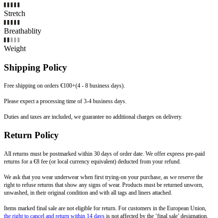
Stretch
Breathablity
Weight
Shipping Policy
Free shipping on orders €100+(4 - 8 business days).
Please expect a processing time of 3-4 business days.
Duties and taxes are included, we guarantee no additional charges on delivery.
Return Policy
All returns must be postmarked within 30 days of order date. We offer express pre-paid
returns for a €8 fee (or local currency equivalent) deducted from your refund.
We ask that you wear underwear when first trying-on your purchase, as we reserve the
right to refuse returns that show any signs of wear. Products must be returned unworn,
unwashed, in their original condition and with all tags and liners attached.
Items marked final sale are not eligible for return. For customers in the European Union,
the right to cancel and return within 14 days
is not affected by the ‘final sale’ designation.