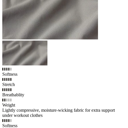
Softness
Stretch
Breathablity
Weight
Lightly compressive, moisture-wicking fabric for extra support
under workout clothes
Softness