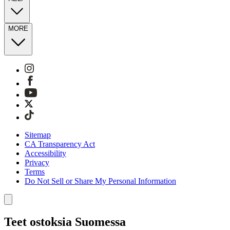
MORE
Sitemap
CA Transparency Act
Accessibility
Privacy
Terms
Do Not Sell or Share My Personal Information
Teet ostoksia Suomessa