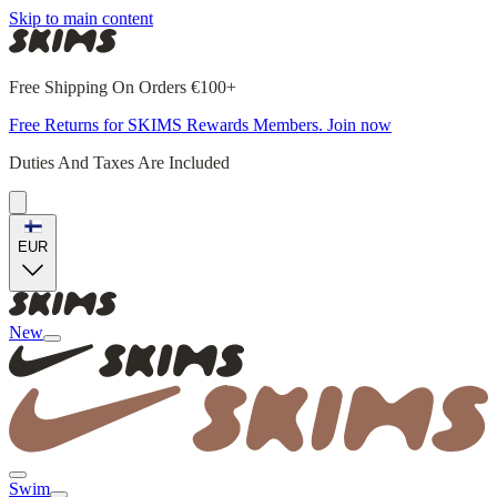
Skip to main content
Free Shipping On Orders €100+
Free Returns for SKIMS Rewards Members. Join now
Duties And Taxes Are Included
EUR
New
Swim