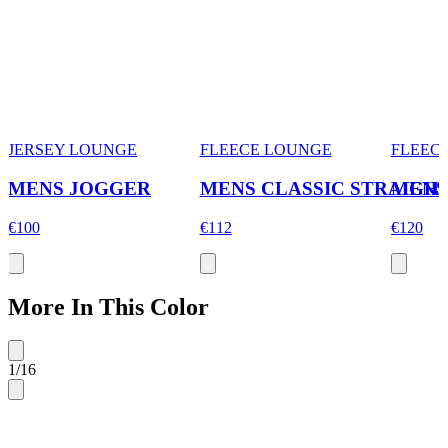
JERSEY LOUNGE
FLEECE LOUNGE
FLEEC
MENS JOGGER
MENS CLASSIC STRAIGH
MENS
€100
€112
€120
More In This Color
1
/
16