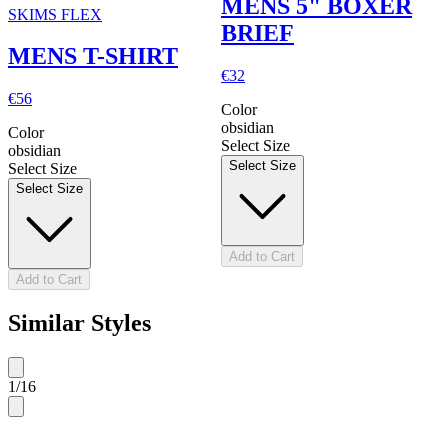
MENS 5" BOXER
SKIMS FLEX
BRIEF
MENS T-SHIRT
€32
€56
Color
obsidian
Color
Select Size
obsidian
Select Size
Select Size
Select Size
Add to Cart
Add to Cart
Similar Styles
1
/
16