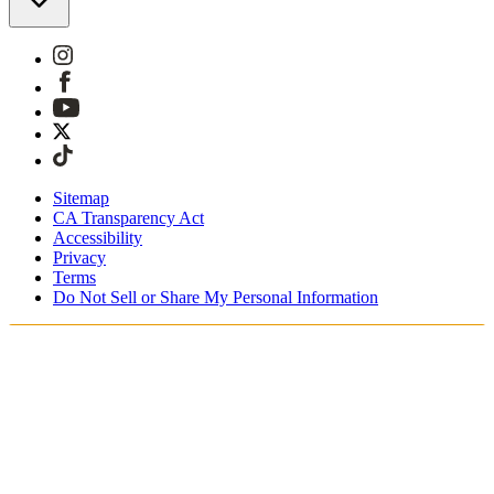
Sitemap
CA Transparency Act
Accessibility
Privacy
Terms
Do Not Sell or Share My Personal Information
Teet ostoksia Suomessa
Tullimaksut ja verot sisältyvät hintoihin
Maksa turvallisesti Klarnalla, PayPalilla, Trustlylla jne.
Ilmainen toimitus yli 85 euron tilauksille
Saat tilauksesi 3 - 5 arkipäivän kuluessa