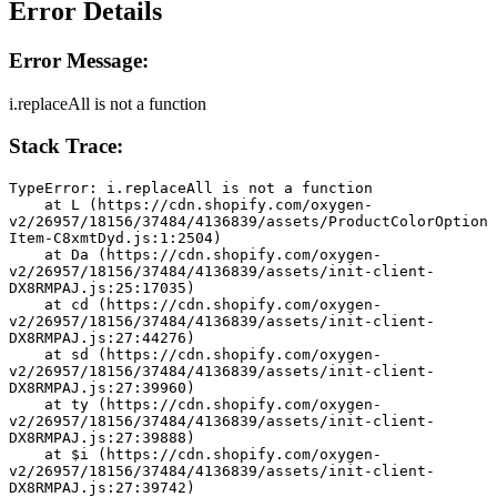
Error Details
Error Message:
i.replaceAll is not a function
Stack Trace:
TypeError: i.replaceAll is not a function
    at L (https://cdn.shopify.com/oxygen-
v2/26957/18156/37484/4136839/assets/ProductColorOption
Item-C8xmtDyd.js:1:2504)
    at Da (https://cdn.shopify.com/oxygen-
v2/26957/18156/37484/4136839/assets/init-client-
DX8RMPAJ.js:25:17035)
    at cd (https://cdn.shopify.com/oxygen-
v2/26957/18156/37484/4136839/assets/init-client-
DX8RMPAJ.js:27:44276)
    at sd (https://cdn.shopify.com/oxygen-
v2/26957/18156/37484/4136839/assets/init-client-
DX8RMPAJ.js:27:39960)
    at ty (https://cdn.shopify.com/oxygen-
v2/26957/18156/37484/4136839/assets/init-client-
DX8RMPAJ.js:27:39888)
    at $i (https://cdn.shopify.com/oxygen-
v2/26957/18156/37484/4136839/assets/init-client-
DX8RMPAJ.js:27:39742)