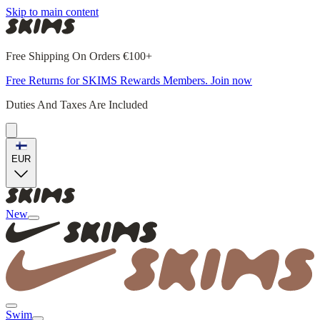
Skip to main content
Free Shipping On Orders €100+
Free Returns for SKIMS Rewards Members. Join now
Duties And Taxes Are Included
EUR
New
Swim