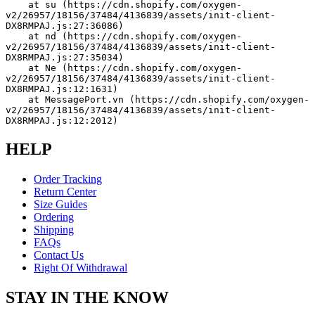
    at su (https://cdn.shopify.com/oxygen-
v2/26957/18156/37484/4136839/assets/init-client-
DX8RMPAJ.js:27:36086)
    at nd (https://cdn.shopify.com/oxygen-
v2/26957/18156/37484/4136839/assets/init-client-
DX8RMPAJ.js:27:35034)
    at Ne (https://cdn.shopify.com/oxygen-
v2/26957/18156/37484/4136839/assets/init-client-
DX8RMPAJ.js:12:1631)
    at MessagePort.vn (https://cdn.shopify.com/oxygen-
v2/26957/18156/37484/4136839/assets/init-client-
DX8RMPAJ.js:12:2012)
HELP
Order Tracking
Return Center
Size Guides
Ordering
Shipping
FAQs
Contact Us
Right Of Withdrawal
STAY IN THE KNOW