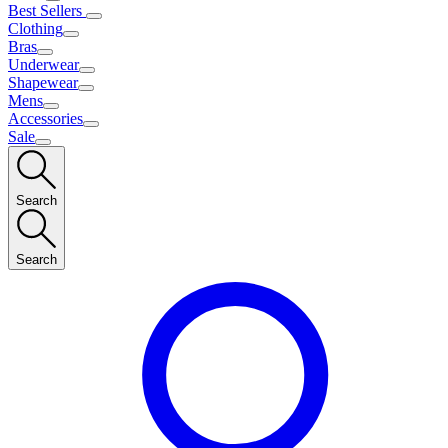
Best Sellers
Clothing
Bras
Underwear
Shapewear
Mens
Accessories
Sale
Search
Search