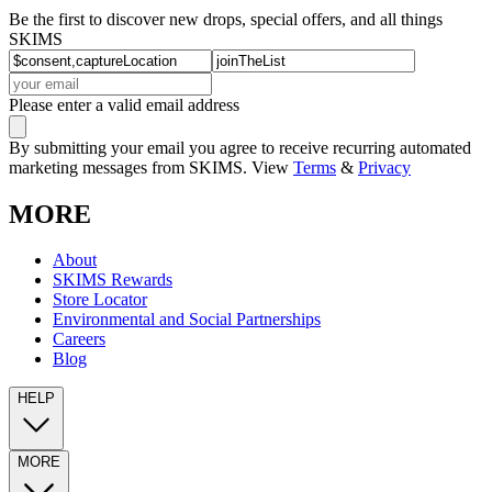
Be the first to discover new drops, special offers, and all things
SKIMS
Please enter a valid email address
By submitting your email you agree to receive recurring automated
marketing messages from SKIMS. View
Terms
&
Privacy
MORE
About
SKIMS Rewards
Store Locator
Environmental and Social Partnerships
Careers
Blog
HELP
MORE