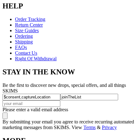
HELP
Order Tracking
Return Center
Size Guides
Ordering
Shipping
FAQs
Contact Us
Right Of Withdrawal
STAY IN THE KNOW
Be the first to discover new drops, special offers, and all things
SKIMS
Please enter a valid email address
By submitting your email you agree to receive recurring automated
marketing messages from SKIMS. View
Terms
&
Privacy