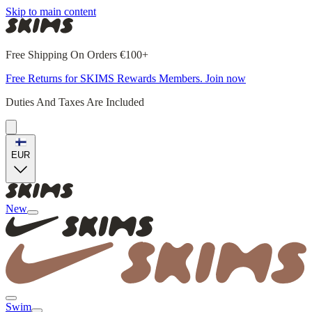
Skip to main content
Free Shipping On Orders €100+
Free Returns for SKIMS Rewards Members. Join now
Duties And Taxes Are Included
EUR
New
Swim