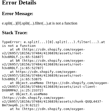
Error Details
Error Message:
e.split(...)[0].split(...).filter(...).at is not a function
Stack Trace:
TypeError: e.split(...)[0].split(...).filter(...).at 
is not a function
    at vR (https://cdn.shopify.com/oxygen-
v2/26957/18156/37484/4136839/assets/root-
h3v8RDLf.js:65:51687)
    at bR (https://cdn.shopify.com/oxygen-
v2/26957/18156/37484/4136839/assets/root-
h3v8RDLf.js:65:52787)
    at https://cdn.shopify.com/oxygen-
v2/26957/18156/37484/4136839/assets/root-
h3v8RDLf.js:65:53875
    at Object.useMemo (https://cdn.shopify.com/oxygen-
v2/26957/18156/37484/4136839/assets/init-client-
DX8RMPAJ.js:25:23372)
    at Object.X.useMemo 
(https://cdn.shopify.com/oxygen-
v2/26957/18156/37484/4136839/assets/chunk-QUQL4437-
Bm73eq4b.js:9:6212)
    at hx (https://cdn.shopify.com/oxygen-