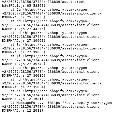
v2/26957/18156/37484/4136839/assets/root-
h3v8RDLf.js:65:53860)
    at Da (https://cdn.shopify.com/oxygen-
v2/26957/18156/37484/4136839/assets/init-client-
DX8RMPAJ.js:25:17035)
    at cd (https://cdn.shopify.com/oxygen-
v2/26957/18156/37484/4136839/assets/init-client-
DX8RMPAJ.js:27:44276)
    at sd (https://cdn.shopify.com/oxygen-
v2/26957/18156/37484/4136839/assets/init-client-
DX8RMPAJ.js:27:39960)
    at ty (https://cdn.shopify.com/oxygen-
v2/26957/18156/37484/4136839/assets/init-client-
DX8RMPAJ.js:27:39888)
    at $i (https://cdn.shopify.com/oxygen-
v2/26957/18156/37484/4136839/assets/init-client-
DX8RMPAJ.js:27:39742)
    at su (https://cdn.shopify.com/oxygen-
v2/26957/18156/37484/4136839/assets/init-client-
DX8RMPAJ.js:27:36086)
    at nd (https://cdn.shopify.com/oxygen-
v2/26957/18156/37484/4136839/assets/init-client-
DX8RMPAJ.js:27:35034)
    at Ne (https://cdn.shopify.com/oxygen-
v2/26957/18156/37484/4136839/assets/init-client-
DX8RMPAJ.js:12:1631)
    at MessagePort.vn (https://cdn.shopify.com/oxygen-
v2/26957/18156/37484/4136839/assets/init-client-
DX8RMPAJ.js:12:2012)