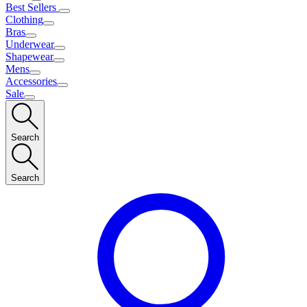
Best Sellers
Clothing
Bras
Underwear
Shapewear
Mens
Accessories
Sale
Search
Search