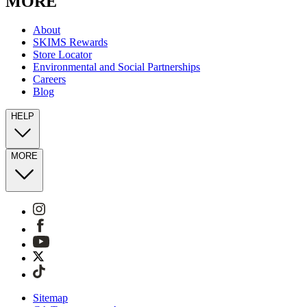
MORE
About
SKIMS Rewards
Store Locator
Environmental and Social Partnerships
Careers
Blog
HELP
MORE
Sitemap