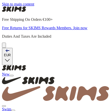
Skip to main content
Free Shipping On Orders €100+
Free Returns for SKIMS Rewards Members. Join now
Duties And Taxes Are Included
EUR
New
Swim