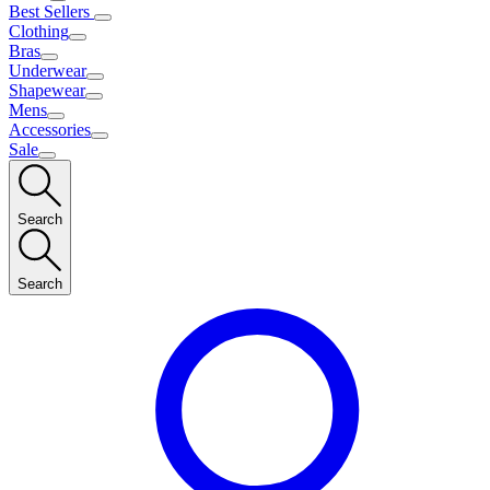
Best Sellers
Clothing
Bras
Underwear
Shapewear
Mens
Accessories
Sale
Search
Search