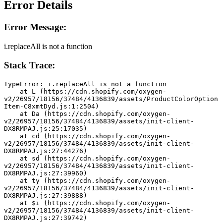
Error Details
Error Message:
i.replaceAll is not a function
Stack Trace:
TypeError: i.replaceAll is not a function
    at L (https://cdn.shopify.com/oxygen-
v2/26957/18156/37484/4136839/assets/ProductColorOption
Item-C8xmtDyd.js:1:2504)
    at Da (https://cdn.shopify.com/oxygen-
v2/26957/18156/37484/4136839/assets/init-client-
DX8RMPAJ.js:25:17035)
    at cd (https://cdn.shopify.com/oxygen-
v2/26957/18156/37484/4136839/assets/init-client-
DX8RMPAJ.js:27:44276)
    at sd (https://cdn.shopify.com/oxygen-
v2/26957/18156/37484/4136839/assets/init-client-
DX8RMPAJ.js:27:39960)
    at ty (https://cdn.shopify.com/oxygen-
v2/26957/18156/37484/4136839/assets/init-client-
DX8RMPAJ.js:27:39888)
    at $i (https://cdn.shopify.com/oxygen-
v2/26957/18156/37484/4136839/assets/init-client-
DX8RMPAJ.js:27:39742)