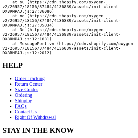
    at su (https://cdn.shopify.com/oxygen-
v2/26957/18156/37484/4136839/assets/init-client-
DX8RMPAJ.js:27:36086)
    at nd (https://cdn.shopify.com/oxygen-
v2/26957/18156/37484/4136839/assets/init-client-
DX8RMPAJ.js:27:35034)
    at Ne (https://cdn.shopify.com/oxygen-
v2/26957/18156/37484/4136839/assets/init-client-
DX8RMPAJ.js:12:1631)
    at MessagePort.vn (https://cdn.shopify.com/oxygen-
v2/26957/18156/37484/4136839/assets/init-client-
DX8RMPAJ.js:12:2012)
HELP
Order Tracking
Return Center
Size Guides
Ordering
Shipping
FAQs
Contact Us
Right Of Withdrawal
STAY IN THE KNOW