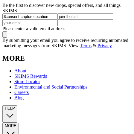
Be the first to discover new drops, special offers, and all things
SKIMS
Please enter a valid email address
By submitting your email you agree to receive recurring automated
marketing messages from SKIMS. View
Terms
&
Privacy
MORE
About
SKIMS Rewards
Store Locator
Environmental and Social Partnerships
Careers
Blog
HELP
MORE