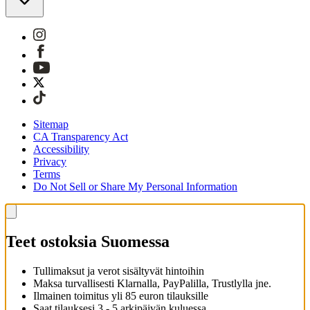
Sitemap
CA Transparency Act
Accessibility
Privacy
Terms
Do Not Sell or Share My Personal Information
Teet ostoksia Suomessa
Tullimaksut ja verot sisältyvät hintoihin
Maksa turvallisesti Klarnalla, PayPalilla, Trustlylla jne.
Ilmainen toimitus yli 85 euron tilauksille
Saat tilauksesi 3 - 5 arkipäivän kuluessa