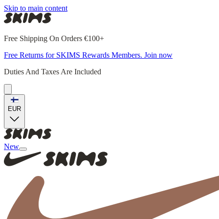
Skip to main content
Free Shipping On Orders €100+
Free Returns for SKIMS Rewards Members. Join now
Duties And Taxes Are Included
EUR
New