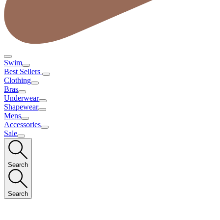
Swim
Best Sellers
Clothing
Bras
Underwear
Shapewear
Mens
Accessories
Sale
Search
Search