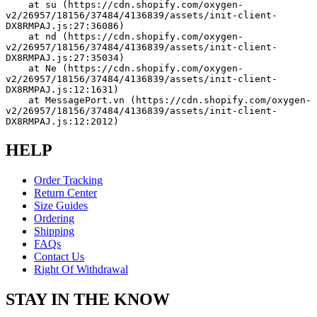
    at su (https://cdn.shopify.com/oxygen-
v2/26957/18156/37484/4136839/assets/init-client-
DX8RMPAJ.js:27:36086)
    at nd (https://cdn.shopify.com/oxygen-
v2/26957/18156/37484/4136839/assets/init-client-
DX8RMPAJ.js:27:35034)
    at Ne (https://cdn.shopify.com/oxygen-
v2/26957/18156/37484/4136839/assets/init-client-
DX8RMPAJ.js:12:1631)
    at MessagePort.vn (https://cdn.shopify.com/oxygen-
v2/26957/18156/37484/4136839/assets/init-client-
DX8RMPAJ.js:12:2012)
HELP
Order Tracking
Return Center
Size Guides
Ordering
Shipping
FAQs
Contact Us
Right Of Withdrawal
STAY IN THE KNOW