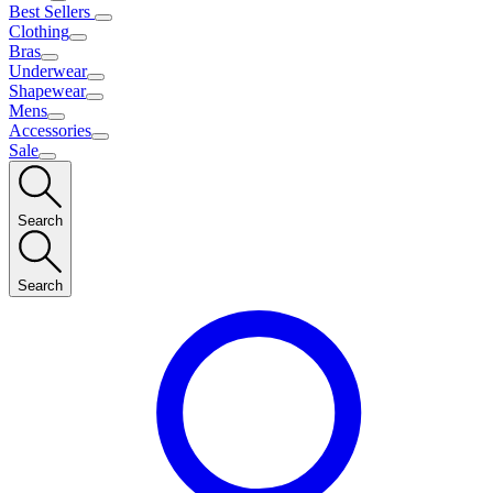
Best Sellers
Clothing
Bras
Underwear
Shapewear
Mens
Accessories
Sale
Search
Search