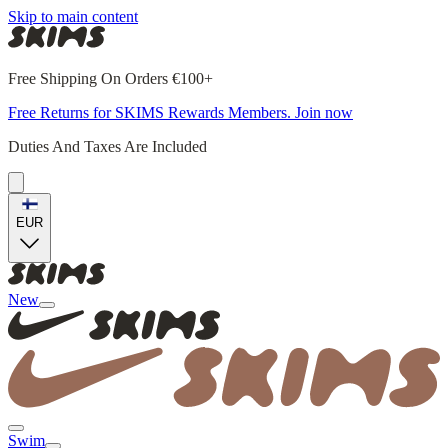
Skip to main content
Free Shipping On Orders €100+
Free Returns for SKIMS Rewards Members. Join now
Duties And Taxes Are Included
EUR
New
Swim