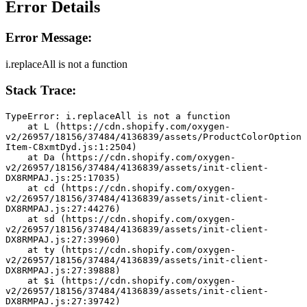
Error Details
Error Message:
i.replaceAll is not a function
Stack Trace:
TypeError: i.replaceAll is not a function
    at L (https://cdn.shopify.com/oxygen-
v2/26957/18156/37484/4136839/assets/ProductColorOption
Item-C8xmtDyd.js:1:2504)
    at Da (https://cdn.shopify.com/oxygen-
v2/26957/18156/37484/4136839/assets/init-client-
DX8RMPAJ.js:25:17035)
    at cd (https://cdn.shopify.com/oxygen-
v2/26957/18156/37484/4136839/assets/init-client-
DX8RMPAJ.js:27:44276)
    at sd (https://cdn.shopify.com/oxygen-
v2/26957/18156/37484/4136839/assets/init-client-
DX8RMPAJ.js:27:39960)
    at ty (https://cdn.shopify.com/oxygen-
v2/26957/18156/37484/4136839/assets/init-client-
DX8RMPAJ.js:27:39888)
    at $i (https://cdn.shopify.com/oxygen-
v2/26957/18156/37484/4136839/assets/init-client-
DX8RMPAJ.js:27:39742)