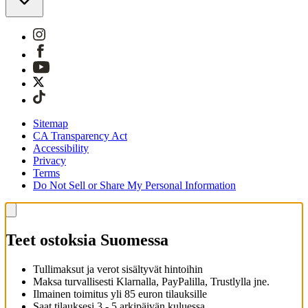
Sitemap
CA Transparency Act
Accessibility
Privacy
Terms
Do Not Sell or Share My Personal Information
Teet ostoksia Suomessa
Tullimaksut ja verot sisältyvät hintoihin
Maksa turvallisesti Klarnalla, PayPalilla, Trustlylla jne.
Ilmainen toimitus yli 85 euron tilauksille
Saat tilauksesi 3 - 5 arkipäivän kuluessa