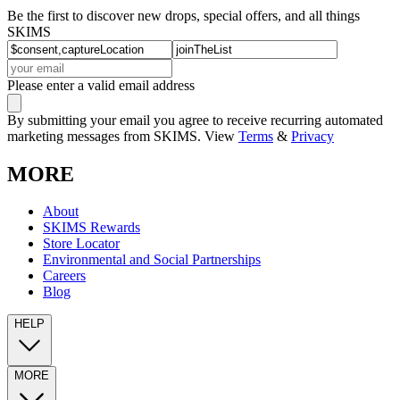
Be the first to discover new drops, special offers, and all things
SKIMS
Please enter a valid email address
By submitting your email you agree to receive recurring automated
marketing messages from SKIMS. View
Terms
&
Privacy
MORE
About
SKIMS Rewards
Store Locator
Environmental and Social Partnerships
Careers
Blog
HELP
MORE