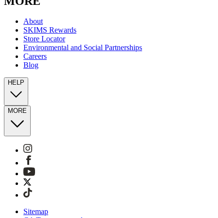
MORE
About
SKIMS Rewards
Store Locator
Environmental and Social Partnerships
Careers
Blog
HELP
MORE
Sitemap