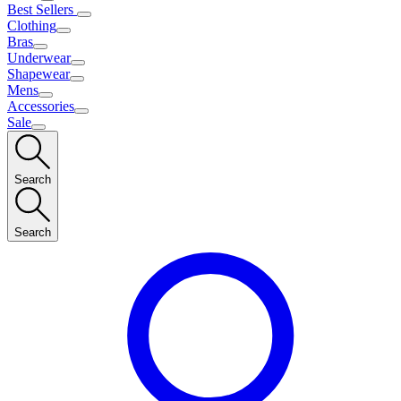
Best Sellers
Clothing
Bras
Underwear
Shapewear
Mens
Accessories
Sale
Search
Search