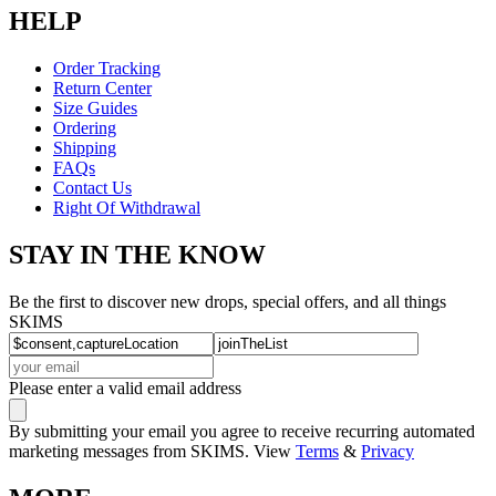
HELP
Order Tracking
Return Center
Size Guides
Ordering
Shipping
FAQs
Contact Us
Right Of Withdrawal
STAY IN THE KNOW
Be the first to discover new drops, special offers, and all things
SKIMS
Please enter a valid email address
By submitting your email you agree to receive recurring automated
marketing messages from SKIMS. View
Terms
&
Privacy