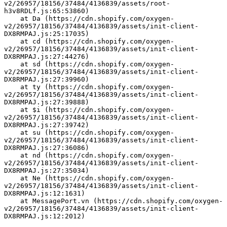
v2/26957/18156/37484/4136839/assets/root-
h3v8RDLf.js:65:53860)
    at Da (https://cdn.shopify.com/oxygen-
v2/26957/18156/37484/4136839/assets/init-client-
DX8RMPAJ.js:25:17035)
    at cd (https://cdn.shopify.com/oxygen-
v2/26957/18156/37484/4136839/assets/init-client-
DX8RMPAJ.js:27:44276)
    at sd (https://cdn.shopify.com/oxygen-
v2/26957/18156/37484/4136839/assets/init-client-
DX8RMPAJ.js:27:39960)
    at ty (https://cdn.shopify.com/oxygen-
v2/26957/18156/37484/4136839/assets/init-client-
DX8RMPAJ.js:27:39888)
    at $i (https://cdn.shopify.com/oxygen-
v2/26957/18156/37484/4136839/assets/init-client-
DX8RMPAJ.js:27:39742)
    at su (https://cdn.shopify.com/oxygen-
v2/26957/18156/37484/4136839/assets/init-client-
DX8RMPAJ.js:27:36086)
    at nd (https://cdn.shopify.com/oxygen-
v2/26957/18156/37484/4136839/assets/init-client-
DX8RMPAJ.js:27:35034)
    at Ne (https://cdn.shopify.com/oxygen-
v2/26957/18156/37484/4136839/assets/init-client-
DX8RMPAJ.js:12:1631)
    at MessagePort.vn (https://cdn.shopify.com/oxygen-
v2/26957/18156/37484/4136839/assets/init-client-
DX8RMPAJ.js:12:2012)