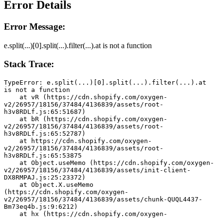
Error Details
Error Message:
e.split(...)[0].split(...).filter(...).at is not a function
Stack Trace:
TypeError: e.split(...)[0].split(...).filter(...).at 
is not a function
    at vR (https://cdn.shopify.com/oxygen-
v2/26957/18156/37484/4136839/assets/root-
h3v8RDLf.js:65:51687)
    at bR (https://cdn.shopify.com/oxygen-
v2/26957/18156/37484/4136839/assets/root-
h3v8RDLf.js:65:52787)
    at https://cdn.shopify.com/oxygen-
v2/26957/18156/37484/4136839/assets/root-
h3v8RDLf.js:65:53875
    at Object.useMemo (https://cdn.shopify.com/oxygen-
v2/26957/18156/37484/4136839/assets/init-client-
DX8RMPAJ.js:25:23372)
    at Object.X.useMemo 
(https://cdn.shopify.com/oxygen-
v2/26957/18156/37484/4136839/assets/chunk-QUQL4437-
Bm73eq4b.js:9:6212)
    at hx (https://cdn.shopify.com/oxygen-