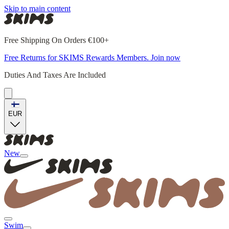
Skip to main content
Free Shipping On Orders €100+
Free Returns for SKIMS Rewards Members. Join now
Duties And Taxes Are Included
EUR
New
Swim