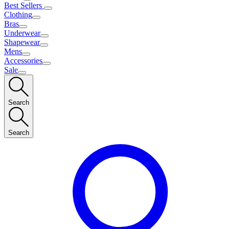
Best Sellers
Clothing
Bras
Underwear
Shapewear
Mens
Accessories
Sale
Search
Search