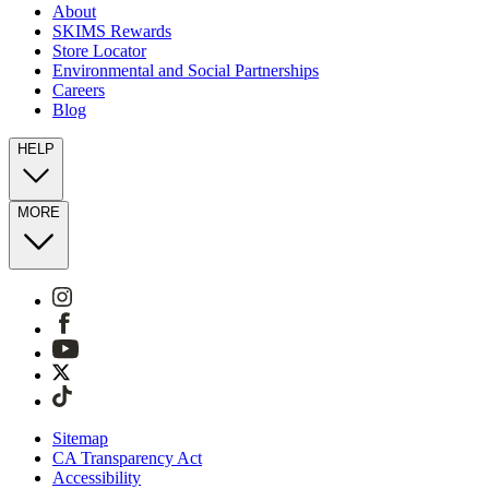
About
SKIMS Rewards
Store Locator
Environmental and Social Partnerships
Careers
Blog
HELP
MORE
Sitemap
CA Transparency Act
Accessibility