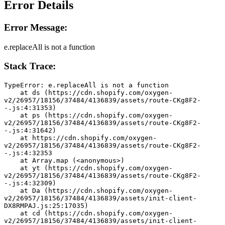
Error Details
Error Message:
e.replaceAll is not a function
Stack Trace:
TypeError: e.replaceAll is not a function
    at ds (https://cdn.shopify.com/oxygen-
v2/26957/18156/37484/4136839/assets/route-CKg8F2-
-.js:4:31353)
    at ps (https://cdn.shopify.com/oxygen-
v2/26957/18156/37484/4136839/assets/route-CKg8F2-
-.js:4:31642)
    at https://cdn.shopify.com/oxygen-
v2/26957/18156/37484/4136839/assets/route-CKg8F2-
-.js:4:32353
    at Array.map (<anonymous>)
    at yt (https://cdn.shopify.com/oxygen-
v2/26957/18156/37484/4136839/assets/route-CKg8F2-
-.js:4:32309)
    at Da (https://cdn.shopify.com/oxygen-
v2/26957/18156/37484/4136839/assets/init-client-
DX8RMPAJ.js:25:17035)
    at cd (https://cdn.shopify.com/oxygen-
v2/26957/18156/37484/4136839/assets/init-client-