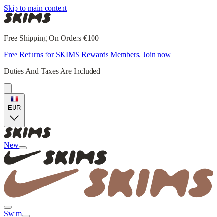
Skip to main content
Free Shipping On Orders €100+
Free Returns for SKIMS Rewards Members. Join now
Duties And Taxes Are Included
EUR
New
Swim