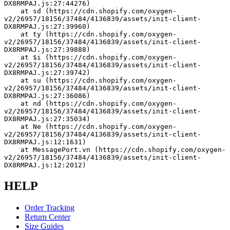
DX8RMPAJ.js:27:44276)
    at sd (https://cdn.shopify.com/oxygen-
v2/26957/18156/37484/4136839/assets/init-client-
DX8RMPAJ.js:27:39960)
    at ty (https://cdn.shopify.com/oxygen-
v2/26957/18156/37484/4136839/assets/init-client-
DX8RMPAJ.js:27:39888)
    at $i (https://cdn.shopify.com/oxygen-
v2/26957/18156/37484/4136839/assets/init-client-
DX8RMPAJ.js:27:39742)
    at su (https://cdn.shopify.com/oxygen-
v2/26957/18156/37484/4136839/assets/init-client-
DX8RMPAJ.js:27:36086)
    at nd (https://cdn.shopify.com/oxygen-
v2/26957/18156/37484/4136839/assets/init-client-
DX8RMPAJ.js:27:35034)
    at Ne (https://cdn.shopify.com/oxygen-
v2/26957/18156/37484/4136839/assets/init-client-
DX8RMPAJ.js:12:1631)
    at MessagePort.vn (https://cdn.shopify.com/oxygen-
v2/26957/18156/37484/4136839/assets/init-client-
DX8RMPAJ.js:12:2012)
HELP
Order Tracking
Return Center
Size Guides