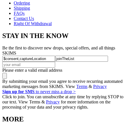
Ordering
Shipping
FAQs
Contact Us
Right Of Withdrawal
STAY IN THE KNOW
Be the first to discover new drops, special offers, and all things
SKIMS
Please enter a valid email address
By submitting your email you agree to receive recurring automated
marketing messages from SKIMS. View
Terms
&
Privacy
Sign up for SMS
to never miss a drop >
Click to join. You can unsubscribe at any time by replying STOP to
our text. View Terms &
Privacy
for more information on the
processing of your data and your privacy rights.
MORE