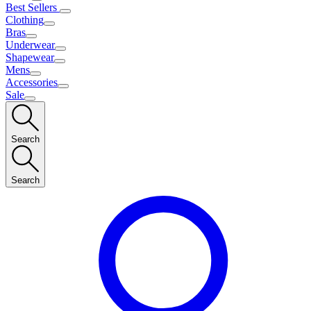
Best Sellers
Clothing
Bras
Underwear
Shapewear
Mens
Accessories
Sale
Search
Search