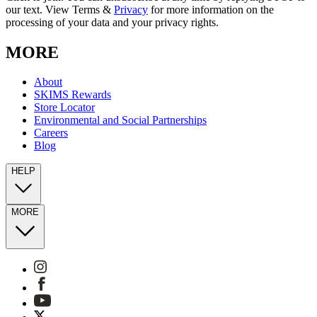
our text. View Terms &
Privacy
for more information on the
processing of your data and your privacy rights.
MORE
About
SKIMS Rewards
Store Locator
Environmental and Social Partnerships
Careers
Blog
HELP
MORE