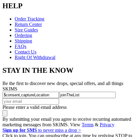
HELP
Order Tracking
Return Center
Size Guides
Ordering
Shipping
FAQs
Contact Us
Right Of Withdrawal
STAY IN THE KNOW
Be the first to discover new drops, special offers, and all things
SKIMS
Please enter a valid email address
By submitting your email you agree to receive recurring automated
marketing messages from SKIMS. View
Terms
&
Privacy
Sign up for SMS
to never miss a drop >
Click to join. You can unsubscribe at any time by replying STOP to