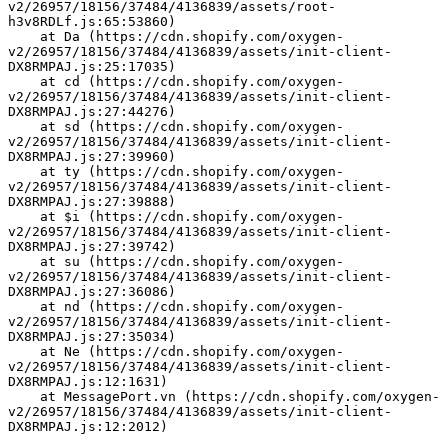
v2/26957/18156/37484/4136839/assets/root-
h3v8RDLf.js:65:53860)
    at Da (https://cdn.shopify.com/oxygen-
v2/26957/18156/37484/4136839/assets/init-client-
DX8RMPAJ.js:25:17035)
    at cd (https://cdn.shopify.com/oxygen-
v2/26957/18156/37484/4136839/assets/init-client-
DX8RMPAJ.js:27:44276)
    at sd (https://cdn.shopify.com/oxygen-
v2/26957/18156/37484/4136839/assets/init-client-
DX8RMPAJ.js:27:39960)
    at ty (https://cdn.shopify.com/oxygen-
v2/26957/18156/37484/4136839/assets/init-client-
DX8RMPAJ.js:27:39888)
    at $i (https://cdn.shopify.com/oxygen-
v2/26957/18156/37484/4136839/assets/init-client-
DX8RMPAJ.js:27:39742)
    at su (https://cdn.shopify.com/oxygen-
v2/26957/18156/37484/4136839/assets/init-client-
DX8RMPAJ.js:27:36086)
    at nd (https://cdn.shopify.com/oxygen-
v2/26957/18156/37484/4136839/assets/init-client-
DX8RMPAJ.js:27:35034)
    at Ne (https://cdn.shopify.com/oxygen-
v2/26957/18156/37484/4136839/assets/init-client-
DX8RMPAJ.js:12:1631)
    at MessagePort.vn (https://cdn.shopify.com/oxygen-
v2/26957/18156/37484/4136839/assets/init-client-
DX8RMPAJ.js:12:2012)