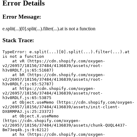
Error Details
Error Message:
e.split(...)[0].split(...).filter(...).at is not a function
Stack Trace:
TypeError: e.split(...)[0].split(...).filter(...).at 
is not a function
    at vR (https://cdn.shopify.com/oxygen-
v2/26957/18156/37484/4136839/assets/root-
h3v8RDLf.js:65:51687)
    at bR (https://cdn.shopify.com/oxygen-
v2/26957/18156/37484/4136839/assets/root-
h3v8RDLf.js:65:52787)
    at https://cdn.shopify.com/oxygen-
v2/26957/18156/37484/4136839/assets/root-
h3v8RDLf.js:65:53875
    at Object.useMemo (https://cdn.shopify.com/oxygen-
v2/26957/18156/37484/4136839/assets/init-client-
DX8RMPAJ.js:25:23372)
    at Object.X.useMemo 
(https://cdn.shopify.com/oxygen-
v2/26957/18156/37484/4136839/assets/chunk-QUQL4437-
Bm73eq4b.js:9:6212)
    at hx (https://cdn.shopify.com/oxygen-