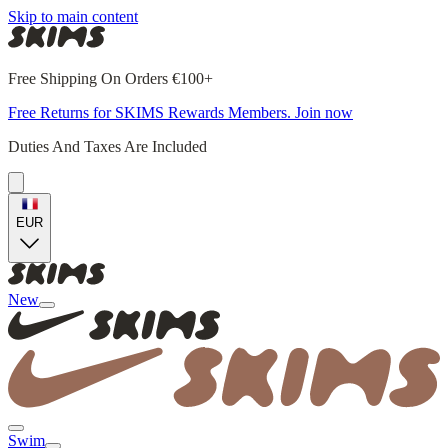
Skip to main content
Free Shipping On Orders €100+
Free Returns for SKIMS Rewards Members. Join now
Duties And Taxes Are Included
EUR
New
Swim