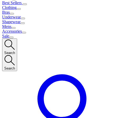
Best Sellers
Clothing
Bras
Underwear
Shapewear
Mens
Accessories
Sale
Search
Search