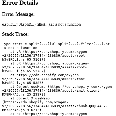
Error Details
Error Message:
e.split(...)[0].split(...).filter(...).at is not a function
Stack Trace:
TypeError: e.split(...)[0].split(...).filter(...).at 
is not a function
    at vR (https://cdn.shopify.com/oxygen-
v2/26957/18156/37484/4136839/assets/root-
h3v8RDLf.js:65:51687)
    at bR (https://cdn.shopify.com/oxygen-
v2/26957/18156/37484/4136839/assets/root-
h3v8RDLf.js:65:52787)
    at https://cdn.shopify.com/oxygen-
v2/26957/18156/37484/4136839/assets/root-
h3v8RDLf.js:65:53875
    at Object.useMemo (https://cdn.shopify.com/oxygen-
v2/26957/18156/37484/4136839/assets/init-client-
DX8RMPAJ.js:25:23372)
    at Object.X.useMemo 
(https://cdn.shopify.com/oxygen-
v2/26957/18156/37484/4136839/assets/chunk-QUQL4437-
Bm73eq4b.js:9:6212)
    at hx (https://cdn.shopify.com/oxygen-