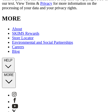
our text. View Terms &
Privacy
for more information on the
processing of your data and your privacy rights.
MORE
About
SKIMS Rewards
Store Locator
Environmental and Social Partnerships
Careers
Blog
HELP
MORE