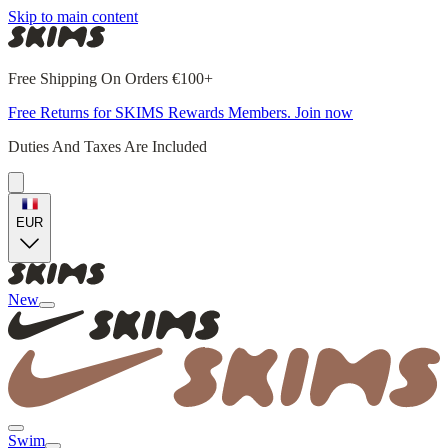
Skip to main content
Free Shipping On Orders €100+
Free Returns for SKIMS Rewards Members. Join now
Duties And Taxes Are Included
EUR
New
Swim