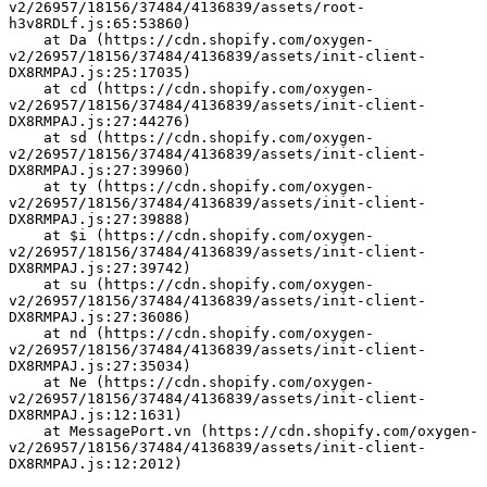
v2/26957/18156/37484/4136839/assets/root-
h3v8RDLf.js:65:53860)
    at Da (https://cdn.shopify.com/oxygen-
v2/26957/18156/37484/4136839/assets/init-client-
DX8RMPAJ.js:25:17035)
    at cd (https://cdn.shopify.com/oxygen-
v2/26957/18156/37484/4136839/assets/init-client-
DX8RMPAJ.js:27:44276)
    at sd (https://cdn.shopify.com/oxygen-
v2/26957/18156/37484/4136839/assets/init-client-
DX8RMPAJ.js:27:39960)
    at ty (https://cdn.shopify.com/oxygen-
v2/26957/18156/37484/4136839/assets/init-client-
DX8RMPAJ.js:27:39888)
    at $i (https://cdn.shopify.com/oxygen-
v2/26957/18156/37484/4136839/assets/init-client-
DX8RMPAJ.js:27:39742)
    at su (https://cdn.shopify.com/oxygen-
v2/26957/18156/37484/4136839/assets/init-client-
DX8RMPAJ.js:27:36086)
    at nd (https://cdn.shopify.com/oxygen-
v2/26957/18156/37484/4136839/assets/init-client-
DX8RMPAJ.js:27:35034)
    at Ne (https://cdn.shopify.com/oxygen-
v2/26957/18156/37484/4136839/assets/init-client-
DX8RMPAJ.js:12:1631)
    at MessagePort.vn (https://cdn.shopify.com/oxygen-
v2/26957/18156/37484/4136839/assets/init-client-
DX8RMPAJ.js:12:2012)