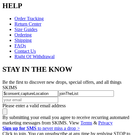
HELP
Order Tracking
Return Center
Size Guides
Ordering
Shipping
FAQs
Contact Us
Right Of Withdrawal
STAY IN THE KNOW
Be the first to discover new drops, special offers, and all things
SKIMS
Please enter a valid email address
By submitting your email you agree to receive recurring automated
marketing messages from SKIMS. View
Terms
&
Privacy
Sign up for SMS
to never miss a drop >
Click to join. You can unsubscribe at any time by replying STOP to