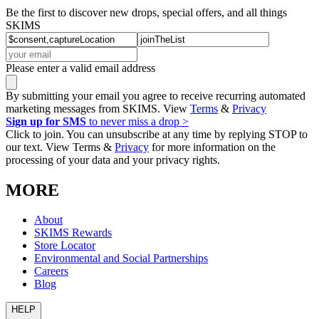
Be the first to discover new drops, special offers, and all things
SKIMS
Please enter a valid email address
By submitting your email you agree to receive recurring automated
marketing messages from SKIMS. View
Terms
&
Privacy
Sign up for SMS
to never miss a drop >
Click to join. You can unsubscribe at any time by replying STOP to
our text. View Terms &
Privacy
for more information on the
processing of your data and your privacy rights.
MORE
About
SKIMS Rewards
Store Locator
Environmental and Social Partnerships
Careers
Blog
HELP