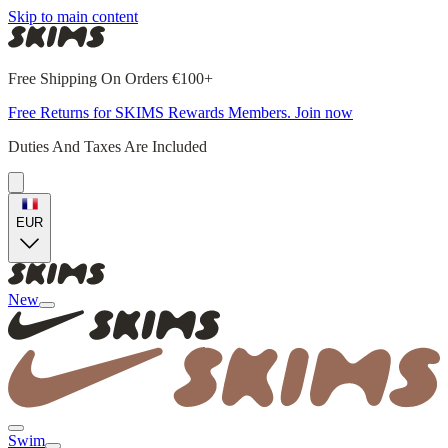
Skip to main content
Free Shipping On Orders €100+
Free Returns for SKIMS Rewards Members. Join now
Duties And Taxes Are Included
EUR
New
Swim