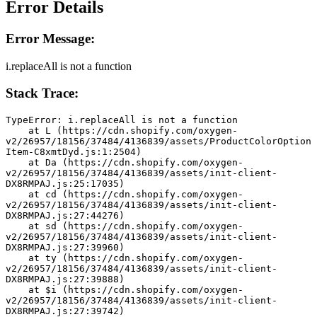
Error Details
Error Message:
i.replaceAll is not a function
Stack Trace:
TypeError: i.replaceAll is not a function
    at L (https://cdn.shopify.com/oxygen-
v2/26957/18156/37484/4136839/assets/ProductColorOption
Item-C8xmtDyd.js:1:2504)
    at Da (https://cdn.shopify.com/oxygen-
v2/26957/18156/37484/4136839/assets/init-client-
DX8RMPAJ.js:25:17035)
    at cd (https://cdn.shopify.com/oxygen-
v2/26957/18156/37484/4136839/assets/init-client-
DX8RMPAJ.js:27:44276)
    at sd (https://cdn.shopify.com/oxygen-
v2/26957/18156/37484/4136839/assets/init-client-
DX8RMPAJ.js:27:39960)
    at ty (https://cdn.shopify.com/oxygen-
v2/26957/18156/37484/4136839/assets/init-client-
DX8RMPAJ.js:27:39888)
    at $i (https://cdn.shopify.com/oxygen-
v2/26957/18156/37484/4136839/assets/init-client-
DX8RMPAJ.js:27:39742)