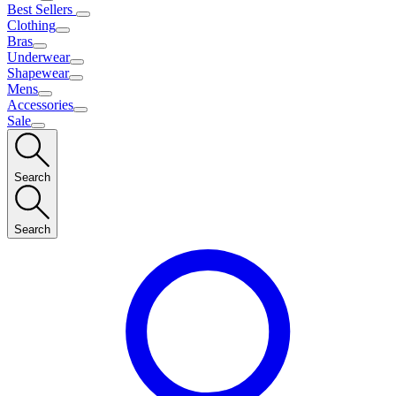
Best Sellers
Clothing
Bras
Underwear
Shapewear
Mens
Accessories
Sale
Search
Search