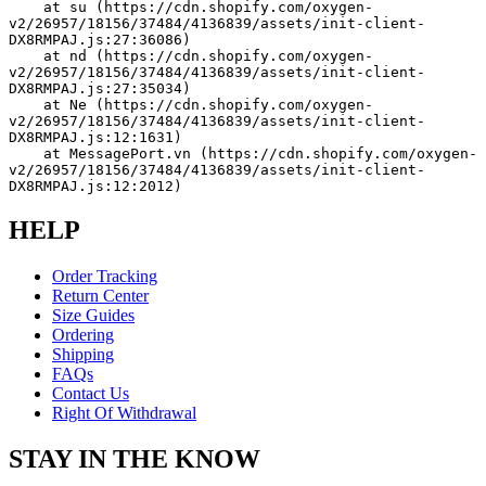
    at su (https://cdn.shopify.com/oxygen-
v2/26957/18156/37484/4136839/assets/init-client-
DX8RMPAJ.js:27:36086)
    at nd (https://cdn.shopify.com/oxygen-
v2/26957/18156/37484/4136839/assets/init-client-
DX8RMPAJ.js:27:35034)
    at Ne (https://cdn.shopify.com/oxygen-
v2/26957/18156/37484/4136839/assets/init-client-
DX8RMPAJ.js:12:1631)
    at MessagePort.vn (https://cdn.shopify.com/oxygen-
v2/26957/18156/37484/4136839/assets/init-client-
DX8RMPAJ.js:12:2012)
HELP
Order Tracking
Return Center
Size Guides
Ordering
Shipping
FAQs
Contact Us
Right Of Withdrawal
STAY IN THE KNOW