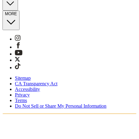
MORE
Sitemap
CA Transparency Act
Accessibility
Privacy
Terms
Do Not Sell or Share My Personal Information
Vous faites vos achats en France.