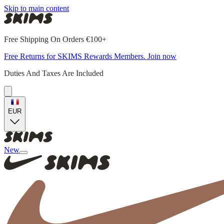
Skip to main content
Free Shipping On Orders €100+
Free Returns for SKIMS Rewards Members. Join now
Duties And Taxes Are Included
EUR
New