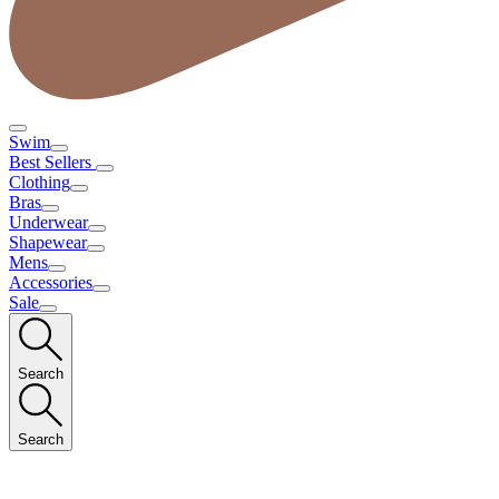
Swim
Best Sellers
Clothing
Bras
Underwear
Shapewear
Mens
Accessories
Sale
Search
Search