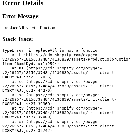
Error Details
Error Message:
i.replaceAll is not a function
Stack Trace:
TypeError: i.replaceAll is not a function
    at L (https://cdn.shopify.com/oxygen-
v2/26957/18156/37484/4136839/assets/ProductColorOption
Item-C8xmtDyd.js:1:2504)
    at Da (https://cdn.shopify.com/oxygen-
v2/26957/18156/37484/4136839/assets/init-client-
DX8RMPAJ.js:25:17035)
    at cd (https://cdn.shopify.com/oxygen-
v2/26957/18156/37484/4136839/assets/init-client-
DX8RMPAJ.js:27:44276)
    at sd (https://cdn.shopify.com/oxygen-
v2/26957/18156/37484/4136839/assets/init-client-
DX8RMPAJ.js:27:39960)
    at ty (https://cdn.shopify.com/oxygen-
v2/26957/18156/37484/4136839/assets/init-client-
DX8RMPAJ.js:27:39888)
    at $i (https://cdn.shopify.com/oxygen-
v2/26957/18156/37484/4136839/assets/init-client-
DX8RMPAJ.js:27:39742)