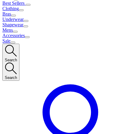
Best Sellers
Clothing
Bras
Underwear
Shapewear
Mens
Accessories
Sale
Search
Search