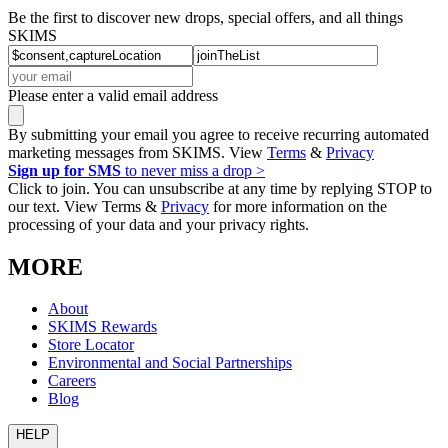
Be the first to discover new drops, special offers, and all things
SKIMS
Please enter a valid email address
By submitting your email you agree to receive recurring automated
marketing messages from SKIMS. View
Terms
&
Privacy
Sign up for SMS
to never miss a drop >
Click to join. You can unsubscribe at any time by replying STOP to
our text. View Terms &
Privacy
for more information on the
processing of your data and your privacy rights.
MORE
About
SKIMS Rewards
Store Locator
Environmental and Social Partnerships
Careers
Blog
HELP