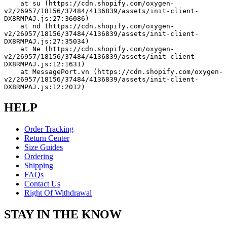
    at su (https://cdn.shopify.com/oxygen-
v2/26957/18156/37484/4136839/assets/init-client-
DX8RMPAJ.js:27:36086)
    at nd (https://cdn.shopify.com/oxygen-
v2/26957/18156/37484/4136839/assets/init-client-
DX8RMPAJ.js:27:35034)
    at Ne (https://cdn.shopify.com/oxygen-
v2/26957/18156/37484/4136839/assets/init-client-
DX8RMPAJ.js:12:1631)
    at MessagePort.vn (https://cdn.shopify.com/oxygen-
v2/26957/18156/37484/4136839/assets/init-client-
DX8RMPAJ.js:12:2012)
HELP
Order Tracking
Return Center
Size Guides
Ordering
Shipping
FAQs
Contact Us
Right Of Withdrawal
STAY IN THE KNOW