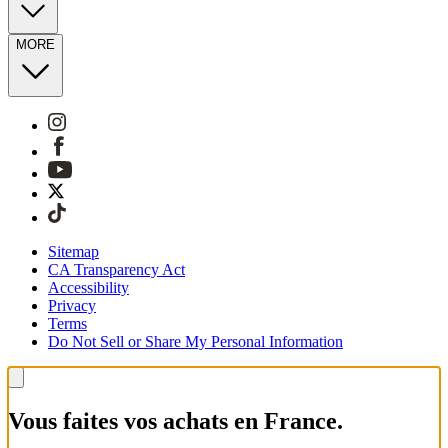
MORE
Sitemap
CA Transparency Act
Accessibility
Privacy
Terms
Do Not Sell or Share My Personal Information
Vous faites vos achats en France.