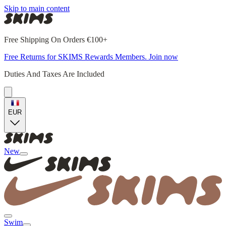
Skip to main content
Free Shipping On Orders €100+
Free Returns for SKIMS Rewards Members. Join now
Duties And Taxes Are Included
EUR
New
Swim