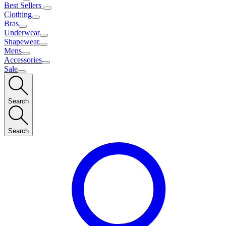
Best Sellers
Clothing
Bras
Underwear
Shapewear
Mens
Accessories
Sale
Search
Search