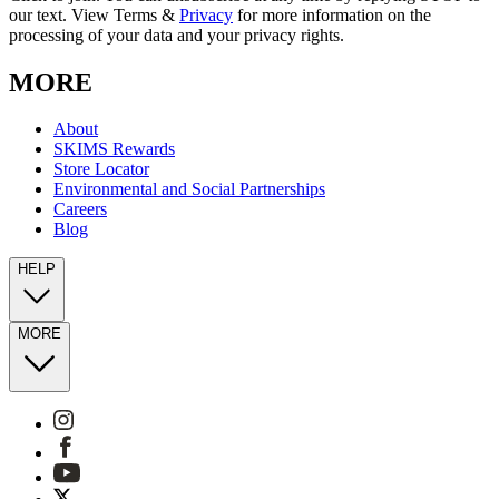
our text. View Terms &
Privacy
for more information on the
processing of your data and your privacy rights.
MORE
About
SKIMS Rewards
Store Locator
Environmental and Social Partnerships
Careers
Blog
HELP
MORE