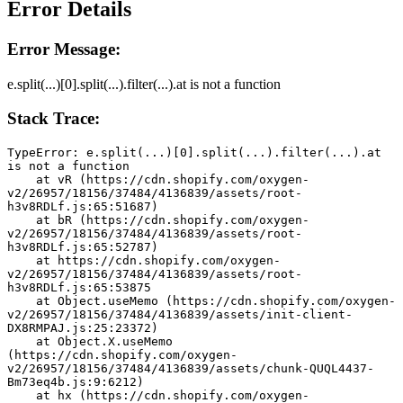
Error Details
Error Message:
e.split(...)[0].split(...).filter(...).at is not a function
Stack Trace:
TypeError: e.split(...)[0].split(...).filter(...).at 
is not a function
    at vR (https://cdn.shopify.com/oxygen-
v2/26957/18156/37484/4136839/assets/root-
h3v8RDLf.js:65:51687)
    at bR (https://cdn.shopify.com/oxygen-
v2/26957/18156/37484/4136839/assets/root-
h3v8RDLf.js:65:52787)
    at https://cdn.shopify.com/oxygen-
v2/26957/18156/37484/4136839/assets/root-
h3v8RDLf.js:65:53875
    at Object.useMemo (https://cdn.shopify.com/oxygen-
v2/26957/18156/37484/4136839/assets/init-client-
DX8RMPAJ.js:25:23372)
    at Object.X.useMemo 
(https://cdn.shopify.com/oxygen-
v2/26957/18156/37484/4136839/assets/chunk-QUQL4437-
Bm73eq4b.js:9:6212)
    at hx (https://cdn.shopify.com/oxygen-