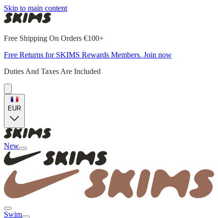
Skip to main content
Free Shipping On Orders €100+
Free Returns for SKIMS Rewards Members. Join now
Duties And Taxes Are Included
EUR
New
Swim