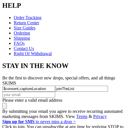
HELP
Order Tracking
Return Center
Size Guides
Ordering
Shipping
FAQs
Contact Us
Right Of Withdrawal
STAY IN THE KNOW
Be the first to discover new drops, special offers, and all things
SKIMS
Please enter a valid email address
By submitting your email you agree to receive recurring automated
marketing messages from SKIMS. View
Terms
&
Privacy
Sign up for SMS
to never miss a drop >
Click to join. You can unsubscribe at any time by replying STOP to