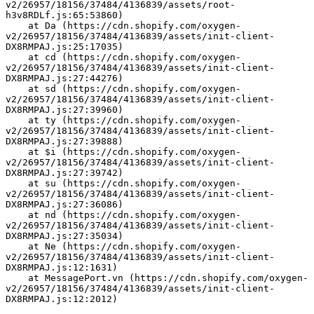
v2/26957/18156/37484/4136839/assets/root-
h3v8RDLf.js:65:53860)
    at Da (https://cdn.shopify.com/oxygen-
v2/26957/18156/37484/4136839/assets/init-client-
DX8RMPAJ.js:25:17035)
    at cd (https://cdn.shopify.com/oxygen-
v2/26957/18156/37484/4136839/assets/init-client-
DX8RMPAJ.js:27:44276)
    at sd (https://cdn.shopify.com/oxygen-
v2/26957/18156/37484/4136839/assets/init-client-
DX8RMPAJ.js:27:39960)
    at ty (https://cdn.shopify.com/oxygen-
v2/26957/18156/37484/4136839/assets/init-client-
DX8RMPAJ.js:27:39888)
    at $i (https://cdn.shopify.com/oxygen-
v2/26957/18156/37484/4136839/assets/init-client-
DX8RMPAJ.js:27:39742)
    at su (https://cdn.shopify.com/oxygen-
v2/26957/18156/37484/4136839/assets/init-client-
DX8RMPAJ.js:27:36086)
    at nd (https://cdn.shopify.com/oxygen-
v2/26957/18156/37484/4136839/assets/init-client-
DX8RMPAJ.js:27:35034)
    at Ne (https://cdn.shopify.com/oxygen-
v2/26957/18156/37484/4136839/assets/init-client-
DX8RMPAJ.js:12:1631)
    at MessagePort.vn (https://cdn.shopify.com/oxygen-
v2/26957/18156/37484/4136839/assets/init-client-
DX8RMPAJ.js:12:2012)