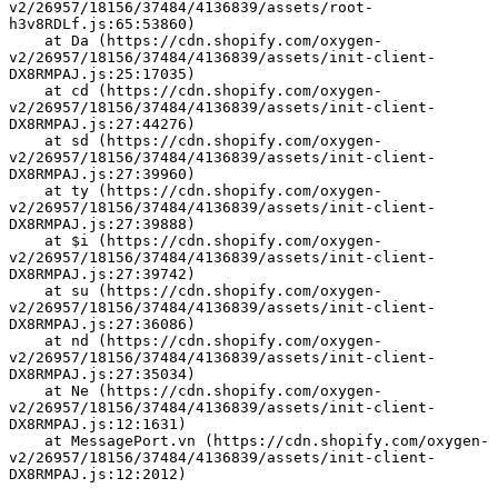
v2/26957/18156/37484/4136839/assets/root-
h3v8RDLf.js:65:53860)
    at Da (https://cdn.shopify.com/oxygen-
v2/26957/18156/37484/4136839/assets/init-client-
DX8RMPAJ.js:25:17035)
    at cd (https://cdn.shopify.com/oxygen-
v2/26957/18156/37484/4136839/assets/init-client-
DX8RMPAJ.js:27:44276)
    at sd (https://cdn.shopify.com/oxygen-
v2/26957/18156/37484/4136839/assets/init-client-
DX8RMPAJ.js:27:39960)
    at ty (https://cdn.shopify.com/oxygen-
v2/26957/18156/37484/4136839/assets/init-client-
DX8RMPAJ.js:27:39888)
    at $i (https://cdn.shopify.com/oxygen-
v2/26957/18156/37484/4136839/assets/init-client-
DX8RMPAJ.js:27:39742)
    at su (https://cdn.shopify.com/oxygen-
v2/26957/18156/37484/4136839/assets/init-client-
DX8RMPAJ.js:27:36086)
    at nd (https://cdn.shopify.com/oxygen-
v2/26957/18156/37484/4136839/assets/init-client-
DX8RMPAJ.js:27:35034)
    at Ne (https://cdn.shopify.com/oxygen-
v2/26957/18156/37484/4136839/assets/init-client-
DX8RMPAJ.js:12:1631)
    at MessagePort.vn (https://cdn.shopify.com/oxygen-
v2/26957/18156/37484/4136839/assets/init-client-
DX8RMPAJ.js:12:2012)