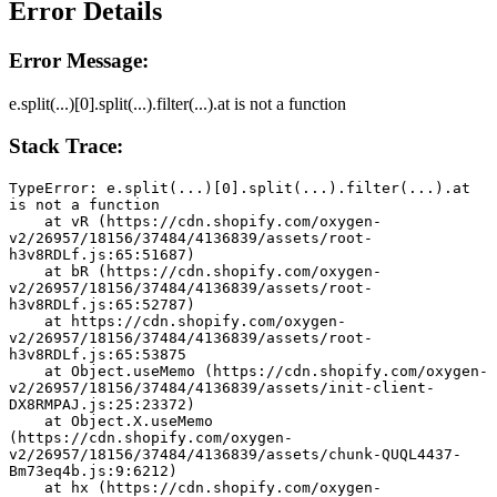
Error Details
Error Message:
e.split(...)[0].split(...).filter(...).at is not a function
Stack Trace:
TypeError: e.split(...)[0].split(...).filter(...).at 
is not a function
    at vR (https://cdn.shopify.com/oxygen-
v2/26957/18156/37484/4136839/assets/root-
h3v8RDLf.js:65:51687)
    at bR (https://cdn.shopify.com/oxygen-
v2/26957/18156/37484/4136839/assets/root-
h3v8RDLf.js:65:52787)
    at https://cdn.shopify.com/oxygen-
v2/26957/18156/37484/4136839/assets/root-
h3v8RDLf.js:65:53875
    at Object.useMemo (https://cdn.shopify.com/oxygen-
v2/26957/18156/37484/4136839/assets/init-client-
DX8RMPAJ.js:25:23372)
    at Object.X.useMemo 
(https://cdn.shopify.com/oxygen-
v2/26957/18156/37484/4136839/assets/chunk-QUQL4437-
Bm73eq4b.js:9:6212)
    at hx (https://cdn.shopify.com/oxygen-