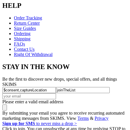
HELP
Order Tracking
Return Center
Size Guides
Ordering
Shipping
FAQs
Contact Us
Right Of Withdrawal
STAY IN THE KNOW
Be the first to discover new drops, special offers, and all things
SKIMS
Please enter a valid email address
By submitting your email you agree to receive recurring automated
marketing messages from SKIMS. View
Terms
&
Privacy
Sign up for SMS
to never miss a drop >
Click to join. You can unsubscribe at any time by replying STOP to