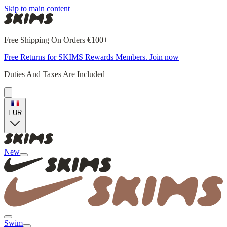
Skip to main content
Free Shipping On Orders €100+
Free Returns for SKIMS Rewards Members. Join now
Duties And Taxes Are Included
EUR
New
Swim