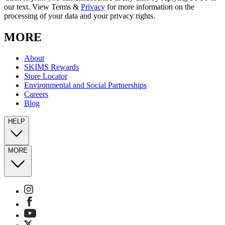
our text. View Terms &
Privacy
for more information on the
processing of your data and your privacy rights.
MORE
About
SKIMS Rewards
Store Locator
Environmental and Social Partnerships
Careers
Blog
HELP
MORE