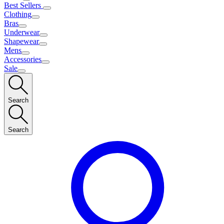
Best Sellers
Clothing
Bras
Underwear
Shapewear
Mens
Accessories
Sale
Search
Search