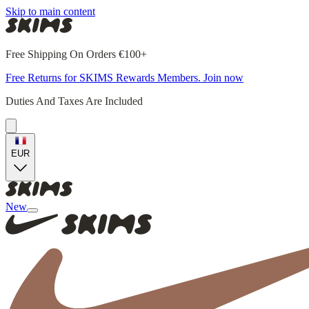
Skip to main content
Free Shipping On Orders €100+
Free Returns for SKIMS Rewards Members. Join now
Duties And Taxes Are Included
EUR
New