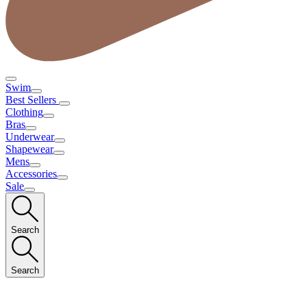
Swim
Best Sellers
Clothing
Bras
Underwear
Shapewear
Mens
Accessories
Sale
Search
Search