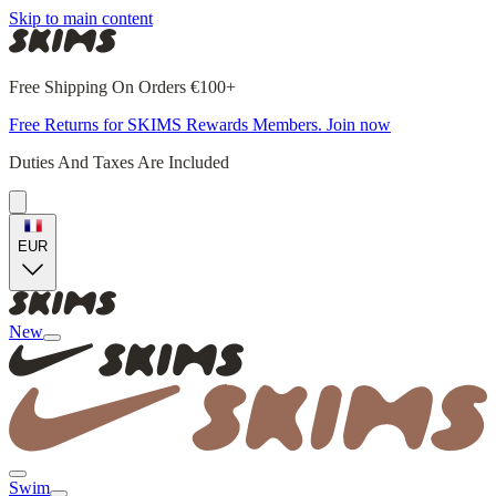
Skip to main content
Free Shipping On Orders €100+
Free Returns for SKIMS Rewards Members. Join now
Duties And Taxes Are Included
EUR
New
Swim