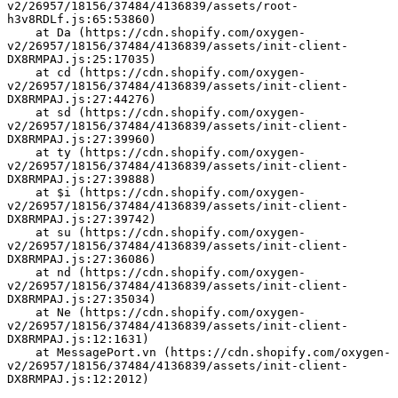
v2/26957/18156/37484/4136839/assets/root-
h3v8RDLf.js:65:53860)
    at Da (https://cdn.shopify.com/oxygen-
v2/26957/18156/37484/4136839/assets/init-client-
DX8RMPAJ.js:25:17035)
    at cd (https://cdn.shopify.com/oxygen-
v2/26957/18156/37484/4136839/assets/init-client-
DX8RMPAJ.js:27:44276)
    at sd (https://cdn.shopify.com/oxygen-
v2/26957/18156/37484/4136839/assets/init-client-
DX8RMPAJ.js:27:39960)
    at ty (https://cdn.shopify.com/oxygen-
v2/26957/18156/37484/4136839/assets/init-client-
DX8RMPAJ.js:27:39888)
    at $i (https://cdn.shopify.com/oxygen-
v2/26957/18156/37484/4136839/assets/init-client-
DX8RMPAJ.js:27:39742)
    at su (https://cdn.shopify.com/oxygen-
v2/26957/18156/37484/4136839/assets/init-client-
DX8RMPAJ.js:27:36086)
    at nd (https://cdn.shopify.com/oxygen-
v2/26957/18156/37484/4136839/assets/init-client-
DX8RMPAJ.js:27:35034)
    at Ne (https://cdn.shopify.com/oxygen-
v2/26957/18156/37484/4136839/assets/init-client-
DX8RMPAJ.js:12:1631)
    at MessagePort.vn (https://cdn.shopify.com/oxygen-
v2/26957/18156/37484/4136839/assets/init-client-
DX8RMPAJ.js:12:2012)