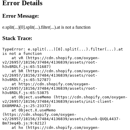
Error Details
Error Message:
e.split(...)[0].split(...).filter(...).at is not a function
Stack Trace:
TypeError: e.split(...)[0].split(...).filter(...).at 
is not a function
    at vR (https://cdn.shopify.com/oxygen-
v2/26957/18156/37484/4136839/assets/root-
h3v8RDLf.js:65:51687)
    at bR (https://cdn.shopify.com/oxygen-
v2/26957/18156/37484/4136839/assets/root-
h3v8RDLf.js:65:52787)
    at https://cdn.shopify.com/oxygen-
v2/26957/18156/37484/4136839/assets/root-
h3v8RDLf.js:65:53875
    at Object.useMemo (https://cdn.shopify.com/oxygen-
v2/26957/18156/37484/4136839/assets/init-client-
DX8RMPAJ.js:25:23372)
    at Object.X.useMemo 
(https://cdn.shopify.com/oxygen-
v2/26957/18156/37484/4136839/assets/chunk-QUQL4437-
Bm73eq4b.js:9:6212)
    at hx (https://cdn.shopify.com/oxygen-