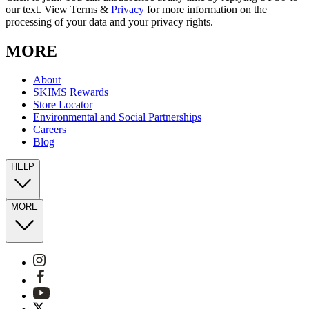
our text. View Terms &
Privacy
for more information on the
processing of your data and your privacy rights.
MORE
About
SKIMS Rewards
Store Locator
Environmental and Social Partnerships
Careers
Blog
HELP
MORE