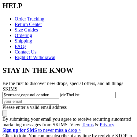
HELP
Order Tracking
Return Center
Size Guides
Ordering
Shipping
FAQs
Contact Us
Right Of Withdrawal
STAY IN THE KNOW
Be the first to discover new drops, special offers, and all things
SKIMS
Please enter a valid email address
By submitting your email you agree to receive recurring automated
marketing messages from SKIMS. View
Terms
&
Privacy
Sign up for SMS
to never miss a drop >
Click to join. You can unsubscribe at any time by replying STOP to