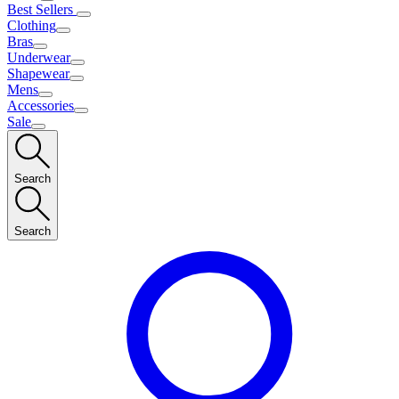
Best Sellers
Clothing
Bras
Underwear
Shapewear
Mens
Accessories
Sale
Search
Search