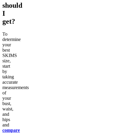
should
I
get?
To
determine
your
best
SKIMS
size,
start
by
taking
accurate
measurements
of
your
bust,
waist,
and
hips
and
compare