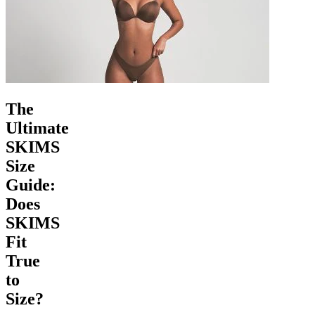
The
Ultimate
SKIMS
Size
Guide:
Does
SKIMS
Fit
True
to
Size?