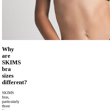
Why
are
SKIMS
bra
sizes
different?
SKIMS
bras,
particularly
those