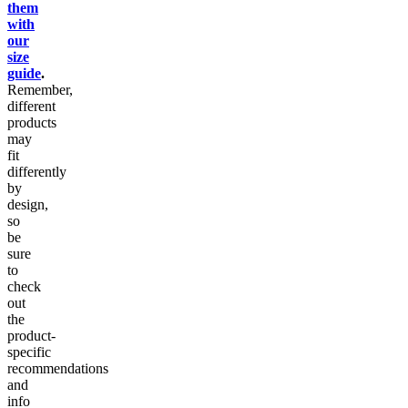
them
with
our
size
guide
.
Remember,
different
products
may
fit
differently
by
design,
so
be
sure
to
check
out
the
product-
specific
recommendations
and
info