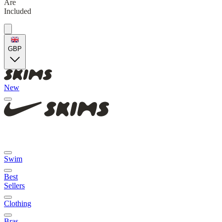
Are
Included
GBP
New
Swim
Best
Sellers
Clothing
Bras