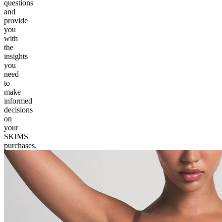
questions
and
provide
you
with
the
insights
you
need
to
make
informed
decisions
on
your
SKIMS
purchases.