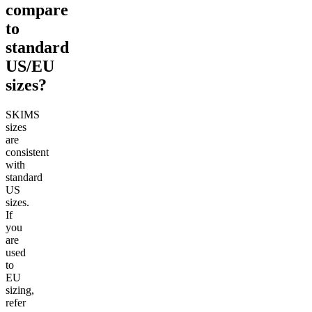
compare
to
standard
US/EU
sizes?
SKIMS
sizes
are
consistent
with
standard
US
sizes.
If
you
are
used
to
EU
sizing,
refer