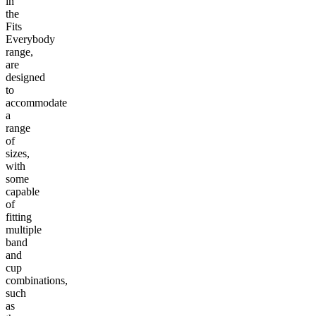
in
the
Fits
Everybody
range,
are
designed
to
accommodate
a
range
of
sizes,
with
some
capable
of
fitting
multiple
band
and
cup
combinations,
such
as