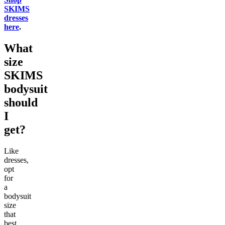
SKIMS
dresses
here
.
What
size
SKIMS
bodysuit
should
I
get?
Like
dresses,
opt
for
a
bodysuit
size
that
best