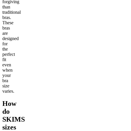
forgiving
than
traditional
bras.
These
bras
are
designed
for
the
perfect
fit
even
when
your
bra
size
varies.
How
do
SKIMS
sizes