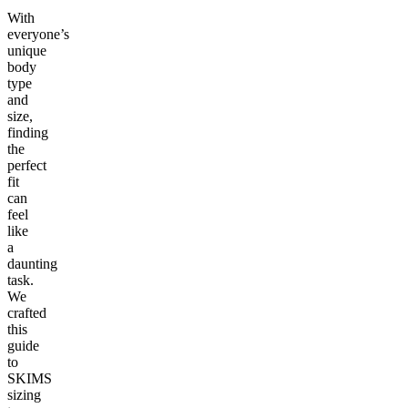
With
everyone’s
unique
body
type
and
size,
finding
the
perfect
fit
can
feel
like
a
daunting
task.
We
crafted
this
guide
to
SKIMS
sizing