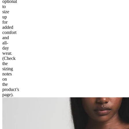
optional
to
size
up
for
added
comfort
and
all-
day
wear.
(Check
the
sizing
notes
on
the
product’s
page).