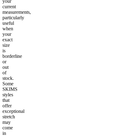
your
current
measurements,
particularly
useful
when
your
exact
size
is
borderline
or
out
of
stock.
Some
SKIMS
styles
that
offer
exceptional
stretch
may
come
in