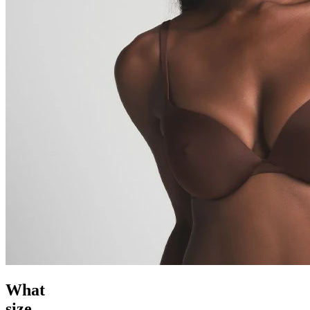
What
size