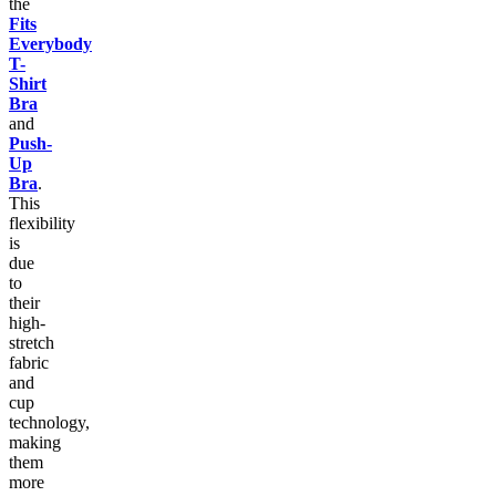
the
Fits
Everybody
T-
Shirt
Bra
and
Push-
Up
Bra
.
This
flexibility
is
due
to
their
high-
stretch
fabric
and
cup
technology,
making
them
more