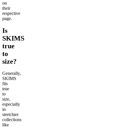
on
their
respective
page.
Is
SKIMS
true
to
size?
Generally,
SKIMS
fits
true
to
size,
especially
in
stretchier
collections
like