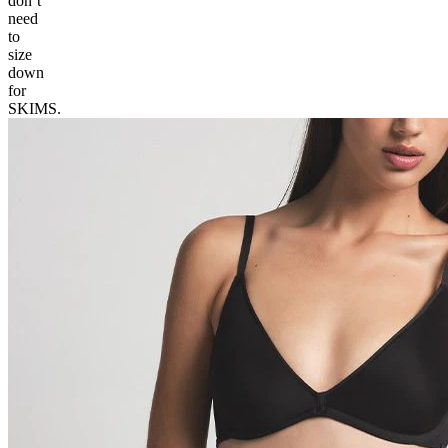
don’t
need
to
size
down
for
SKIMS.