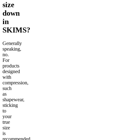
size
down
in
SKIMS?
Generally
speaking,
no.
For
products
designed
with
compression,
such
as
shapewear,
sticking
to
your
true
size
is
recommended