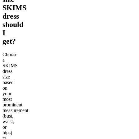
SKIMS
dress
should
I
get?
Choose
a
SKIMS
dress
size
based
on
your
most
prominent
measurement
(bust,
waist,
or
hips)
to