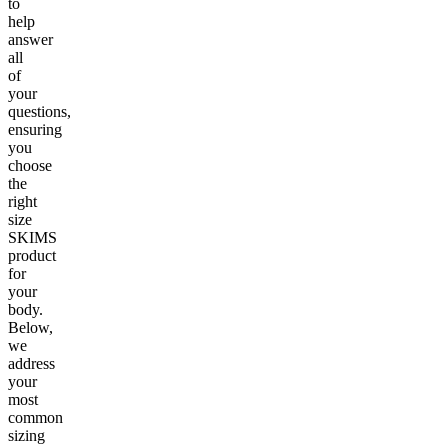
to
help
answer
all
of
your
questions,
ensuring
you
choose
the
right
size
SKIMS
product
for
your
body.
Below,
we
address
your
most
common
sizing