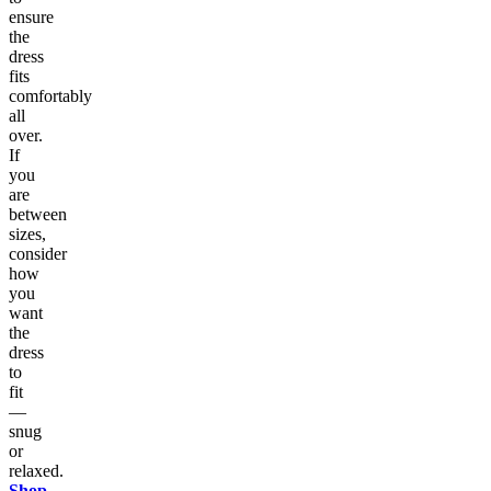
ensure
the
dress
fits
comfortably
all
over.
If
you
are
between
sizes,
consider
how
you
want
the
dress
to
fit
—
snug
or
relaxed.
Shop