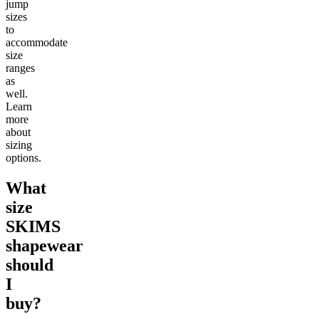
jump
sizes
to
accommodate
size
ranges
as
well.
Learn
more
about
sizing
options.
What
size
SKIMS
shapewear
should
I
buy?