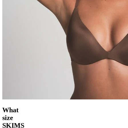
What
size
SKIMS