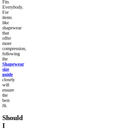
Fits
Everybody.
For
items
like
shapewear
that
offer
more
compression,
following
the
Shapewear
size
guide
closely
will
ensure
the
best
fit.
Should
I