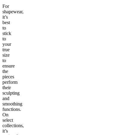
For
shapewear,
it’s
best
to
stick
to
your
true
size
to
ensure
the
pieces
perform
their
sculpting
and
smoothing
functions.
On
select
collections,
it’s