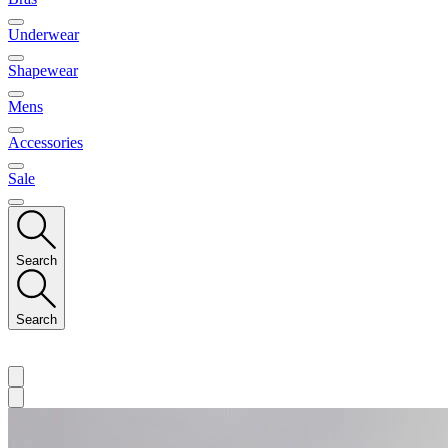
Underwear
Shapewear
Mens
Accessories
Sale
Search
Search