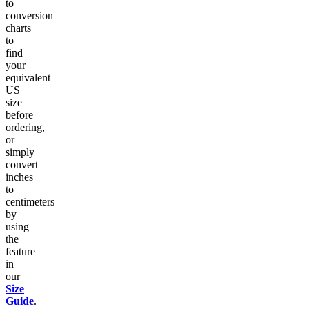
to
conversion
charts
to
find
your
equivalent
US
size
before
ordering,
or
simply
convert
inches
to
centimeters
by
using
the
feature
in
our
Size
Guide
.