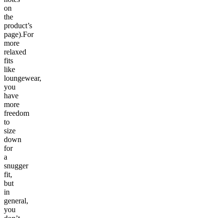
on
the
product’s
page).For
more
relaxed
fits
like
loungewear,
you
have
more
freedom
to
size
down
for
a
snugger
fit,
but
in
general,
you