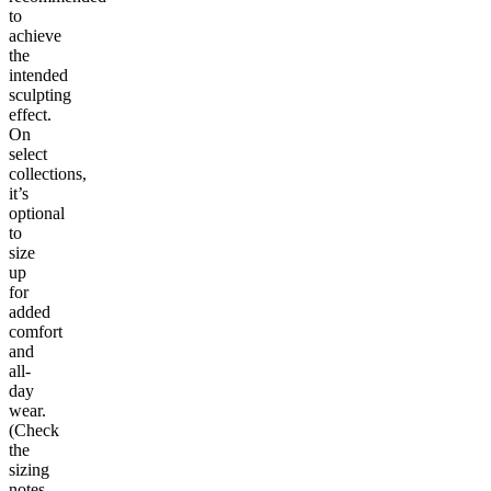
to
achieve
the
intended
sculpting
effect.
On
select
collections,
it’s
optional
to
size
up
for
added
comfort
and
all-
day
wear.
(Check
the
sizing
notes