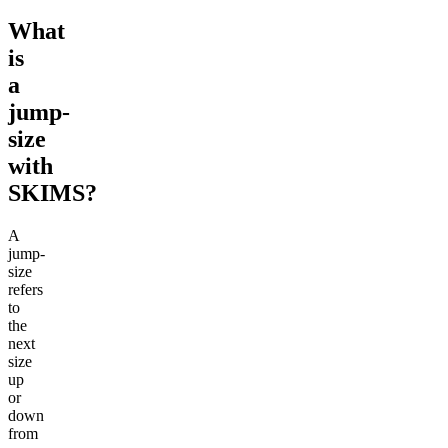
What
is
a
jump-
size
with
SKIMS?
A
jump-
size
refers
to
the
next
size
up
or
down
from