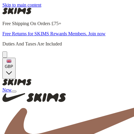
Skip to main content
Free Shipping On Orders £75+
Free Returns for SKIMS Rewards Members. Join now
Duties And Taxes Are Included
GBP
New