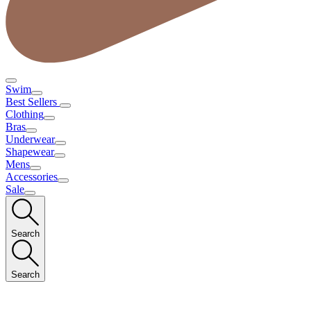
Swim
Best Sellers
Clothing
Bras
Underwear
Shapewear
Mens
Accessories
Sale
Search
Search