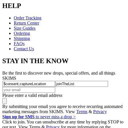
HELP
Order Tracking
Return Center
Size Guides
Ordering
Shipping
FAQs
Contact Us
STAY IN THE KNOW
Be the first to discover new drops, special offers, and all things
SKIMS
Please enter a valid email address
By submitting your email you agree to receive recurring automated
marketing messages from SKIMS. View
Terms
&
Privacy
Sign up for SMS
to never miss a drop >
Click to join. You can unsubscribe at any time by replying STOP to
our text. View Terms &
Privacy
for more information on the