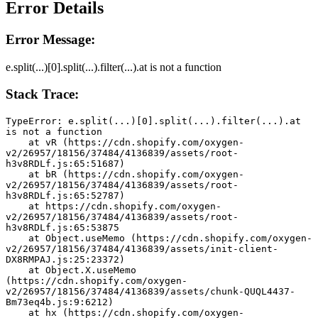
Error Details
Error Message:
e.split(...)[0].split(...).filter(...).at is not a function
Stack Trace:
TypeError: e.split(...)[0].split(...).filter(...).at 
is not a function
    at vR (https://cdn.shopify.com/oxygen-
v2/26957/18156/37484/4136839/assets/root-
h3v8RDLf.js:65:51687)
    at bR (https://cdn.shopify.com/oxygen-
v2/26957/18156/37484/4136839/assets/root-
h3v8RDLf.js:65:52787)
    at https://cdn.shopify.com/oxygen-
v2/26957/18156/37484/4136839/assets/root-
h3v8RDLf.js:65:53875
    at Object.useMemo (https://cdn.shopify.com/oxygen-
v2/26957/18156/37484/4136839/assets/init-client-
DX8RMPAJ.js:25:23372)
    at Object.X.useMemo 
(https://cdn.shopify.com/oxygen-
v2/26957/18156/37484/4136839/assets/chunk-QUQL4437-
Bm73eq4b.js:9:6212)
    at hx (https://cdn.shopify.com/oxygen-