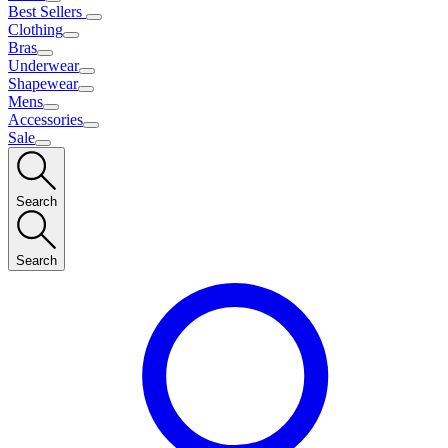
Best Sellers
Clothing
Bras
Underwear
Shapewear
Mens
Accessories
Sale
Search
Search