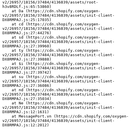
v2/26957/18156/37484/4136839/assets/root-
h3v8RDLf.js:65:53860)
    at Da (https://cdn.shopify.com/oxygen-
v2/26957/18156/37484/4136839/assets/init-client-
DX8RMPAJ.js:25:17035)
    at cd (https://cdn.shopify.com/oxygen-
v2/26957/18156/37484/4136839/assets/init-client-
DX8RMPAJ.js:27:44276)
    at sd (https://cdn.shopify.com/oxygen-
v2/26957/18156/37484/4136839/assets/init-client-
DX8RMPAJ.js:27:39960)
    at ty (https://cdn.shopify.com/oxygen-
v2/26957/18156/37484/4136839/assets/init-client-
DX8RMPAJ.js:27:39888)
    at $i (https://cdn.shopify.com/oxygen-
v2/26957/18156/37484/4136839/assets/init-client-
DX8RMPAJ.js:27:39742)
    at su (https://cdn.shopify.com/oxygen-
v2/26957/18156/37484/4136839/assets/init-client-
DX8RMPAJ.js:27:36086)
    at nd (https://cdn.shopify.com/oxygen-
v2/26957/18156/37484/4136839/assets/init-client-
DX8RMPAJ.js:27:35034)
    at Ne (https://cdn.shopify.com/oxygen-
v2/26957/18156/37484/4136839/assets/init-client-
DX8RMPAJ.js:12:1631)
    at MessagePort.vn (https://cdn.shopify.com/oxygen-
v2/26957/18156/37484/4136839/assets/init-client-
DX8RMPAJ.js:12:2012)