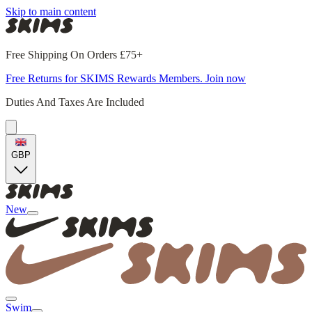
Skip to main content
Free Shipping On Orders £75+
Free Returns for SKIMS Rewards Members. Join now
Duties And Taxes Are Included
GBP
New
Swim