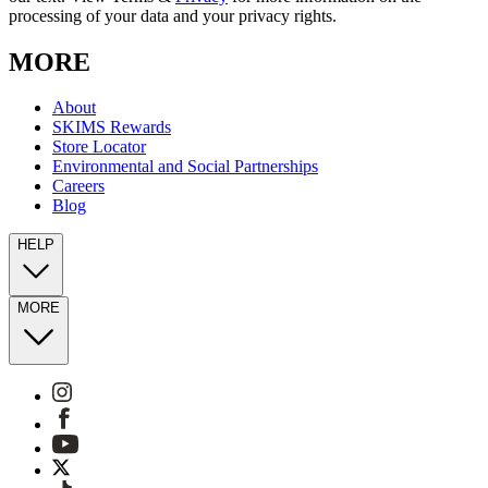
processing of your data and your privacy rights.
MORE
About
SKIMS Rewards
Store Locator
Environmental and Social Partnerships
Careers
Blog
HELP
MORE