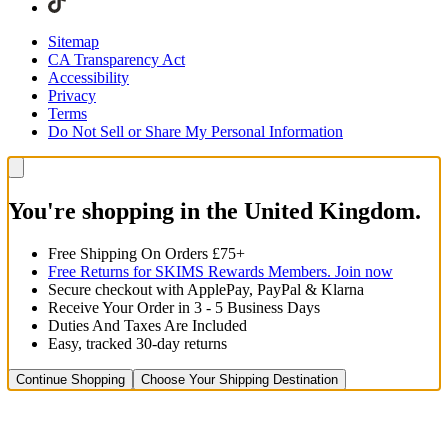
Sitemap
CA Transparency Act
Accessibility
Privacy
Terms
Do Not Sell or Share My Personal Information
You're shopping in the United Kingdom.
Free Shipping On Orders £75+
Free Returns for SKIMS Rewards Members. Join now
Secure checkout with ApplePay, PayPal & Klarna
Receive Your Order in 3 - 5 Business Days
Duties And Taxes Are Included
Easy, tracked 30-day returns
Continue Shopping
Choose Your Shipping Destination