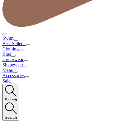
Swim
Best Sellers
Clothing
Bras
Underwear
Shapewear
Mens
Accessories
Sale
Search
Search