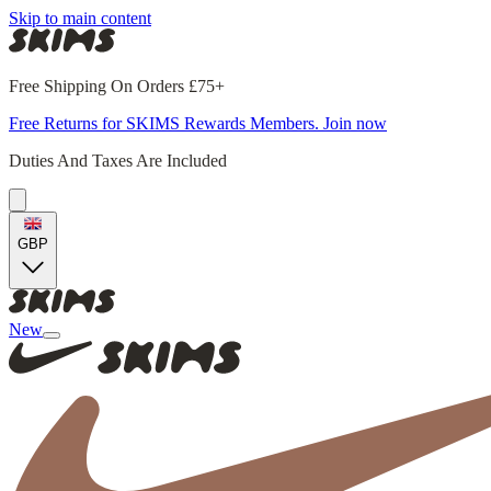
Skip to main content
Free Shipping On Orders £75+
Free Returns for SKIMS Rewards Members. Join now
Duties And Taxes Are Included
GBP
New