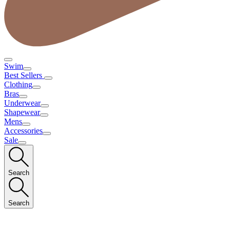
Swim
Best Sellers
Clothing
Bras
Underwear
Shapewear
Mens
Accessories
Sale
Search
Search