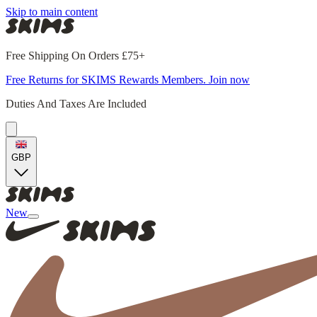
Skip to main content
Free Shipping On Orders £75+
Free Returns for SKIMS Rewards Members. Join now
Duties And Taxes Are Included
GBP
New