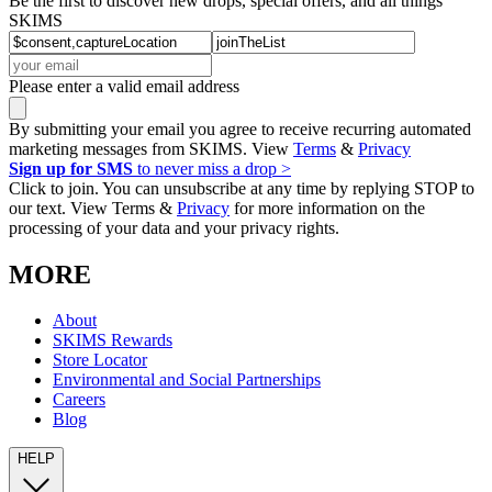
Be the first to discover new drops, special offers, and all things
SKIMS
Please enter a valid email address
By submitting your email you agree to receive recurring automated
marketing messages from SKIMS. View
Terms
&
Privacy
Sign up for SMS
to never miss a drop >
Click to join. You can unsubscribe at any time by replying STOP to
our text. View Terms &
Privacy
for more information on the
processing of your data and your privacy rights.
MORE
About
SKIMS Rewards
Store Locator
Environmental and Social Partnerships
Careers
Blog
HELP