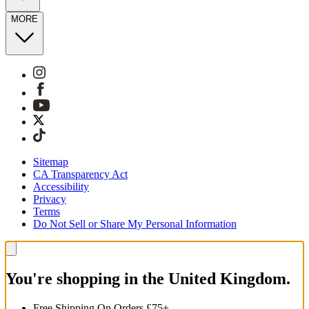
MORE
Sitemap
CA Transparency Act
Accessibility
Privacy
Terms
Do Not Sell or Share My Personal Information
You're shopping in the United Kingdom.
Free Shipping On Orders £75+