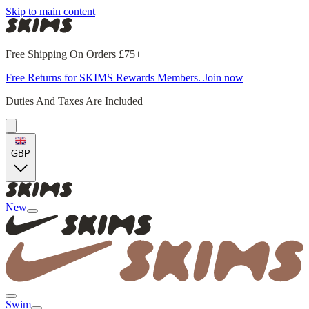
Skip to main content
Free Shipping On Orders £75+
Free Returns for SKIMS Rewards Members. Join now
Duties And Taxes Are Included
GBP
New
Swim