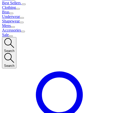
Best Sellers
Clothing
Bras
Underwear
Shapewear
Mens
Accessories
Sale
Search
Search