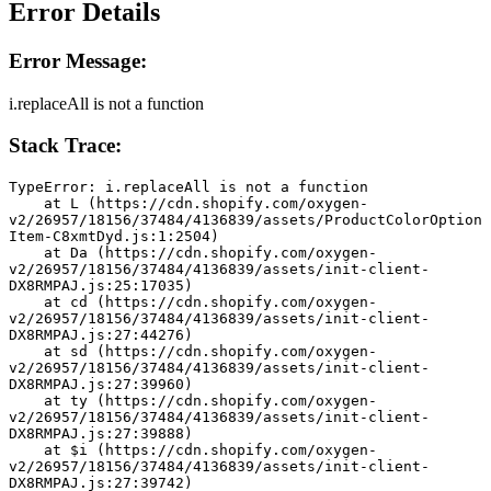
Error Details
Error Message:
i.replaceAll is not a function
Stack Trace:
TypeError: i.replaceAll is not a function
    at L (https://cdn.shopify.com/oxygen-
v2/26957/18156/37484/4136839/assets/ProductColorOption
Item-C8xmtDyd.js:1:2504)
    at Da (https://cdn.shopify.com/oxygen-
v2/26957/18156/37484/4136839/assets/init-client-
DX8RMPAJ.js:25:17035)
    at cd (https://cdn.shopify.com/oxygen-
v2/26957/18156/37484/4136839/assets/init-client-
DX8RMPAJ.js:27:44276)
    at sd (https://cdn.shopify.com/oxygen-
v2/26957/18156/37484/4136839/assets/init-client-
DX8RMPAJ.js:27:39960)
    at ty (https://cdn.shopify.com/oxygen-
v2/26957/18156/37484/4136839/assets/init-client-
DX8RMPAJ.js:27:39888)
    at $i (https://cdn.shopify.com/oxygen-
v2/26957/18156/37484/4136839/assets/init-client-
DX8RMPAJ.js:27:39742)