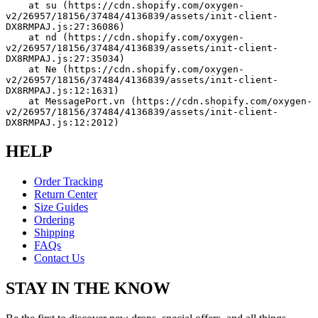
    at su (https://cdn.shopify.com/oxygen-
v2/26957/18156/37484/4136839/assets/init-client-
DX8RMPAJ.js:27:36086)
    at nd (https://cdn.shopify.com/oxygen-
v2/26957/18156/37484/4136839/assets/init-client-
DX8RMPAJ.js:27:35034)
    at Ne (https://cdn.shopify.com/oxygen-
v2/26957/18156/37484/4136839/assets/init-client-
DX8RMPAJ.js:12:1631)
    at MessagePort.vn (https://cdn.shopify.com/oxygen-
v2/26957/18156/37484/4136839/assets/init-client-
DX8RMPAJ.js:12:2012)
HELP
Order Tracking
Return Center
Size Guides
Ordering
Shipping
FAQs
Contact Us
STAY IN THE KNOW