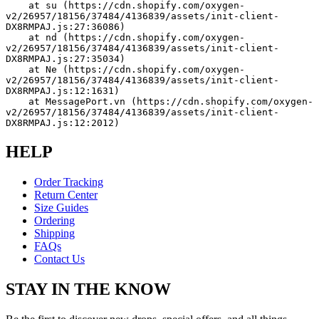
    at su (https://cdn.shopify.com/oxygen-
v2/26957/18156/37484/4136839/assets/init-client-
DX8RMPAJ.js:27:36086)
    at nd (https://cdn.shopify.com/oxygen-
v2/26957/18156/37484/4136839/assets/init-client-
DX8RMPAJ.js:27:35034)
    at Ne (https://cdn.shopify.com/oxygen-
v2/26957/18156/37484/4136839/assets/init-client-
DX8RMPAJ.js:12:1631)
    at MessagePort.vn (https://cdn.shopify.com/oxygen-
v2/26957/18156/37484/4136839/assets/init-client-
DX8RMPAJ.js:12:2012)
HELP
Order Tracking
Return Center
Size Guides
Ordering
Shipping
FAQs
Contact Us
STAY IN THE KNOW