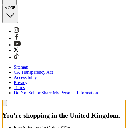
MORE
Sitemap
CA Transparency Act
Accessibility
Privacy
Terms
Do Not Sell or Share My Personal Information
You're shopping in the United Kingdom.
Free Shipping On Orders £75+