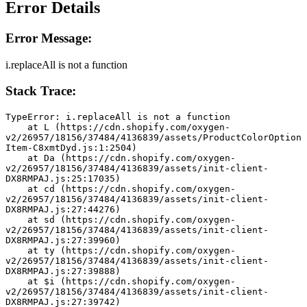
Error Details
Error Message:
i.replaceAll is not a function
Stack Trace:
TypeError: i.replaceAll is not a function
    at L (https://cdn.shopify.com/oxygen-
v2/26957/18156/37484/4136839/assets/ProductColorOption
Item-C8xmtDyd.js:1:2504)
    at Da (https://cdn.shopify.com/oxygen-
v2/26957/18156/37484/4136839/assets/init-client-
DX8RMPAJ.js:25:17035)
    at cd (https://cdn.shopify.com/oxygen-
v2/26957/18156/37484/4136839/assets/init-client-
DX8RMPAJ.js:27:44276)
    at sd (https://cdn.shopify.com/oxygen-
v2/26957/18156/37484/4136839/assets/init-client-
DX8RMPAJ.js:27:39960)
    at ty (https://cdn.shopify.com/oxygen-
v2/26957/18156/37484/4136839/assets/init-client-
DX8RMPAJ.js:27:39888)
    at $i (https://cdn.shopify.com/oxygen-
v2/26957/18156/37484/4136839/assets/init-client-
DX8RMPAJ.js:27:39742)