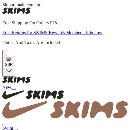
Skip to main content
Free Shipping On Orders £75+
Free Returns for SKIMS Rewards Members. Join now
Duties And Taxes Are Included
GBP
New
Swim