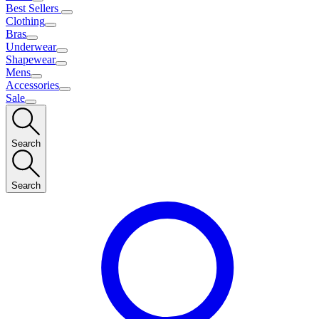
Best Sellers
Clothing
Bras
Underwear
Shapewear
Mens
Accessories
Sale
Search
Search