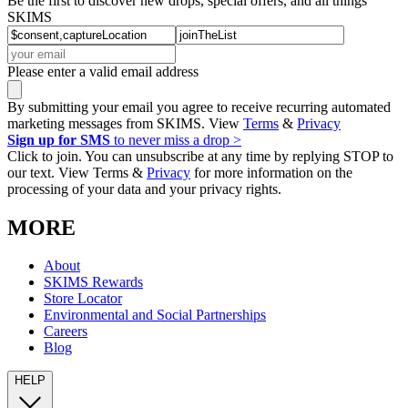
Be the first to discover new drops, special offers, and all things
SKIMS
Please enter a valid email address
By submitting your email you agree to receive recurring automated
marketing messages from SKIMS. View
Terms
&
Privacy
Sign up for SMS
to never miss a drop >
Click to join. You can unsubscribe at any time by replying STOP to
our text. View Terms &
Privacy
for more information on the
processing of your data and your privacy rights.
MORE
About
SKIMS Rewards
Store Locator
Environmental and Social Partnerships
Careers
Blog
HELP