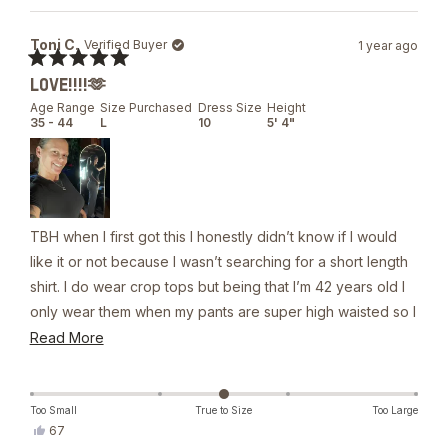
review
voted
from
yes
Flory
Toni C.
Verified Buyer
1 year ago
P.
was
Rated
helpful.
LOVE!!!!🫶
5
out
Age Range
Size Purchased
Dress Size
Height
of
35 - 44
L
10
5' 4"
5
stars
TBH when I first got this I honestly didn’t know if I would
like it or not because I wasn’t searching for a short length
shirt. I do wear crop tops but being that I’m 42 years old I
only wear them when my pants are super high waisted so I
was worried that this shirt wouldn’t be long enough, but it
Read
Read More
actually is one of my go to shirts now it will ride up. I will
more
say that just because of the material how it’s a very simple
about
thing just to pull it down. The material is outstanding and I
this
Too Small
True to Size
Too Large
Yes,
67
would recommend everyone get one unless you think
review
this
people