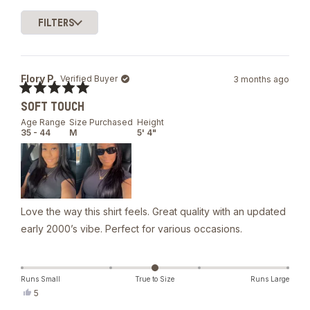
they've purchased multiple colors.
1
FILTERS
selected
Loading...
Flory P.
Verified Buyer
3 months ago
Rated
SOFT TOUCH
5
out
Age Range
Size Purchased
Height
of
35 - 44
M
5' 4"
5
stars
Love the way this shirt feels. Great quality with an updated
early 2000’s vibe. Perfect for various occasions.
Runs Small
True to Size
Runs Large
Yes,
5
this
people