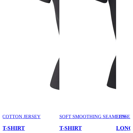
COTTON JERSEY
SOFT SMOOTHING SEAMLESS
FITS 
T-SHIRT
T-SHIRT
LONG