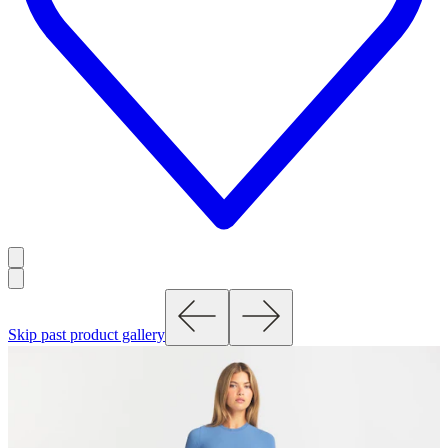
Skip past product gallery