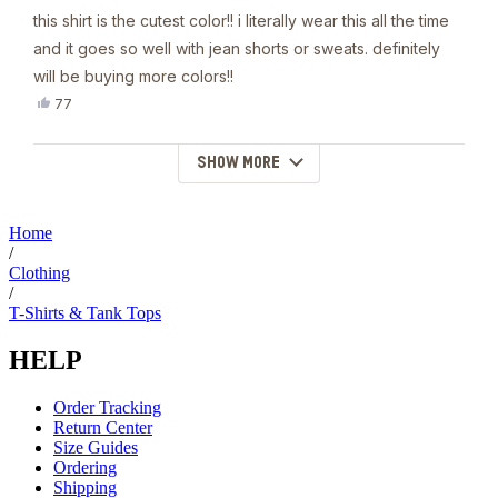
this shirt is the cutest color!! i literally wear this all the time
and it goes so well with jean shorts or sweats. definitely
will be buying more colors!!
Yes,
77
this
people
review
voted
from
yes
SHOW MORE
Loading...
Darcy
G.
was
helpful.
Home
/
Clothing
/
T-Shirts & Tank Tops
HELP
Order Tracking
Return Center
Size Guides
Ordering
Shipping