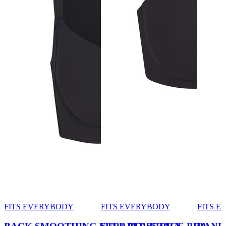
FITS EVERYBODY
FITS EVERYBODY
FITS 