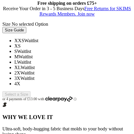
Free shipping on orders £75+
Receive Your Order in 3 - 5 Business Days
Free Returns for SKIMS
Rewards Members. Join now
Size
No selected Option
Size Guide
XXS
Waitlist
XS
S
Waitlist
M
Waitlist
L
Waitlist
XL
Waitlist
2X
Waitlist
3X
Waitlist
4X
Select a Size
WHY WE LOVE IT
Ultra-soft, body-hugging fabric that molds to your body without