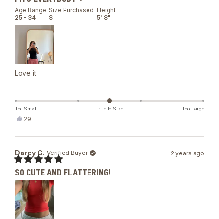
5
out
Age Range
Size Purchased
Height
of
25 - 34
S
5' 8"
5
stars
Love it
Too Small
True to Size
Too Large
Yes,
29
this
people
review
voted
from
yes
Mariia
Darcy G.
Verified Buyer
2 years ago
G.
was
Rated
helpful.
SO CUTE AND FLATTERING!
5
out
of
5
stars