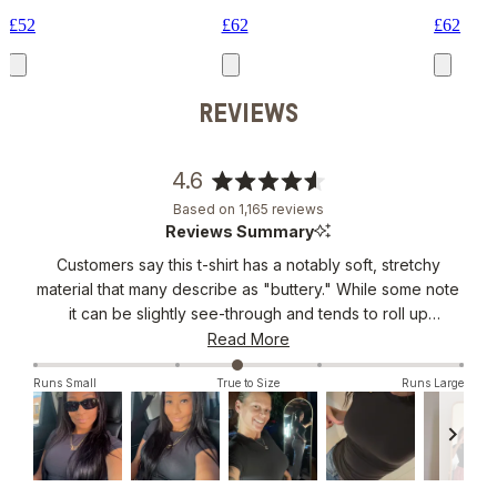
£52
£62
£62
REVIEWS
4.6
Rated
Based on 1,165 reviews
4.6
Reviews Summary
out
Customers say this t-shirt has a notably soft, stretchy
of
material that many describe as "buttery." While some note
5
stars
it can be slightly see-through and tends to roll up
occasionally, most praise its flattering fit and versatility.
Read More
Many reviews mention its breathable, lightweight feel and
Runs Small
True to Size
Runs Large
form-fitting design. Common feedback includes its
suitability for both layering and wearing alone. Users
appreciate the length, though some suggest sizing up for
a more relaxed fit. The shirt has become a wardrobe
staple for many customers, with several mentioning
Slide