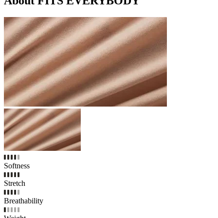
About FITS EVERYBODY
Softness
Stretch
Breathability