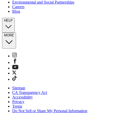
Environmental and Social Partnerships
Careers
Blog
HELP
MORE
Sitemap
CA Transparency Act
Accessibility
Privacy
Terms
Do Not Sell or Share My Personal Information