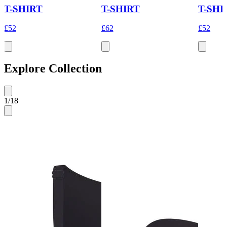
T-SHIRT
T-SHIRT
T-SHI
£52
£62
£52
Explore Collection
1
/
18