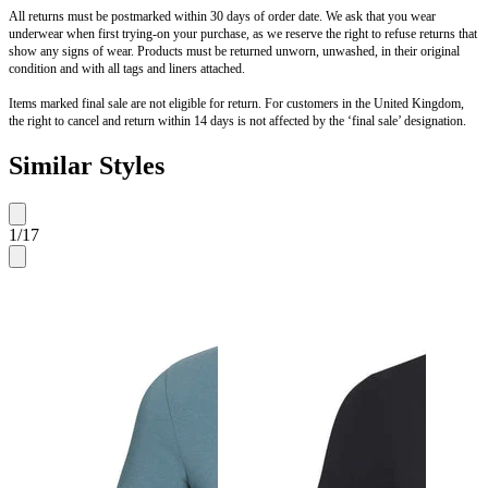
All returns must be postmarked within 30 days of order date. We ask that you wear
underwear when first trying-on your purchase, as we reserve the right to refuse returns that
show any signs of wear. Products must be returned unworn, unwashed, in their original
condition and with all tags and liners attached.
Items marked final sale are not eligible for return. For customers in the United Kingdom,
the right to cancel and return within 14 days is not affected by the ‘final sale’ designation.
Similar Styles
1
/
17