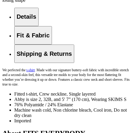
losing shape
Details
Fit & Fabric
Shipping & Returns
We perfected the
t-shirt
. Made with our signature buttery-soft fabric with incredible stretch
and a second-skin feel, this versatile tee molds to your body for the most flattering fit
whether you’re dressing it up or down. Features a classic crew neck and short sleeves. Fits
true to size.
Fitted t-shirt, Crew neckline, Single layered
Abby is size 2, 32B, and 5' 7” (170 cm), Wearing SKIMS S
76% Polyamide / 24% Elastane
Machine wash cold, Non chlorine bleach, Cool iron, Do not
dry clean
Imported