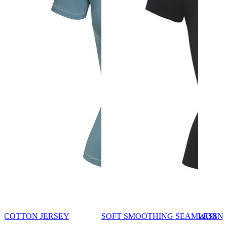
COTTON JERSEY
SOFT SMOOTHING SEAMLESS
WORN 