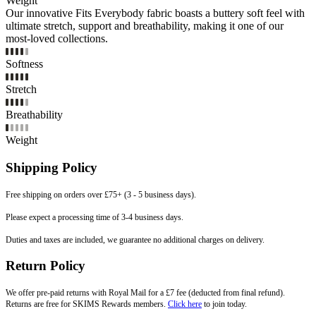
Weight
Our innovative Fits Everybody fabric boasts a buttery soft feel with
ultimate stretch, support and breathability, making it one of our
most-loved collections.
Softness
Stretch
Breathability
Weight
Shipping Policy
Free shipping on orders over £75+ (3 - 5 business days).
Please expect a processing time of 3-4 business days.
Duties and taxes are included, we guarantee no additional charges on delivery.
Return Policy
We offer pre-paid returns with Royal Mail for a £7 fee (deducted from final refund).
Returns are free for SKIMS Rewards members.
Click here
to join today.