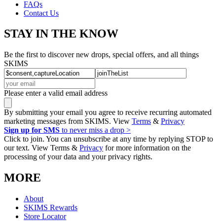
FAQs
Contact Us
STAY IN THE KNOW
Be the first to discover new drops, special offers, and all things
SKIMS
Please enter a valid email address
By submitting your email you agree to receive recurring automated
marketing messages from SKIMS. View
Terms
&
Privacy
Sign up for SMS
to never miss a drop >
Click to join. You can unsubscribe at any time by replying STOP to
our text. View Terms &
Privacy
for more information on the
processing of your data and your privacy rights.
MORE
About
SKIMS Rewards
Store Locator