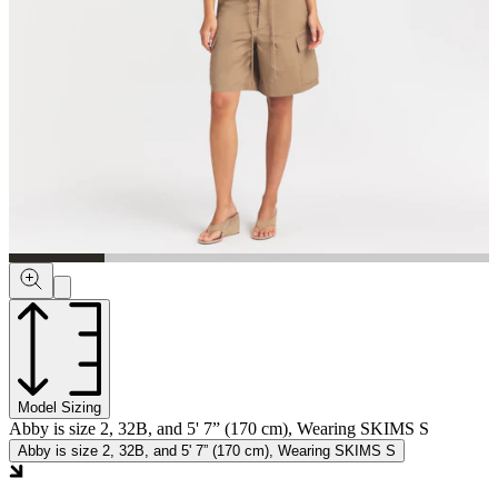
Model Sizing
Abby is size 2, 32B, and 5' 7” (170 cm), Wearing SKIMS S
Abby is size 2, 32B, and 5' 7” (170 cm), Wearing SKIMS S