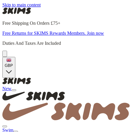
Skip to main content
Free Shipping On Orders £75+
Free Returns for SKIMS Rewards Members. Join now
Duties And Taxes Are Included
GBP
New
Swim