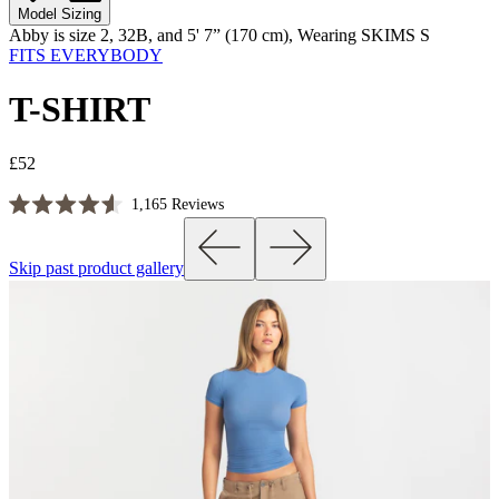
Model Sizing
Abby is size 2, 32B, and 5' 7” (170 cm), Wearing SKIMS S
FITS EVERYBODY
T-SHIRT
£52
Click
1,165
Reviews
Rated
to
4.6
scroll
out
Skip past product gallery
of
to
5
reviews
stars