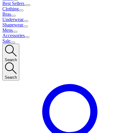
Best Sellers
Clothing
Bras
Underwear
Shapewear
Mens
Accessories
Sale
Search
Search