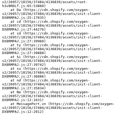
v2/26957/18156/37484/4136839/assets/root-
h3v8RDLf.js:65:53860)
    at Da (https://cdn.shopify.com/oxygen-
v2/26957/18156/37484/4136839/assets/init-client-
DX8RMPAJ.js:25:17035)
    at cd (https://cdn.shopify.com/oxygen-
v2/26957/18156/37484/4136839/assets/init-client-
DX8RMPAJ.js:27:44276)
    at sd (https://cdn.shopify.com/oxygen-
v2/26957/18156/37484/4136839/assets/init-client-
DX8RMPAJ.js:27:39960)
    at ty (https://cdn.shopify.com/oxygen-
v2/26957/18156/37484/4136839/assets/init-client-
DX8RMPAJ.js:27:39888)
    at $i (https://cdn.shopify.com/oxygen-
v2/26957/18156/37484/4136839/assets/init-client-
DX8RMPAJ.js:27:39742)
    at su (https://cdn.shopify.com/oxygen-
v2/26957/18156/37484/4136839/assets/init-client-
DX8RMPAJ.js:27:36086)
    at nd (https://cdn.shopify.com/oxygen-
v2/26957/18156/37484/4136839/assets/init-client-
DX8RMPAJ.js:27:35034)
    at Ne (https://cdn.shopify.com/oxygen-
v2/26957/18156/37484/4136839/assets/init-client-
DX8RMPAJ.js:12:1631)
    at MessagePort.vn (https://cdn.shopify.com/oxygen-
v2/26957/18156/37484/4136839/assets/init-client-
DX8RMPAJ.js:12:2012)