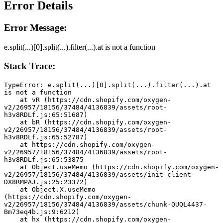
Error Details
Error Message:
e.split(...)[0].split(...).filter(...).at is not a function
Stack Trace:
TypeError: e.split(...)[0].split(...).filter(...).at 
is not a function
    at vR (https://cdn.shopify.com/oxygen-
v2/26957/18156/37484/4136839/assets/root-
h3v8RDLf.js:65:51687)
    at bR (https://cdn.shopify.com/oxygen-
v2/26957/18156/37484/4136839/assets/root-
h3v8RDLf.js:65:52787)
    at https://cdn.shopify.com/oxygen-
v2/26957/18156/37484/4136839/assets/root-
h3v8RDLf.js:65:53875
    at Object.useMemo (https://cdn.shopify.com/oxygen-
v2/26957/18156/37484/4136839/assets/init-client-
DX8RMPAJ.js:25:23372)
    at Object.X.useMemo 
(https://cdn.shopify.com/oxygen-
v2/26957/18156/37484/4136839/assets/chunk-QUQL4437-
Bm73eq4b.js:9:6212)
    at hx (https://cdn.shopify.com/oxygen-