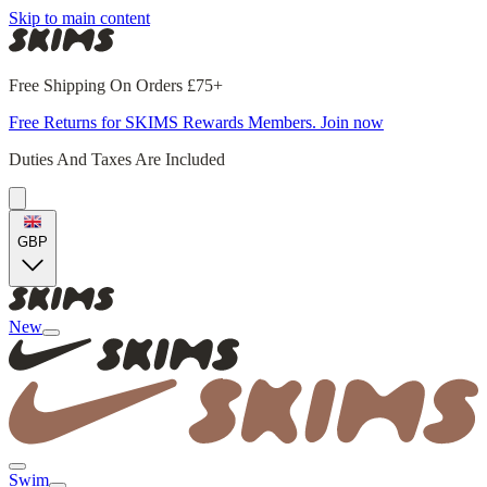
Skip to main content
Free Shipping On Orders £75+
Free Returns for SKIMS Rewards Members. Join now
Duties And Taxes Are Included
GBP
New
Swim