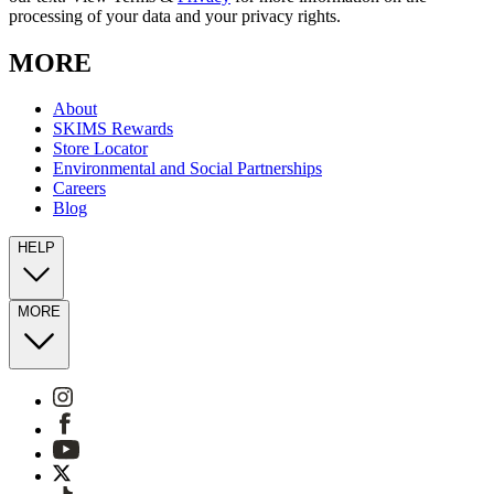
processing of your data and your privacy rights.
MORE
About
SKIMS Rewards
Store Locator
Environmental and Social Partnerships
Careers
Blog
HELP
MORE