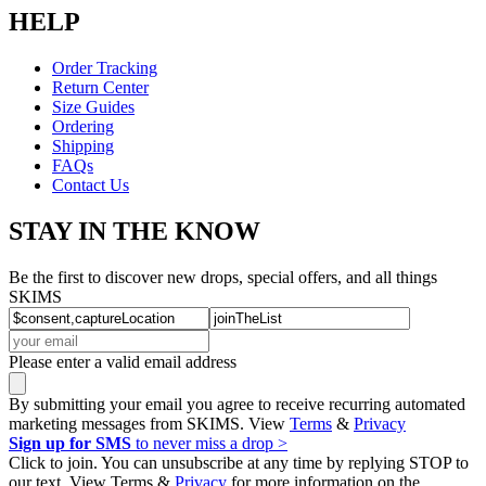
HELP
Order Tracking
Return Center
Size Guides
Ordering
Shipping
FAQs
Contact Us
STAY IN THE KNOW
Be the first to discover new drops, special offers, and all things
SKIMS
Please enter a valid email address
By submitting your email you agree to receive recurring automated
marketing messages from SKIMS. View
Terms
&
Privacy
Sign up for SMS
to never miss a drop >
Click to join. You can unsubscribe at any time by replying STOP to
our text. View Terms &
Privacy
for more information on the