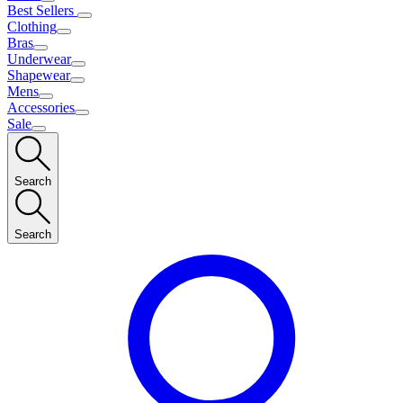
Best Sellers
Clothing
Bras
Underwear
Shapewear
Mens
Accessories
Sale
Search
Search