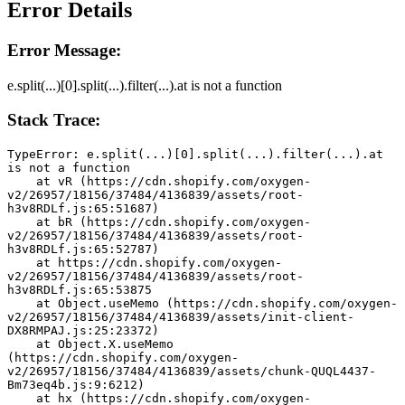
Error Details
Error Message:
e.split(...)[0].split(...).filter(...).at is not a function
Stack Trace:
TypeError: e.split(...)[0].split(...).filter(...).at 
is not a function
    at vR (https://cdn.shopify.com/oxygen-
v2/26957/18156/37484/4136839/assets/root-
h3v8RDLf.js:65:51687)
    at bR (https://cdn.shopify.com/oxygen-
v2/26957/18156/37484/4136839/assets/root-
h3v8RDLf.js:65:52787)
    at https://cdn.shopify.com/oxygen-
v2/26957/18156/37484/4136839/assets/root-
h3v8RDLf.js:65:53875
    at Object.useMemo (https://cdn.shopify.com/oxygen-
v2/26957/18156/37484/4136839/assets/init-client-
DX8RMPAJ.js:25:23372)
    at Object.X.useMemo 
(https://cdn.shopify.com/oxygen-
v2/26957/18156/37484/4136839/assets/chunk-QUQL4437-
Bm73eq4b.js:9:6212)
    at hx (https://cdn.shopify.com/oxygen-