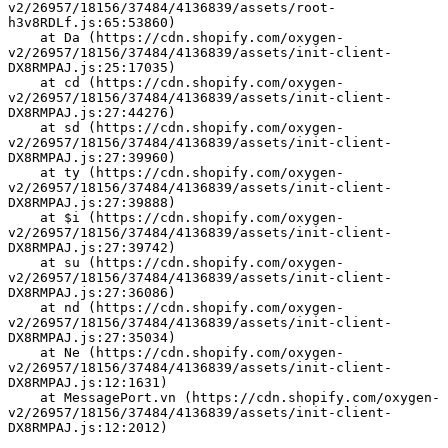
v2/26957/18156/37484/4136839/assets/root-
h3v8RDLf.js:65:53860)
    at Da (https://cdn.shopify.com/oxygen-
v2/26957/18156/37484/4136839/assets/init-client-
DX8RMPAJ.js:25:17035)
    at cd (https://cdn.shopify.com/oxygen-
v2/26957/18156/37484/4136839/assets/init-client-
DX8RMPAJ.js:27:44276)
    at sd (https://cdn.shopify.com/oxygen-
v2/26957/18156/37484/4136839/assets/init-client-
DX8RMPAJ.js:27:39960)
    at ty (https://cdn.shopify.com/oxygen-
v2/26957/18156/37484/4136839/assets/init-client-
DX8RMPAJ.js:27:39888)
    at $i (https://cdn.shopify.com/oxygen-
v2/26957/18156/37484/4136839/assets/init-client-
DX8RMPAJ.js:27:39742)
    at su (https://cdn.shopify.com/oxygen-
v2/26957/18156/37484/4136839/assets/init-client-
DX8RMPAJ.js:27:36086)
    at nd (https://cdn.shopify.com/oxygen-
v2/26957/18156/37484/4136839/assets/init-client-
DX8RMPAJ.js:27:35034)
    at Ne (https://cdn.shopify.com/oxygen-
v2/26957/18156/37484/4136839/assets/init-client-
DX8RMPAJ.js:12:1631)
    at MessagePort.vn (https://cdn.shopify.com/oxygen-
v2/26957/18156/37484/4136839/assets/init-client-
DX8RMPAJ.js:12:2012)