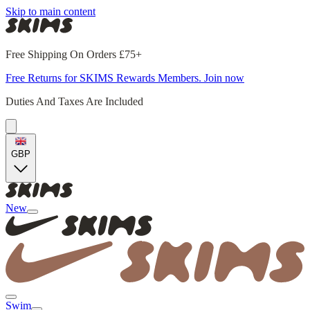
Skip to main content
Free Shipping On Orders £75+
Free Returns for SKIMS Rewards Members. Join now
Duties And Taxes Are Included
GBP
New
Swim