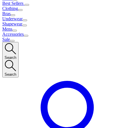
Best Sellers
Clothing
Bras
Underwear
Shapewear
Mens
Accessories
Sale
Search
Search