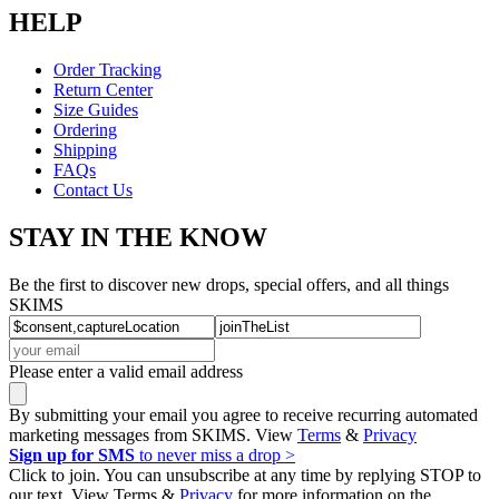
HELP
Order Tracking
Return Center
Size Guides
Ordering
Shipping
FAQs
Contact Us
STAY IN THE KNOW
Be the first to discover new drops, special offers, and all things
SKIMS
Please enter a valid email address
By submitting your email you agree to receive recurring automated
marketing messages from SKIMS. View
Terms
&
Privacy
Sign up for SMS
to never miss a drop >
Click to join. You can unsubscribe at any time by replying STOP to
our text. View Terms &
Privacy
for more information on the