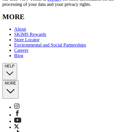
processing of your data and your privacy rights.
MORE
About
SKIMS Rewards
Store Locator
Environmental and Social Partnerships
Careers
Blog
HELP
MORE