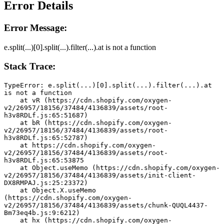
Error Details
Error Message:
e.split(...)[0].split(...).filter(...).at is not a function
Stack Trace:
TypeError: e.split(...)[0].split(...).filter(...).at 
is not a function
    at vR (https://cdn.shopify.com/oxygen-
v2/26957/18156/37484/4136839/assets/root-
h3v8RDLf.js:65:51687)
    at bR (https://cdn.shopify.com/oxygen-
v2/26957/18156/37484/4136839/assets/root-
h3v8RDLf.js:65:52787)
    at https://cdn.shopify.com/oxygen-
v2/26957/18156/37484/4136839/assets/root-
h3v8RDLf.js:65:53875
    at Object.useMemo (https://cdn.shopify.com/oxygen-
v2/26957/18156/37484/4136839/assets/init-client-
DX8RMPAJ.js:25:23372)
    at Object.X.useMemo 
(https://cdn.shopify.com/oxygen-
v2/26957/18156/37484/4136839/assets/chunk-QUQL4437-
Bm73eq4b.js:9:6212)
    at hx (https://cdn.shopify.com/oxygen-