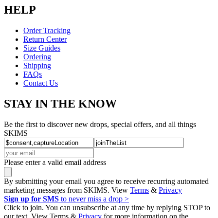
HELP
Order Tracking
Return Center
Size Guides
Ordering
Shipping
FAQs
Contact Us
STAY IN THE KNOW
Be the first to discover new drops, special offers, and all things
SKIMS
Please enter a valid email address
By submitting your email you agree to receive recurring automated
marketing messages from SKIMS. View
Terms
&
Privacy
Sign up for SMS
to never miss a drop >
Click to join. You can unsubscribe at any time by replying STOP to
our text. View Terms &
Privacy
for more information on the