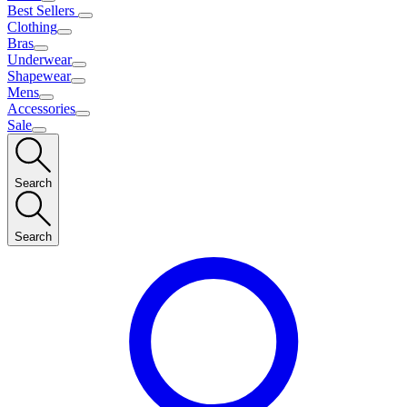
Best Sellers
Clothing
Bras
Underwear
Shapewear
Mens
Accessories
Sale
Search
Search