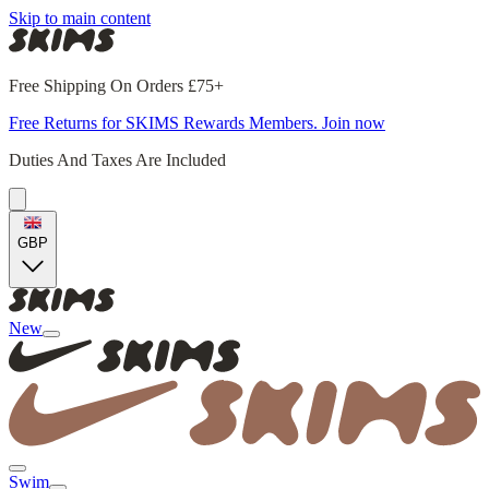
Skip to main content
Free Shipping On Orders £75+
Free Returns for SKIMS Rewards Members. Join now
Duties And Taxes Are Included
GBP
New
Swim