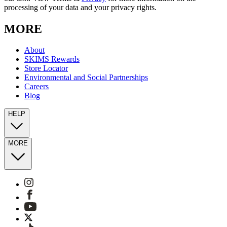
processing of your data and your privacy rights.
MORE
About
SKIMS Rewards
Store Locator
Environmental and Social Partnerships
Careers
Blog
HELP
MORE