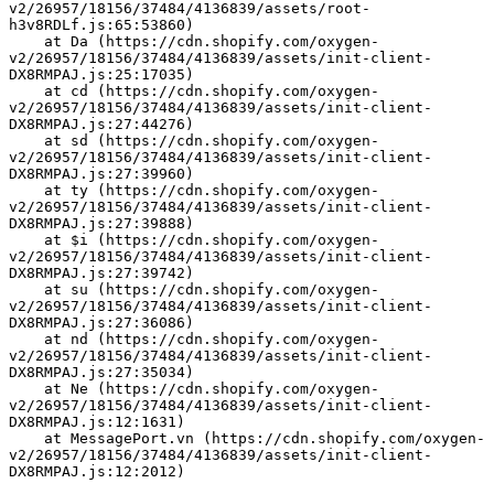
v2/26957/18156/37484/4136839/assets/root-
h3v8RDLf.js:65:53860)
    at Da (https://cdn.shopify.com/oxygen-
v2/26957/18156/37484/4136839/assets/init-client-
DX8RMPAJ.js:25:17035)
    at cd (https://cdn.shopify.com/oxygen-
v2/26957/18156/37484/4136839/assets/init-client-
DX8RMPAJ.js:27:44276)
    at sd (https://cdn.shopify.com/oxygen-
v2/26957/18156/37484/4136839/assets/init-client-
DX8RMPAJ.js:27:39960)
    at ty (https://cdn.shopify.com/oxygen-
v2/26957/18156/37484/4136839/assets/init-client-
DX8RMPAJ.js:27:39888)
    at $i (https://cdn.shopify.com/oxygen-
v2/26957/18156/37484/4136839/assets/init-client-
DX8RMPAJ.js:27:39742)
    at su (https://cdn.shopify.com/oxygen-
v2/26957/18156/37484/4136839/assets/init-client-
DX8RMPAJ.js:27:36086)
    at nd (https://cdn.shopify.com/oxygen-
v2/26957/18156/37484/4136839/assets/init-client-
DX8RMPAJ.js:27:35034)
    at Ne (https://cdn.shopify.com/oxygen-
v2/26957/18156/37484/4136839/assets/init-client-
DX8RMPAJ.js:12:1631)
    at MessagePort.vn (https://cdn.shopify.com/oxygen-
v2/26957/18156/37484/4136839/assets/init-client-
DX8RMPAJ.js:12:2012)