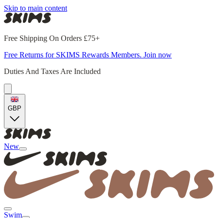
Skip to main content
Free Shipping On Orders £75+
Free Returns for SKIMS Rewards Members. Join now
Duties And Taxes Are Included
GBP
New
Swim