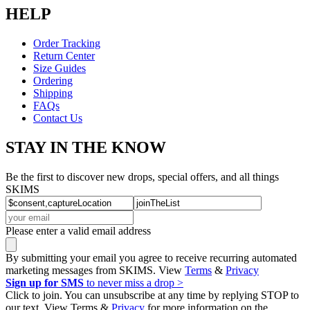
HELP
Order Tracking
Return Center
Size Guides
Ordering
Shipping
FAQs
Contact Us
STAY IN THE KNOW
Be the first to discover new drops, special offers, and all things
SKIMS
Please enter a valid email address
By submitting your email you agree to receive recurring automated
marketing messages from SKIMS. View
Terms
&
Privacy
Sign up for SMS
to never miss a drop >
Click to join. You can unsubscribe at any time by replying STOP to
our text. View Terms &
Privacy
for more information on the