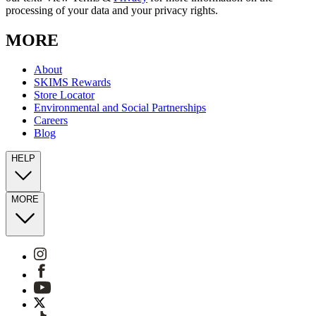
processing of your data and your privacy rights.
MORE
About
SKIMS Rewards
Store Locator
Environmental and Social Partnerships
Careers
Blog
HELP
MORE