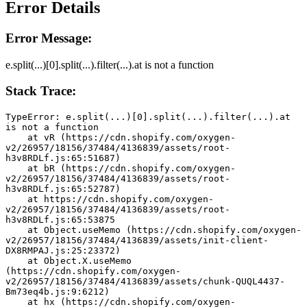
Error Details
Error Message:
e.split(...)[0].split(...).filter(...).at is not a function
Stack Trace:
TypeError: e.split(...)[0].split(...).filter(...).at 
is not a function
    at vR (https://cdn.shopify.com/oxygen-
v2/26957/18156/37484/4136839/assets/root-
h3v8RDLf.js:65:51687)
    at bR (https://cdn.shopify.com/oxygen-
v2/26957/18156/37484/4136839/assets/root-
h3v8RDLf.js:65:52787)
    at https://cdn.shopify.com/oxygen-
v2/26957/18156/37484/4136839/assets/root-
h3v8RDLf.js:65:53875
    at Object.useMemo (https://cdn.shopify.com/oxygen-
v2/26957/18156/37484/4136839/assets/init-client-
DX8RMPAJ.js:25:23372)
    at Object.X.useMemo 
(https://cdn.shopify.com/oxygen-
v2/26957/18156/37484/4136839/assets/chunk-QUQL4437-
Bm73eq4b.js:9:6212)
    at hx (https://cdn.shopify.com/oxygen-