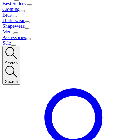
Best Sellers
Clothing
Bras
Underwear
Shapewear
Mens
Accessories
Sale
Search
Search