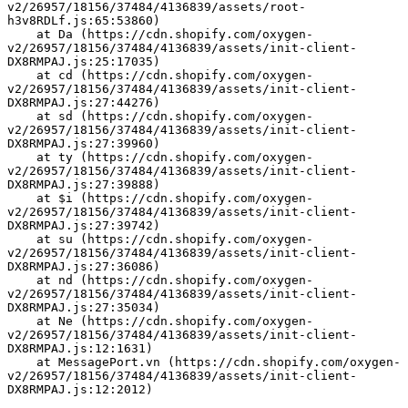
v2/26957/18156/37484/4136839/assets/root-
h3v8RDLf.js:65:53860)
    at Da (https://cdn.shopify.com/oxygen-
v2/26957/18156/37484/4136839/assets/init-client-
DX8RMPAJ.js:25:17035)
    at cd (https://cdn.shopify.com/oxygen-
v2/26957/18156/37484/4136839/assets/init-client-
DX8RMPAJ.js:27:44276)
    at sd (https://cdn.shopify.com/oxygen-
v2/26957/18156/37484/4136839/assets/init-client-
DX8RMPAJ.js:27:39960)
    at ty (https://cdn.shopify.com/oxygen-
v2/26957/18156/37484/4136839/assets/init-client-
DX8RMPAJ.js:27:39888)
    at $i (https://cdn.shopify.com/oxygen-
v2/26957/18156/37484/4136839/assets/init-client-
DX8RMPAJ.js:27:39742)
    at su (https://cdn.shopify.com/oxygen-
v2/26957/18156/37484/4136839/assets/init-client-
DX8RMPAJ.js:27:36086)
    at nd (https://cdn.shopify.com/oxygen-
v2/26957/18156/37484/4136839/assets/init-client-
DX8RMPAJ.js:27:35034)
    at Ne (https://cdn.shopify.com/oxygen-
v2/26957/18156/37484/4136839/assets/init-client-
DX8RMPAJ.js:12:1631)
    at MessagePort.vn (https://cdn.shopify.com/oxygen-
v2/26957/18156/37484/4136839/assets/init-client-
DX8RMPAJ.js:12:2012)