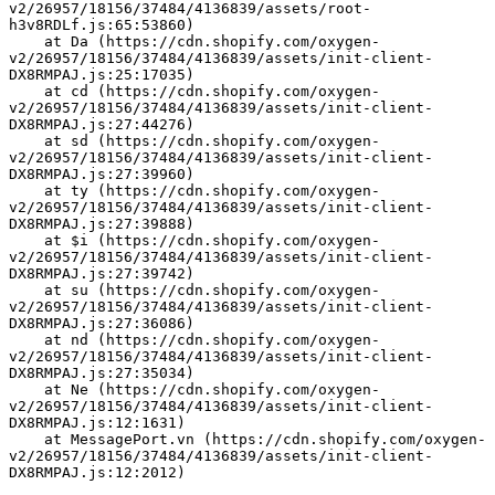
v2/26957/18156/37484/4136839/assets/root-
h3v8RDLf.js:65:53860)
    at Da (https://cdn.shopify.com/oxygen-
v2/26957/18156/37484/4136839/assets/init-client-
DX8RMPAJ.js:25:17035)
    at cd (https://cdn.shopify.com/oxygen-
v2/26957/18156/37484/4136839/assets/init-client-
DX8RMPAJ.js:27:44276)
    at sd (https://cdn.shopify.com/oxygen-
v2/26957/18156/37484/4136839/assets/init-client-
DX8RMPAJ.js:27:39960)
    at ty (https://cdn.shopify.com/oxygen-
v2/26957/18156/37484/4136839/assets/init-client-
DX8RMPAJ.js:27:39888)
    at $i (https://cdn.shopify.com/oxygen-
v2/26957/18156/37484/4136839/assets/init-client-
DX8RMPAJ.js:27:39742)
    at su (https://cdn.shopify.com/oxygen-
v2/26957/18156/37484/4136839/assets/init-client-
DX8RMPAJ.js:27:36086)
    at nd (https://cdn.shopify.com/oxygen-
v2/26957/18156/37484/4136839/assets/init-client-
DX8RMPAJ.js:27:35034)
    at Ne (https://cdn.shopify.com/oxygen-
v2/26957/18156/37484/4136839/assets/init-client-
DX8RMPAJ.js:12:1631)
    at MessagePort.vn (https://cdn.shopify.com/oxygen-
v2/26957/18156/37484/4136839/assets/init-client-
DX8RMPAJ.js:12:2012)