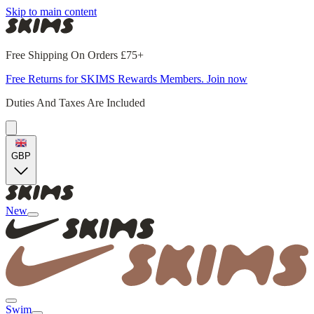
Skip to main content
Free Shipping On Orders £75+
Free Returns for SKIMS Rewards Members. Join now
Duties And Taxes Are Included
GBP
New
Swim