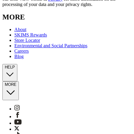
processing of your data and your privacy rights.
MORE
About
SKIMS Rewards
Store Locator
Environmental and Social Partnerships
Careers
Blog
HELP
MORE