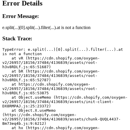
Error Details
Error Message:
e.split(...)[0].split(...).filter(...).at is not a function
Stack Trace:
TypeError: e.split(...)[0].split(...).filter(...).at 
is not a function
    at vR (https://cdn.shopify.com/oxygen-
v2/26957/18156/37484/4136839/assets/root-
h3v8RDLf.js:65:51687)
    at bR (https://cdn.shopify.com/oxygen-
v2/26957/18156/37484/4136839/assets/root-
h3v8RDLf.js:65:52787)
    at https://cdn.shopify.com/oxygen-
v2/26957/18156/37484/4136839/assets/root-
h3v8RDLf.js:65:53875
    at Object.useMemo (https://cdn.shopify.com/oxygen-
v2/26957/18156/37484/4136839/assets/init-client-
DX8RMPAJ.js:25:23372)
    at Object.X.useMemo 
(https://cdn.shopify.com/oxygen-
v2/26957/18156/37484/4136839/assets/chunk-QUQL4437-
Bm73eq4b.js:9:6212)
    at hx (https://cdn.shopify.com/oxygen-