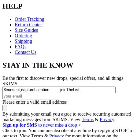
HELP
Order Tracking
Return Center
Size Guides
Ordering
Shipping
FAQs
Contact Us
STAY IN THE KNOW
Be the first to discover new drops, special offers, and all things
SKIMS
Please enter a valid email address
By submitting your email you agree to receive recurring automated
marketing messages from SKIMS. View
Terms
&
Privacy
Sign up for SMS
to never miss a drop >
Click to join. You can unsubscribe at any time by replying STOP to
our text. View Terms &
Privacy
for more information on the