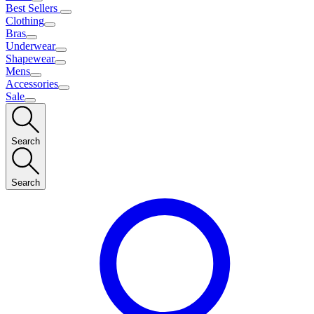
Best Sellers
Clothing
Bras
Underwear
Shapewear
Mens
Accessories
Sale
Search
Search