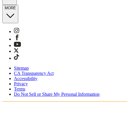
MORE
Sitemap
CA Transparency Act
Accessibility
Privacy
Terms
Do Not Sell or Share My Personal Information
You're shopping in the United Kingdom.
Free Shipping On Orders £75+