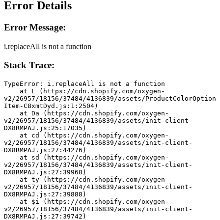
Error Details
Error Message:
i.replaceAll is not a function
Stack Trace:
TypeError: i.replaceAll is not a function
    at L (https://cdn.shopify.com/oxygen-
v2/26957/18156/37484/4136839/assets/ProductColorOption
Item-C8xmtDyd.js:1:2504)
    at Da (https://cdn.shopify.com/oxygen-
v2/26957/18156/37484/4136839/assets/init-client-
DX8RMPAJ.js:25:17035)
    at cd (https://cdn.shopify.com/oxygen-
v2/26957/18156/37484/4136839/assets/init-client-
DX8RMPAJ.js:27:44276)
    at sd (https://cdn.shopify.com/oxygen-
v2/26957/18156/37484/4136839/assets/init-client-
DX8RMPAJ.js:27:39960)
    at ty (https://cdn.shopify.com/oxygen-
v2/26957/18156/37484/4136839/assets/init-client-
DX8RMPAJ.js:27:39888)
    at $i (https://cdn.shopify.com/oxygen-
v2/26957/18156/37484/4136839/assets/init-client-
DX8RMPAJ.js:27:39742)