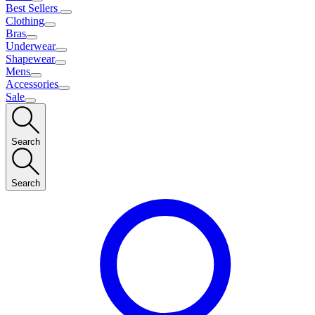
Best Sellers
Clothing
Bras
Underwear
Shapewear
Mens
Accessories
Sale
Search
Search