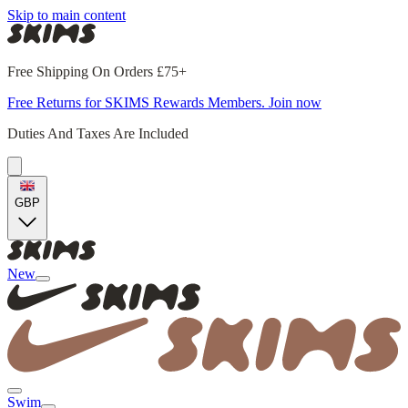
Skip to main content
Free Shipping On Orders £75+
Free Returns for SKIMS Rewards Members. Join now
Duties And Taxes Are Included
GBP
New
Swim