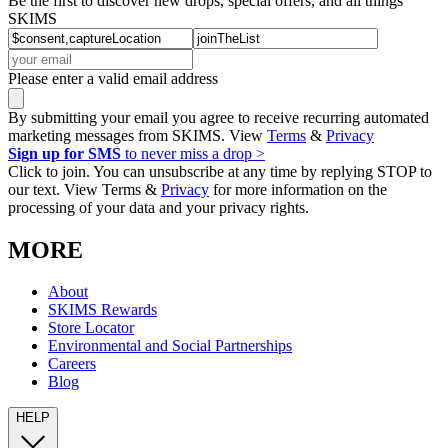
Be the first to discover new drops, special offers, and all things
SKIMS
Please enter a valid email address
By submitting your email you agree to receive recurring automated
marketing messages from SKIMS. View
Terms
&
Privacy
Sign up for SMS
to never miss a drop >
Click to join. You can unsubscribe at any time by replying STOP to
our text. View Terms &
Privacy
for more information on the
processing of your data and your privacy rights.
MORE
About
SKIMS Rewards
Store Locator
Environmental and Social Partnerships
Careers
Blog
HELP