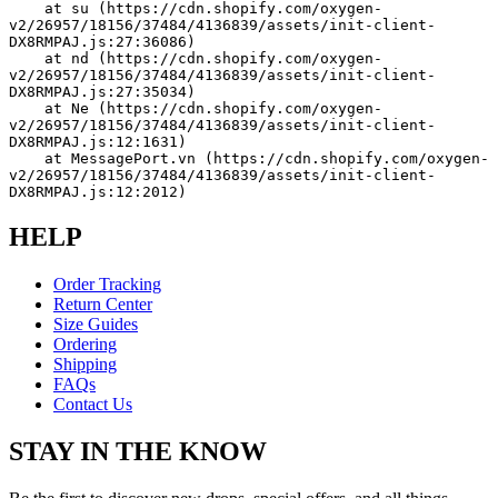
    at su (https://cdn.shopify.com/oxygen-
v2/26957/18156/37484/4136839/assets/init-client-
DX8RMPAJ.js:27:36086)
    at nd (https://cdn.shopify.com/oxygen-
v2/26957/18156/37484/4136839/assets/init-client-
DX8RMPAJ.js:27:35034)
    at Ne (https://cdn.shopify.com/oxygen-
v2/26957/18156/37484/4136839/assets/init-client-
DX8RMPAJ.js:12:1631)
    at MessagePort.vn (https://cdn.shopify.com/oxygen-
v2/26957/18156/37484/4136839/assets/init-client-
DX8RMPAJ.js:12:2012)
HELP
Order Tracking
Return Center
Size Guides
Ordering
Shipping
FAQs
Contact Us
STAY IN THE KNOW