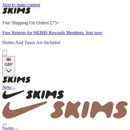
Skip to main content
Free Shipping On Orders £75+
Free Returns for SKIMS Rewards Members. Join now
Duties And Taxes Are Included
GBP
New
Swim