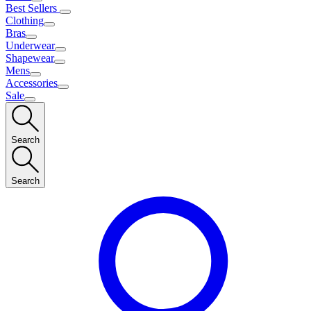
Best Sellers
Clothing
Bras
Underwear
Shapewear
Mens
Accessories
Sale
Search
Search