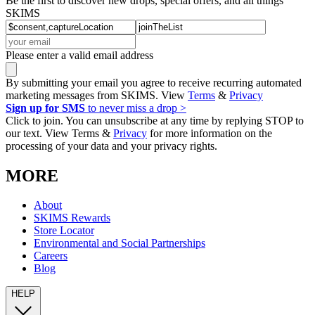
Be the first to discover new drops, special offers, and all things
SKIMS
Please enter a valid email address
By submitting your email you agree to receive recurring automated
marketing messages from SKIMS. View
Terms
&
Privacy
Sign up for SMS
to never miss a drop >
Click to join. You can unsubscribe at any time by replying STOP to
our text. View Terms &
Privacy
for more information on the
processing of your data and your privacy rights.
MORE
About
SKIMS Rewards
Store Locator
Environmental and Social Partnerships
Careers
Blog
HELP