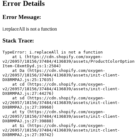
Error Details
Error Message:
i.replaceAll is not a function
Stack Trace:
TypeError: i.replaceAll is not a function
    at L (https://cdn.shopify.com/oxygen-
v2/26957/18156/37484/4136839/assets/ProductColorOption
Item-C8xmtDyd.js:1:2504)
    at Da (https://cdn.shopify.com/oxygen-
v2/26957/18156/37484/4136839/assets/init-client-
DX8RMPAJ.js:25:17035)
    at cd (https://cdn.shopify.com/oxygen-
v2/26957/18156/37484/4136839/assets/init-client-
DX8RMPAJ.js:27:44276)
    at sd (https://cdn.shopify.com/oxygen-
v2/26957/18156/37484/4136839/assets/init-client-
DX8RMPAJ.js:27:39960)
    at ty (https://cdn.shopify.com/oxygen-
v2/26957/18156/37484/4136839/assets/init-client-
DX8RMPAJ.js:27:39888)
    at $i (https://cdn.shopify.com/oxygen-
v2/26957/18156/37484/4136839/assets/init-client-
DX8RMPAJ.js:27:39742)