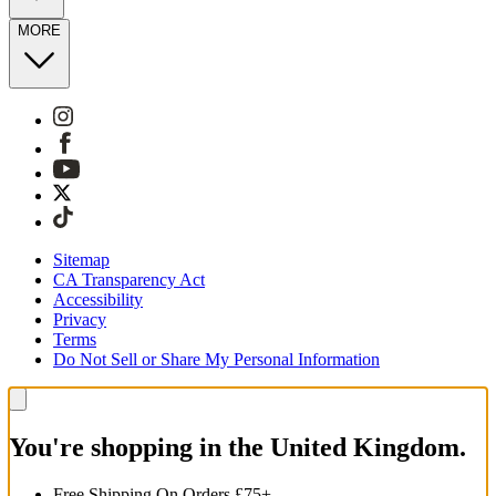
MORE
Sitemap
CA Transparency Act
Accessibility
Privacy
Terms
Do Not Sell or Share My Personal Information
You're shopping in the United Kingdom.
Free Shipping On Orders £75+