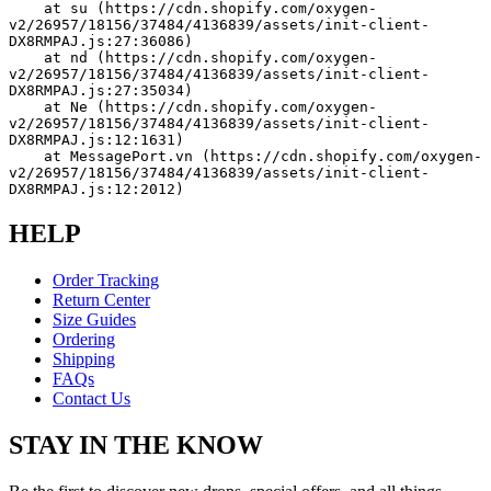
    at su (https://cdn.shopify.com/oxygen-
v2/26957/18156/37484/4136839/assets/init-client-
DX8RMPAJ.js:27:36086)
    at nd (https://cdn.shopify.com/oxygen-
v2/26957/18156/37484/4136839/assets/init-client-
DX8RMPAJ.js:27:35034)
    at Ne (https://cdn.shopify.com/oxygen-
v2/26957/18156/37484/4136839/assets/init-client-
DX8RMPAJ.js:12:1631)
    at MessagePort.vn (https://cdn.shopify.com/oxygen-
v2/26957/18156/37484/4136839/assets/init-client-
DX8RMPAJ.js:12:2012)
HELP
Order Tracking
Return Center
Size Guides
Ordering
Shipping
FAQs
Contact Us
STAY IN THE KNOW