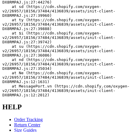
DX8RMPAJ.js:27:44276)
    at sd (https://cdn.shopify.com/oxygen-
v2/26957/18156/37484/4136839/assets/init-client-
DX8RMPAJ.js:27:39960)
    at ty (https://cdn.shopify.com/oxygen-
v2/26957/18156/37484/4136839/assets/init-client-
DX8RMPAJ.js:27:39888)
    at $i (https://cdn.shopify.com/oxygen-
v2/26957/18156/37484/4136839/assets/init-client-
DX8RMPAJ.js:27:39742)
    at su (https://cdn.shopify.com/oxygen-
v2/26957/18156/37484/4136839/assets/init-client-
DX8RMPAJ.js:27:36086)
    at nd (https://cdn.shopify.com/oxygen-
v2/26957/18156/37484/4136839/assets/init-client-
DX8RMPAJ.js:27:35034)
    at Ne (https://cdn.shopify.com/oxygen-
v2/26957/18156/37484/4136839/assets/init-client-
DX8RMPAJ.js:12:1631)
    at MessagePort.vn (https://cdn.shopify.com/oxygen-
v2/26957/18156/37484/4136839/assets/init-client-
DX8RMPAJ.js:12:2012)
HELP
Order Tracking
Return Center
Size Guides