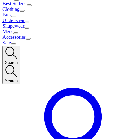
Best Sellers
Clothing
Bras
Underwear
Shapewear
Mens
Accessories
Sale
Search
Search