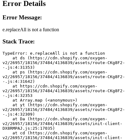
Error Details
Error Message:
e.replaceAll is not a function
Stack Trace:
TypeError: e.replaceAll is not a function
    at ds (https://cdn.shopify.com/oxygen-
v2/26957/18156/37484/4136839/assets/route-CKg8F2-
-.js:4:31353)
    at ps (https://cdn.shopify.com/oxygen-
v2/26957/18156/37484/4136839/assets/route-CKg8F2-
-.js:4:31642)
    at https://cdn.shopify.com/oxygen-
v2/26957/18156/37484/4136839/assets/route-CKg8F2-
-.js:4:32353
    at Array.map (<anonymous>)
    at yt (https://cdn.shopify.com/oxygen-
v2/26957/18156/37484/4136839/assets/route-CKg8F2-
-.js:4:32309)
    at Da (https://cdn.shopify.com/oxygen-
v2/26957/18156/37484/4136839/assets/init-client-
DX8RMPAJ.js:25:17035)
    at cd (https://cdn.shopify.com/oxygen-
v2/26957/18156/37484/4136839/assets/init-client-