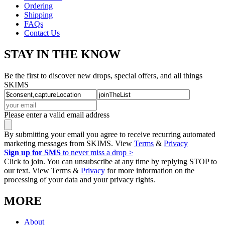
Ordering
Shipping
FAQs
Contact Us
STAY IN THE KNOW
Be the first to discover new drops, special offers, and all things
SKIMS
Please enter a valid email address
By submitting your email you agree to receive recurring automated
marketing messages from SKIMS. View
Terms
&
Privacy
Sign up for SMS
to never miss a drop >
Click to join. You can unsubscribe at any time by replying STOP to
our text. View Terms &
Privacy
for more information on the
processing of your data and your privacy rights.
MORE
About