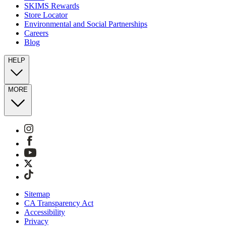
SKIMS Rewards
Store Locator
Environmental and Social Partnerships
Careers
Blog
HELP
MORE
Sitemap
CA Transparency Act
Accessibility
Privacy