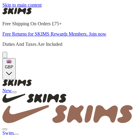
Skip to main content
Free Shipping On Orders £75+
Free Returns for SKIMS Rewards Members. Join now
Duties And Taxes Are Included
GBP
New
Swim