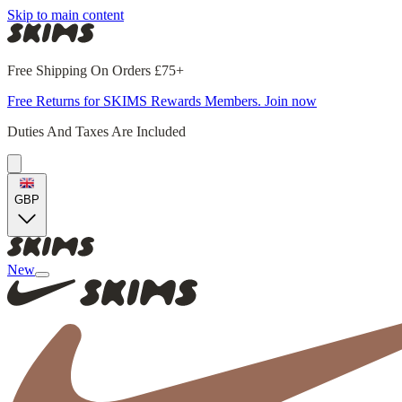
Skip to main content
Free Shipping On Orders £75+
Free Returns for SKIMS Rewards Members. Join now
Duties And Taxes Are Included
GBP
New