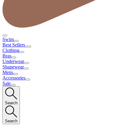
Swim
Best Sellers
Clothing
Bras
Underwear
Shapewear
Mens
Accessories
Sale
Search
Search