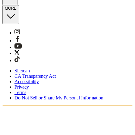
MORE
Sitemap
CA Transparency Act
Accessibility
Privacy
Terms
Do Not Sell or Share My Personal Information
You're shopping in the United Kingdom.
Free Shipping On Orders £75+