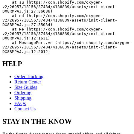
    at su (https://cdn.shopify.com/oxygen-
v2/26957/18156/37484/4136839/assets/init-client-
DX8RMPAJ.js:27:36086)
    at nd (https://cdn.shopify.com/oxygen-
v2/26957/18156/37484/4136839/assets/init-client-
DX8RMPAJ.js:27:35034)
    at Ne (https://cdn.shopify.com/oxygen-
v2/26957/18156/37484/4136839/assets/init-client-
DX8RMPAJ.js:12:1631)
    at MessagePort.vn (https://cdn.shopify.com/oxygen-
v2/26957/18156/37484/4136839/assets/init-client-
DX8RMPAJ.js:12:2012)
HELP
Order Tracking
Return Center
Size Guides
Ordering
Shipping
FAQs
Contact Us
STAY IN THE KNOW