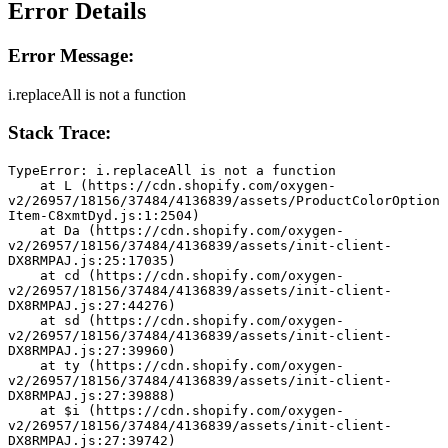
Error Details
Error Message:
i.replaceAll is not a function
Stack Trace:
TypeError: i.replaceAll is not a function
    at L (https://cdn.shopify.com/oxygen-
v2/26957/18156/37484/4136839/assets/ProductColorOption
Item-C8xmtDyd.js:1:2504)
    at Da (https://cdn.shopify.com/oxygen-
v2/26957/18156/37484/4136839/assets/init-client-
DX8RMPAJ.js:25:17035)
    at cd (https://cdn.shopify.com/oxygen-
v2/26957/18156/37484/4136839/assets/init-client-
DX8RMPAJ.js:27:44276)
    at sd (https://cdn.shopify.com/oxygen-
v2/26957/18156/37484/4136839/assets/init-client-
DX8RMPAJ.js:27:39960)
    at ty (https://cdn.shopify.com/oxygen-
v2/26957/18156/37484/4136839/assets/init-client-
DX8RMPAJ.js:27:39888)
    at $i (https://cdn.shopify.com/oxygen-
v2/26957/18156/37484/4136839/assets/init-client-
DX8RMPAJ.js:27:39742)