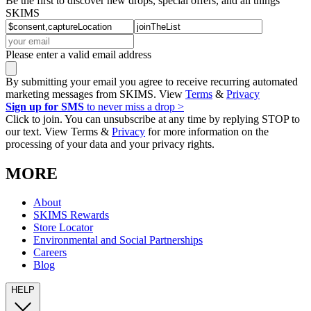
Be the first to discover new drops, special offers, and all things
SKIMS
Please enter a valid email address
By submitting your email you agree to receive recurring automated
marketing messages from SKIMS. View
Terms
&
Privacy
Sign up for SMS
to never miss a drop >
Click to join. You can unsubscribe at any time by replying STOP to
our text. View Terms &
Privacy
for more information on the
processing of your data and your privacy rights.
MORE
About
SKIMS Rewards
Store Locator
Environmental and Social Partnerships
Careers
Blog
HELP