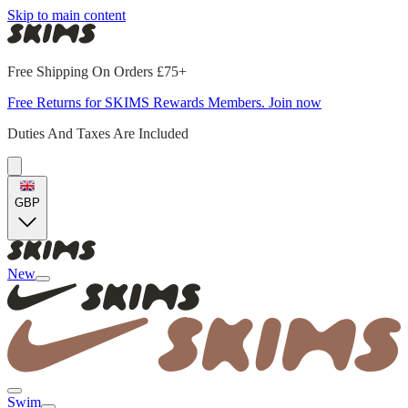
Skip to main content
Free Shipping On Orders £75+
Free Returns for SKIMS Rewards Members. Join now
Duties And Taxes Are Included
GBP
New
Swim