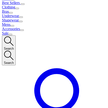
Best Sellers
Clothing
Bras
Underwear
Shapewear
Mens
Accessories
Sale
Search
Search