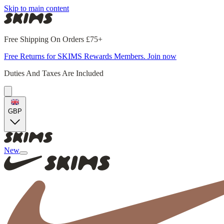
Skip to main content
Free Shipping On Orders £75+
Free Returns for SKIMS Rewards Members. Join now
Duties And Taxes Are Included
GBP
New