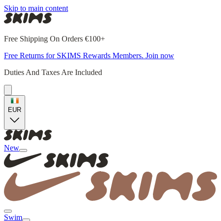
Skip to main content
Free Shipping On Orders €100+
Free Returns for SKIMS Rewards Members. Join now
Duties And Taxes Are Included
EUR
New
Swim