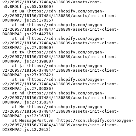
v2/26957/18156/37484/4136839/assets/root-
h3v8RDLf.js:65:53860)
    at Da (https://cdn.shopify.com/oxygen-
v2/26957/18156/37484/4136839/assets/init-client-
DX8RMPAJ.js:25:17035)
    at cd (https://cdn.shopify.com/oxygen-
v2/26957/18156/37484/4136839/assets/init-client-
DX8RMPAJ.js:27:44276)
    at sd (https://cdn.shopify.com/oxygen-
v2/26957/18156/37484/4136839/assets/init-client-
DX8RMPAJ.js:27:39960)
    at ty (https://cdn.shopify.com/oxygen-
v2/26957/18156/37484/4136839/assets/init-client-
DX8RMPAJ.js:27:39888)
    at $i (https://cdn.shopify.com/oxygen-
v2/26957/18156/37484/4136839/assets/init-client-
DX8RMPAJ.js:27:39742)
    at su (https://cdn.shopify.com/oxygen-
v2/26957/18156/37484/4136839/assets/init-client-
DX8RMPAJ.js:27:36086)
    at nd (https://cdn.shopify.com/oxygen-
v2/26957/18156/37484/4136839/assets/init-client-
DX8RMPAJ.js:27:35034)
    at Ne (https://cdn.shopify.com/oxygen-
v2/26957/18156/37484/4136839/assets/init-client-
DX8RMPAJ.js:12:1631)
    at MessagePort.vn (https://cdn.shopify.com/oxygen-
v2/26957/18156/37484/4136839/assets/init-client-
DX8RMPAJ.js:12:2012)