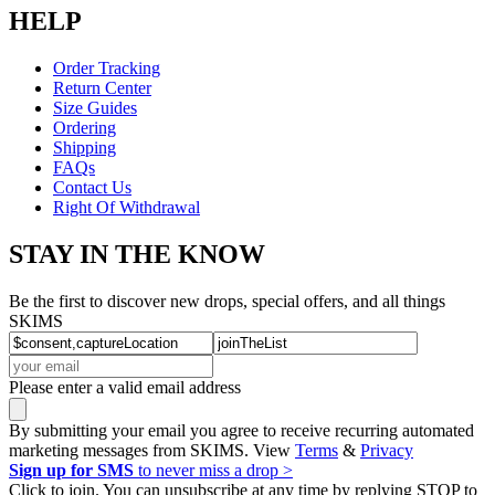
HELP
Order Tracking
Return Center
Size Guides
Ordering
Shipping
FAQs
Contact Us
Right Of Withdrawal
STAY IN THE KNOW
Be the first to discover new drops, special offers, and all things
SKIMS
Please enter a valid email address
By submitting your email you agree to receive recurring automated
marketing messages from SKIMS. View
Terms
&
Privacy
Sign up for SMS
to never miss a drop >
Click to join. You can unsubscribe at any time by replying STOP to