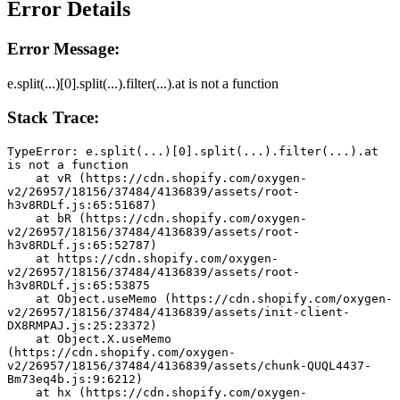
Error Details
Error Message:
e.split(...)[0].split(...).filter(...).at is not a function
Stack Trace:
TypeError: e.split(...)[0].split(...).filter(...).at 
is not a function
    at vR (https://cdn.shopify.com/oxygen-
v2/26957/18156/37484/4136839/assets/root-
h3v8RDLf.js:65:51687)
    at bR (https://cdn.shopify.com/oxygen-
v2/26957/18156/37484/4136839/assets/root-
h3v8RDLf.js:65:52787)
    at https://cdn.shopify.com/oxygen-
v2/26957/18156/37484/4136839/assets/root-
h3v8RDLf.js:65:53875
    at Object.useMemo (https://cdn.shopify.com/oxygen-
v2/26957/18156/37484/4136839/assets/init-client-
DX8RMPAJ.js:25:23372)
    at Object.X.useMemo 
(https://cdn.shopify.com/oxygen-
v2/26957/18156/37484/4136839/assets/chunk-QUQL4437-
Bm73eq4b.js:9:6212)
    at hx (https://cdn.shopify.com/oxygen-