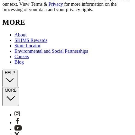
our text. View Terms &
Privacy
for more information on the
processing of your data and your privacy rights.
MORE
About
SKIMS Rewards
Store Locator
Environmental and Social Partnerships
Careers
Blog
HELP
MORE