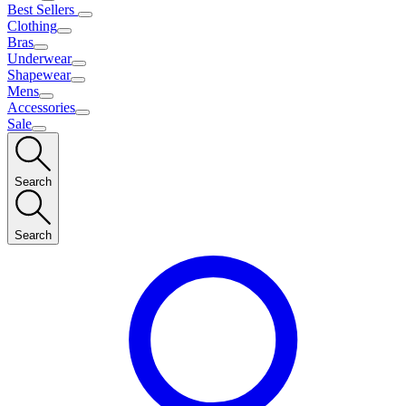
Best Sellers
Clothing
Bras
Underwear
Shapewear
Mens
Accessories
Sale
Search
Search