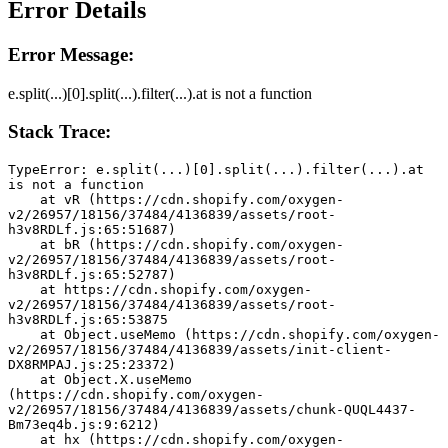
Error Details
Error Message:
e.split(...)[0].split(...).filter(...).at is not a function
Stack Trace:
TypeError: e.split(...)[0].split(...).filter(...).at 
is not a function
    at vR (https://cdn.shopify.com/oxygen-
v2/26957/18156/37484/4136839/assets/root-
h3v8RDLf.js:65:51687)
    at bR (https://cdn.shopify.com/oxygen-
v2/26957/18156/37484/4136839/assets/root-
h3v8RDLf.js:65:52787)
    at https://cdn.shopify.com/oxygen-
v2/26957/18156/37484/4136839/assets/root-
h3v8RDLf.js:65:53875
    at Object.useMemo (https://cdn.shopify.com/oxygen-
v2/26957/18156/37484/4136839/assets/init-client-
DX8RMPAJ.js:25:23372)
    at Object.X.useMemo 
(https://cdn.shopify.com/oxygen-
v2/26957/18156/37484/4136839/assets/chunk-QUQL4437-
Bm73eq4b.js:9:6212)
    at hx (https://cdn.shopify.com/oxygen-