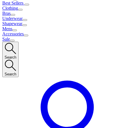
Best Sellers
Clothing
Bras
Underwear
Shapewear
Mens
Accessories
Sale
Search
Search