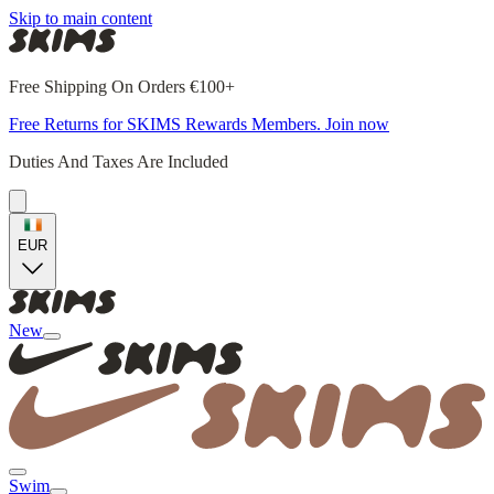
Skip to main content
Free Shipping On Orders €100+
Free Returns for SKIMS Rewards Members. Join now
Duties And Taxes Are Included
EUR
New
Swim