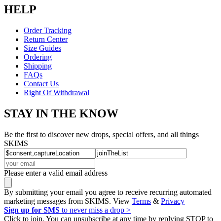
HELP
Order Tracking
Return Center
Size Guides
Ordering
Shipping
FAQs
Contact Us
Right Of Withdrawal
STAY IN THE KNOW
Be the first to discover new drops, special offers, and all things
SKIMS
Please enter a valid email address
By submitting your email you agree to receive recurring automated
marketing messages from SKIMS. View
Terms
&
Privacy
Sign up for SMS
to never miss a drop >
Click to join. You can unsubscribe at any time by replying STOP to