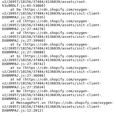
v2/26957/18156/37484/4136839/assets/root-
h3v8RDLf.js:65:53860)
    at Da (https://cdn.shopify.com/oxygen-
v2/26957/18156/37484/4136839/assets/init-client-
DX8RMPAJ.js:25:17035)
    at cd (https://cdn.shopify.com/oxygen-
v2/26957/18156/37484/4136839/assets/init-client-
DX8RMPAJ.js:27:44276)
    at sd (https://cdn.shopify.com/oxygen-
v2/26957/18156/37484/4136839/assets/init-client-
DX8RMPAJ.js:27:39960)
    at ty (https://cdn.shopify.com/oxygen-
v2/26957/18156/37484/4136839/assets/init-client-
DX8RMPAJ.js:27:39888)
    at $i (https://cdn.shopify.com/oxygen-
v2/26957/18156/37484/4136839/assets/init-client-
DX8RMPAJ.js:27:39742)
    at su (https://cdn.shopify.com/oxygen-
v2/26957/18156/37484/4136839/assets/init-client-
DX8RMPAJ.js:27:36086)
    at nd (https://cdn.shopify.com/oxygen-
v2/26957/18156/37484/4136839/assets/init-client-
DX8RMPAJ.js:27:35034)
    at Ne (https://cdn.shopify.com/oxygen-
v2/26957/18156/37484/4136839/assets/init-client-
DX8RMPAJ.js:12:1631)
    at MessagePort.vn (https://cdn.shopify.com/oxygen-
v2/26957/18156/37484/4136839/assets/init-client-
DX8RMPAJ.js:12:2012)