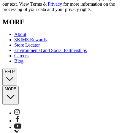
our text. View Terms &
Privacy
for more information on the
processing of your data and your privacy rights.
MORE
About
SKIMS Rewards
Store Locator
Environmental and Social Partnerships
Careers
Blog
HELP
MORE