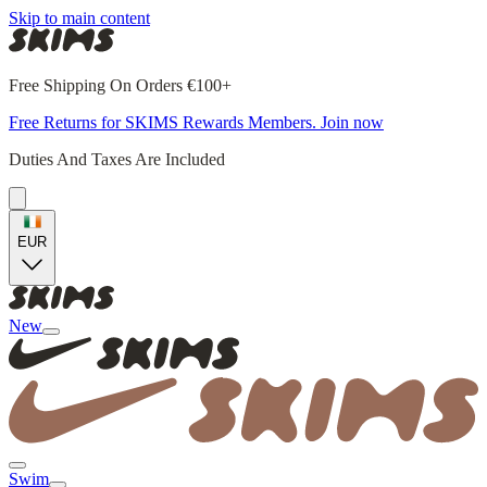
Skip to main content
Free Shipping On Orders €100+
Free Returns for SKIMS Rewards Members. Join now
Duties And Taxes Are Included
EUR
New
Swim