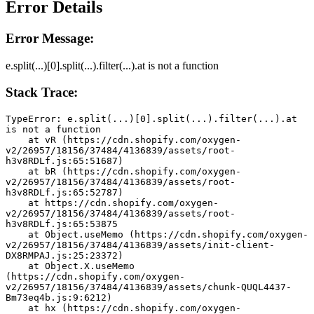
Error Details
Error Message:
e.split(...)[0].split(...).filter(...).at is not a function
Stack Trace:
TypeError: e.split(...)[0].split(...).filter(...).at 
is not a function
    at vR (https://cdn.shopify.com/oxygen-
v2/26957/18156/37484/4136839/assets/root-
h3v8RDLf.js:65:51687)
    at bR (https://cdn.shopify.com/oxygen-
v2/26957/18156/37484/4136839/assets/root-
h3v8RDLf.js:65:52787)
    at https://cdn.shopify.com/oxygen-
v2/26957/18156/37484/4136839/assets/root-
h3v8RDLf.js:65:53875
    at Object.useMemo (https://cdn.shopify.com/oxygen-
v2/26957/18156/37484/4136839/assets/init-client-
DX8RMPAJ.js:25:23372)
    at Object.X.useMemo 
(https://cdn.shopify.com/oxygen-
v2/26957/18156/37484/4136839/assets/chunk-QUQL4437-
Bm73eq4b.js:9:6212)
    at hx (https://cdn.shopify.com/oxygen-