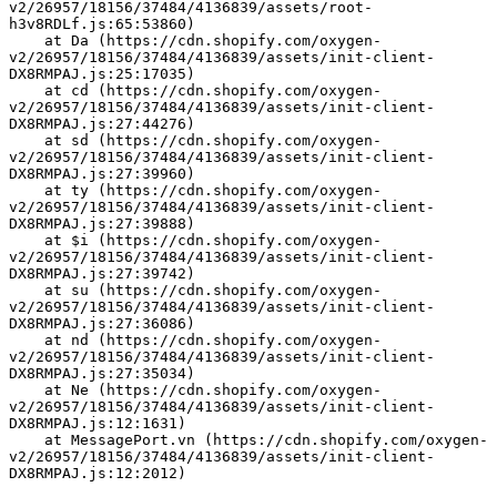
v2/26957/18156/37484/4136839/assets/root-
h3v8RDLf.js:65:53860)
    at Da (https://cdn.shopify.com/oxygen-
v2/26957/18156/37484/4136839/assets/init-client-
DX8RMPAJ.js:25:17035)
    at cd (https://cdn.shopify.com/oxygen-
v2/26957/18156/37484/4136839/assets/init-client-
DX8RMPAJ.js:27:44276)
    at sd (https://cdn.shopify.com/oxygen-
v2/26957/18156/37484/4136839/assets/init-client-
DX8RMPAJ.js:27:39960)
    at ty (https://cdn.shopify.com/oxygen-
v2/26957/18156/37484/4136839/assets/init-client-
DX8RMPAJ.js:27:39888)
    at $i (https://cdn.shopify.com/oxygen-
v2/26957/18156/37484/4136839/assets/init-client-
DX8RMPAJ.js:27:39742)
    at su (https://cdn.shopify.com/oxygen-
v2/26957/18156/37484/4136839/assets/init-client-
DX8RMPAJ.js:27:36086)
    at nd (https://cdn.shopify.com/oxygen-
v2/26957/18156/37484/4136839/assets/init-client-
DX8RMPAJ.js:27:35034)
    at Ne (https://cdn.shopify.com/oxygen-
v2/26957/18156/37484/4136839/assets/init-client-
DX8RMPAJ.js:12:1631)
    at MessagePort.vn (https://cdn.shopify.com/oxygen-
v2/26957/18156/37484/4136839/assets/init-client-
DX8RMPAJ.js:12:2012)