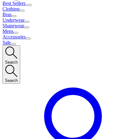
Best Sellers
Clothing
Bras
Underwear
Shapewear
Mens
Accessories
Sale
Search
Search