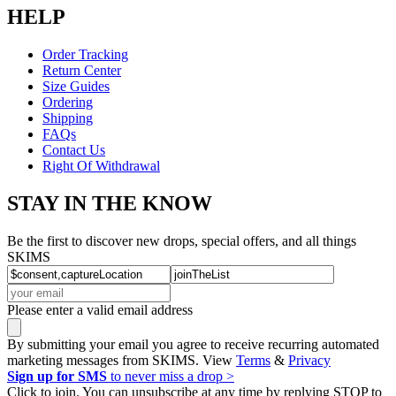
HELP
Order Tracking
Return Center
Size Guides
Ordering
Shipping
FAQs
Contact Us
Right Of Withdrawal
STAY IN THE KNOW
Be the first to discover new drops, special offers, and all things
SKIMS
Please enter a valid email address
By submitting your email you agree to receive recurring automated
marketing messages from SKIMS. View
Terms
&
Privacy
Sign up for SMS
to never miss a drop >
Click to join. You can unsubscribe at any time by replying STOP to