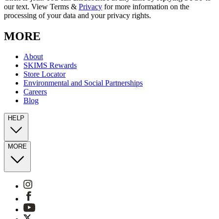
our text. View Terms &
Privacy
for more information on the
processing of your data and your privacy rights.
MORE
About
SKIMS Rewards
Store Locator
Environmental and Social Partnerships
Careers
Blog
HELP
MORE