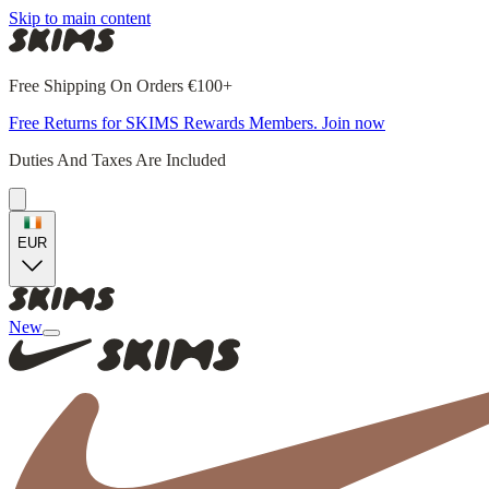
Skip to main content
Free Shipping On Orders €100+
Free Returns for SKIMS Rewards Members. Join now
Duties And Taxes Are Included
EUR
New