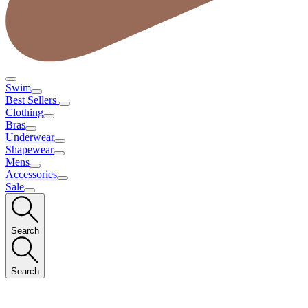
Swim
Best Sellers
Clothing
Bras
Underwear
Shapewear
Mens
Accessories
Sale
Search
Search