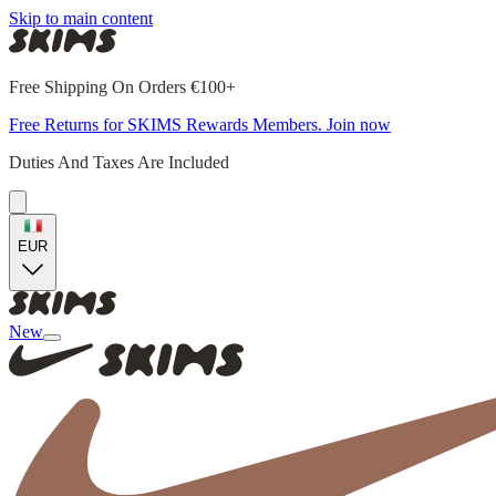
Skip to main content
Free Shipping On Orders €100+
Free Returns for SKIMS Rewards Members. Join now
Duties And Taxes Are Included
EUR
New