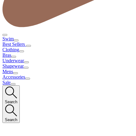
Swim
Best Sellers
Clothing
Bras
Underwear
Shapewear
Mens
Accessories
Sale
Search
Search