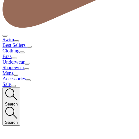
Swim
Best Sellers
Clothing
Bras
Underwear
Shapewear
Mens
Accessories
Sale
Search
Search