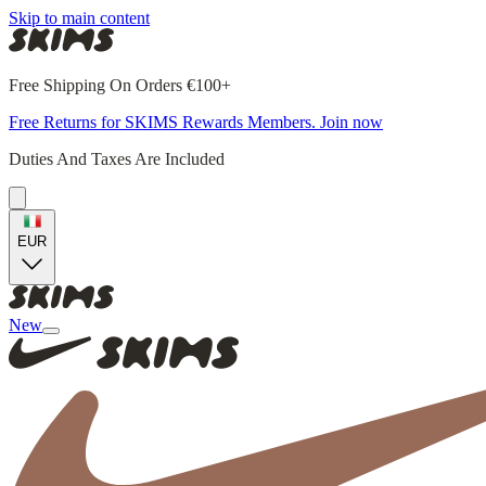
Skip to main content
Free Shipping On Orders €100+
Free Returns for SKIMS Rewards Members. Join now
Duties And Taxes Are Included
EUR
New