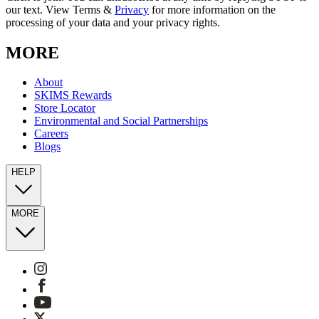
our text. View Terms &
Privacy
for more information on the
processing of your data and your privacy rights.
MORE
About
SKIMS Rewards
Store Locator
Environmental and Social Partnerships
Careers
Blogs
HELP
MORE