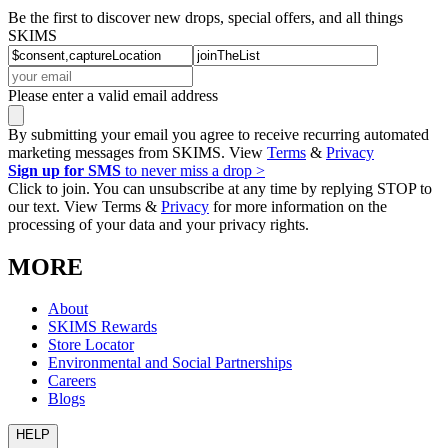
Be the first to discover new drops, special offers, and all things
SKIMS
Please enter a valid email address
By submitting your email you agree to receive recurring automated
marketing messages from SKIMS. View
Terms
&
Privacy
Sign up for SMS
to never miss a drop >
Click to join. You can unsubscribe at any time by replying STOP to
our text. View Terms &
Privacy
for more information on the
processing of your data and your privacy rights.
MORE
About
SKIMS Rewards
Store Locator
Environmental and Social Partnerships
Careers
Blogs
HELP