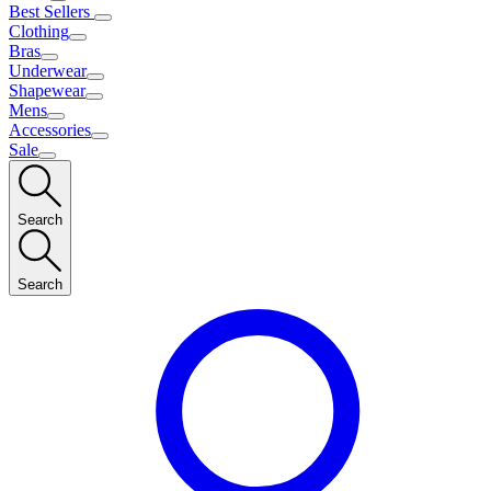
Best Sellers
Clothing
Bras
Underwear
Shapewear
Mens
Accessories
Sale
Search
Search