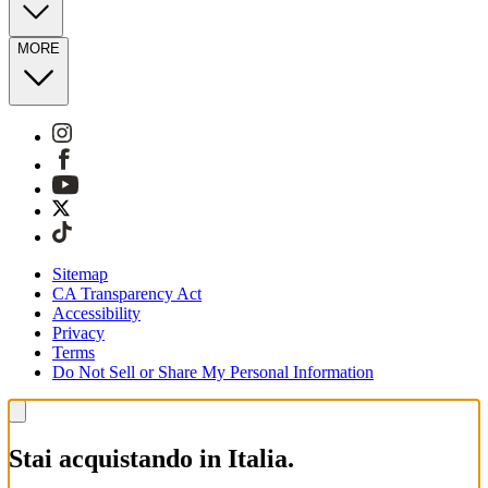
MORE
Sitemap
CA Transparency Act
Accessibility
Privacy
Terms
Do Not Sell or Share My Personal Information
Stai acquistando in Italia.