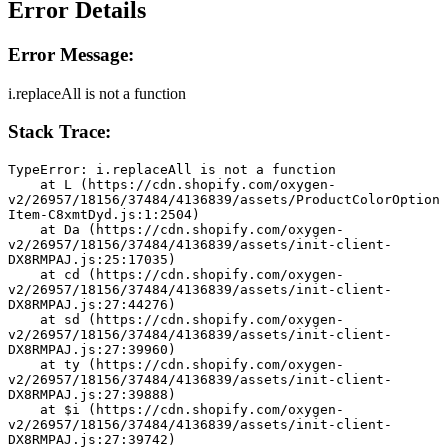
Error Details
Error Message:
i.replaceAll is not a function
Stack Trace:
TypeError: i.replaceAll is not a function
    at L (https://cdn.shopify.com/oxygen-
v2/26957/18156/37484/4136839/assets/ProductColorOption
Item-C8xmtDyd.js:1:2504)
    at Da (https://cdn.shopify.com/oxygen-
v2/26957/18156/37484/4136839/assets/init-client-
DX8RMPAJ.js:25:17035)
    at cd (https://cdn.shopify.com/oxygen-
v2/26957/18156/37484/4136839/assets/init-client-
DX8RMPAJ.js:27:44276)
    at sd (https://cdn.shopify.com/oxygen-
v2/26957/18156/37484/4136839/assets/init-client-
DX8RMPAJ.js:27:39960)
    at ty (https://cdn.shopify.com/oxygen-
v2/26957/18156/37484/4136839/assets/init-client-
DX8RMPAJ.js:27:39888)
    at $i (https://cdn.shopify.com/oxygen-
v2/26957/18156/37484/4136839/assets/init-client-
DX8RMPAJ.js:27:39742)