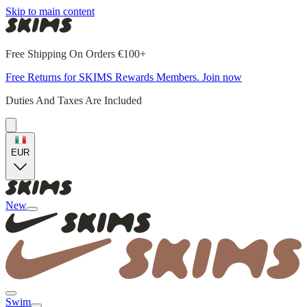
Skip to main content
Free Shipping On Orders €100+
Free Returns for SKIMS Rewards Members. Join now
Duties And Taxes Are Included
EUR
New
Swim