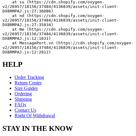
    at su (https://cdn.shopify.com/oxygen-
v2/26957/18156/37484/4136839/assets/init-client-
DX8RMPAJ.js:27:36086)
    at nd (https://cdn.shopify.com/oxygen-
v2/26957/18156/37484/4136839/assets/init-client-
DX8RMPAJ.js:27:35034)
    at Ne (https://cdn.shopify.com/oxygen-
v2/26957/18156/37484/4136839/assets/init-client-
DX8RMPAJ.js:12:1631)
    at MessagePort.vn (https://cdn.shopify.com/oxygen-
v2/26957/18156/37484/4136839/assets/init-client-
DX8RMPAJ.js:12:2012)
HELP
Order Tracking
Return Center
Size Guides
Ordering
Shipping
FAQs
Contact Us
Right Of Withdrawal
STAY IN THE KNOW