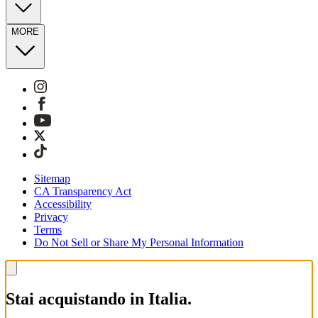
MORE
Sitemap
CA Transparency Act
Accessibility
Privacy
Terms
Do Not Sell or Share My Personal Information
Stai acquistando in Italia.