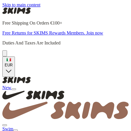
Skip to main content
Free Shipping On Orders €100+
Free Returns for SKIMS Rewards Members. Join now
Duties And Taxes Are Included
EUR
New
Swim