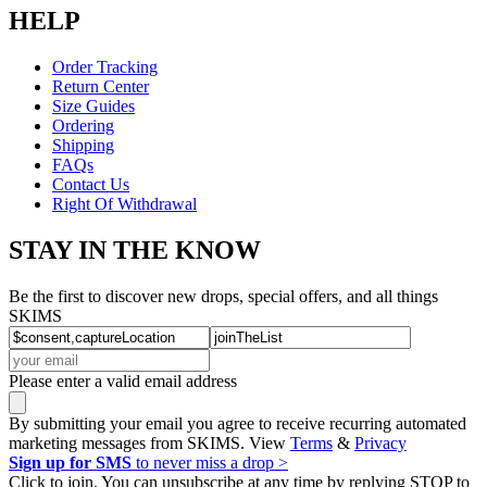
HELP
Order Tracking
Return Center
Size Guides
Ordering
Shipping
FAQs
Contact Us
Right Of Withdrawal
STAY IN THE KNOW
Be the first to discover new drops, special offers, and all things
SKIMS
Please enter a valid email address
By submitting your email you agree to receive recurring automated
marketing messages from SKIMS. View
Terms
&
Privacy
Sign up for SMS
to never miss a drop >
Click to join. You can unsubscribe at any time by replying STOP to