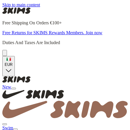
Skip to main content
Free Shipping On Orders €100+
Free Returns for SKIMS Rewards Members. Join now
Duties And Taxes Are Included
EUR
New
Swim