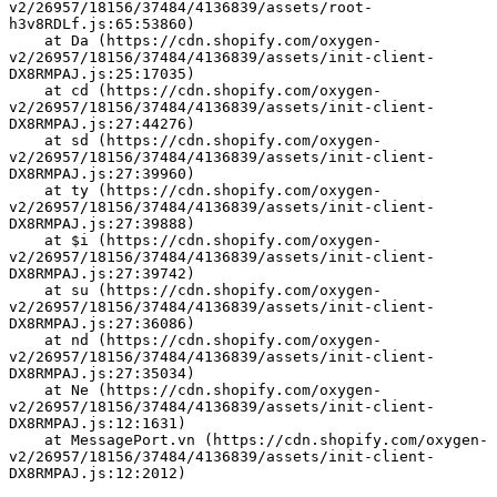
v2/26957/18156/37484/4136839/assets/root-
h3v8RDLf.js:65:53860)
    at Da (https://cdn.shopify.com/oxygen-
v2/26957/18156/37484/4136839/assets/init-client-
DX8RMPAJ.js:25:17035)
    at cd (https://cdn.shopify.com/oxygen-
v2/26957/18156/37484/4136839/assets/init-client-
DX8RMPAJ.js:27:44276)
    at sd (https://cdn.shopify.com/oxygen-
v2/26957/18156/37484/4136839/assets/init-client-
DX8RMPAJ.js:27:39960)
    at ty (https://cdn.shopify.com/oxygen-
v2/26957/18156/37484/4136839/assets/init-client-
DX8RMPAJ.js:27:39888)
    at $i (https://cdn.shopify.com/oxygen-
v2/26957/18156/37484/4136839/assets/init-client-
DX8RMPAJ.js:27:39742)
    at su (https://cdn.shopify.com/oxygen-
v2/26957/18156/37484/4136839/assets/init-client-
DX8RMPAJ.js:27:36086)
    at nd (https://cdn.shopify.com/oxygen-
v2/26957/18156/37484/4136839/assets/init-client-
DX8RMPAJ.js:27:35034)
    at Ne (https://cdn.shopify.com/oxygen-
v2/26957/18156/37484/4136839/assets/init-client-
DX8RMPAJ.js:12:1631)
    at MessagePort.vn (https://cdn.shopify.com/oxygen-
v2/26957/18156/37484/4136839/assets/init-client-
DX8RMPAJ.js:12:2012)