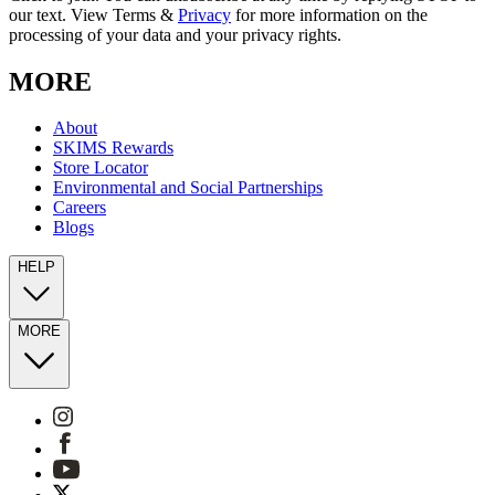
our text. View Terms &
Privacy
for more information on the
processing of your data and your privacy rights.
MORE
About
SKIMS Rewards
Store Locator
Environmental and Social Partnerships
Careers
Blogs
HELP
MORE