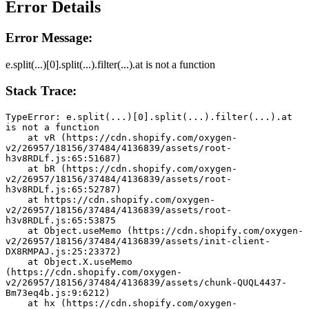
Error Details
Error Message:
e.split(...)[0].split(...).filter(...).at is not a function
Stack Trace:
TypeError: e.split(...)[0].split(...).filter(...).at 
is not a function
    at vR (https://cdn.shopify.com/oxygen-
v2/26957/18156/37484/4136839/assets/root-
h3v8RDLf.js:65:51687)
    at bR (https://cdn.shopify.com/oxygen-
v2/26957/18156/37484/4136839/assets/root-
h3v8RDLf.js:65:52787)
    at https://cdn.shopify.com/oxygen-
v2/26957/18156/37484/4136839/assets/root-
h3v8RDLf.js:65:53875
    at Object.useMemo (https://cdn.shopify.com/oxygen-
v2/26957/18156/37484/4136839/assets/init-client-
DX8RMPAJ.js:25:23372)
    at Object.X.useMemo 
(https://cdn.shopify.com/oxygen-
v2/26957/18156/37484/4136839/assets/chunk-QUQL4437-
Bm73eq4b.js:9:6212)
    at hx (https://cdn.shopify.com/oxygen-