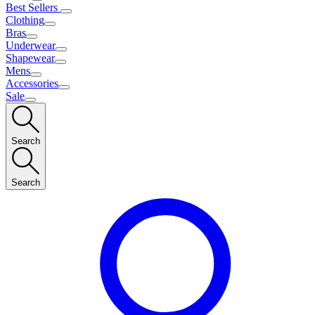
Best Sellers
Clothing
Bras
Underwear
Shapewear
Mens
Accessories
Sale
Search
Search