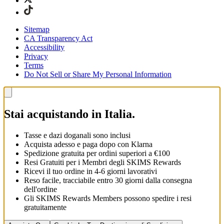
Sitemap
CA Transparency Act
Accessibility
Privacy
Terms
Do Not Sell or Share My Personal Information
Stai acquistando in Italia.
Tasse e dazi doganali sono inclusi
Acquista adesso e paga dopo con Klarna
Spedizione gratuita per ordini superiori a €100
Resi Gratuiti per i Membri degli SKIMS Rewards
Ricevi il tuo ordine in 4-6 giorni lavorativi
Reso facile, tracciabile entro 30 giorni dalla consegna
dell'ordine
Gli SKIMS Rewards Members possono spedire i resi
gratuitamente