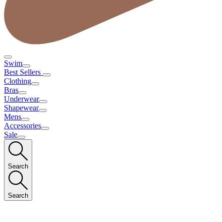
Swim
Best Sellers
Clothing
Bras
Underwear
Shapewear
Mens
Accessories
Sale
Search
Search