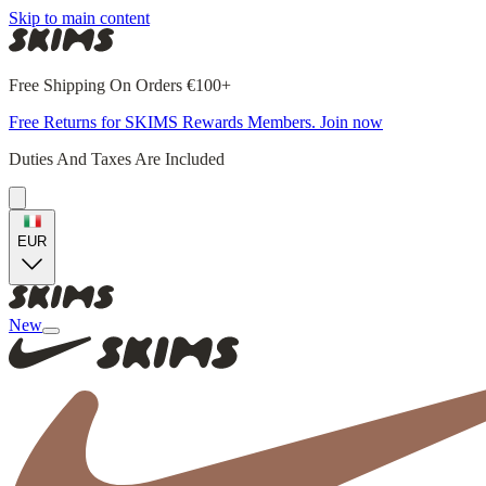
Skip to main content
Free Shipping On Orders €100+
Free Returns for SKIMS Rewards Members. Join now
Duties And Taxes Are Included
EUR
New